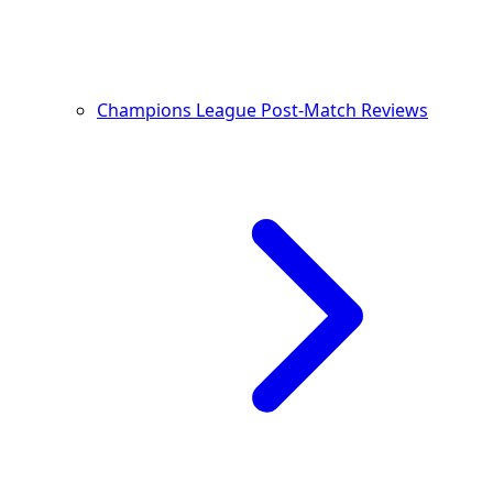
Champions League Post-Match Reviews