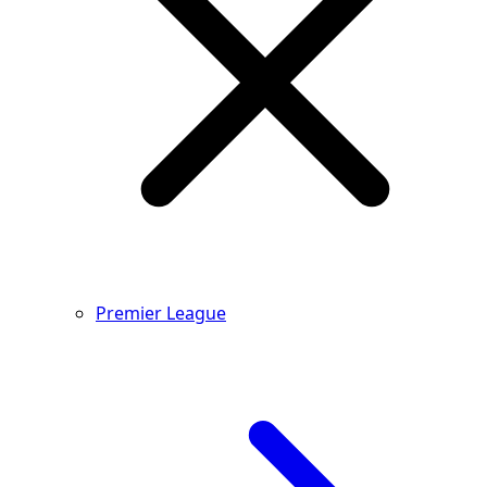
Premier League