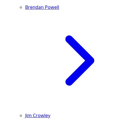
Brendan Powell
Jim Crowley