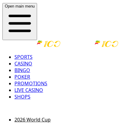
Open main menu
SPORTS
CASINO
BINGO
POKER
PROMOTIONS
LIVE CASINO
SHOPS
LOG IN
REGISTER
2026 World Cup