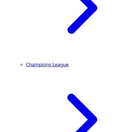
Champions League