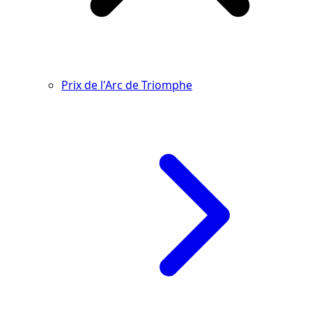
Prix de l'Arc de Triomphe