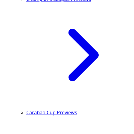
Carabao Cup Previews