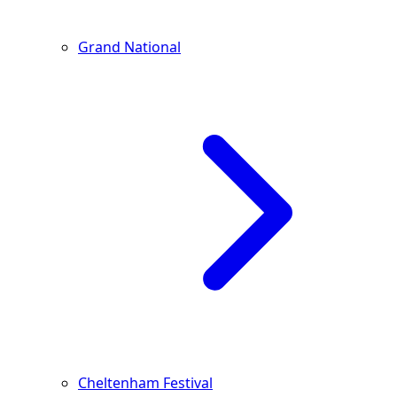
Grand National
Cheltenham Festival