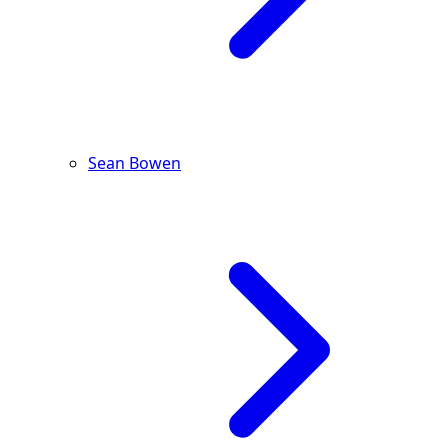
Sean Bowen