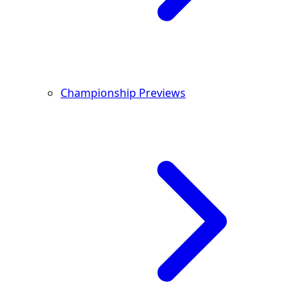
Championship Previews