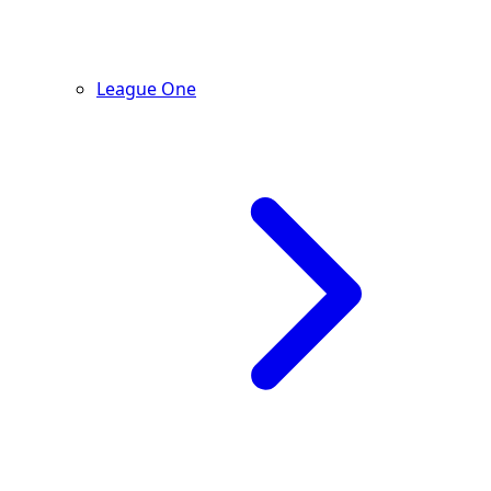
League One