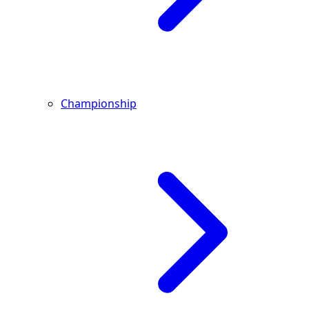
Championship