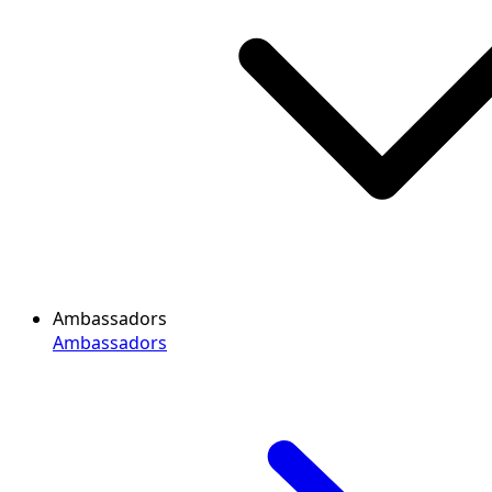
Ambassadors
Ambassadors