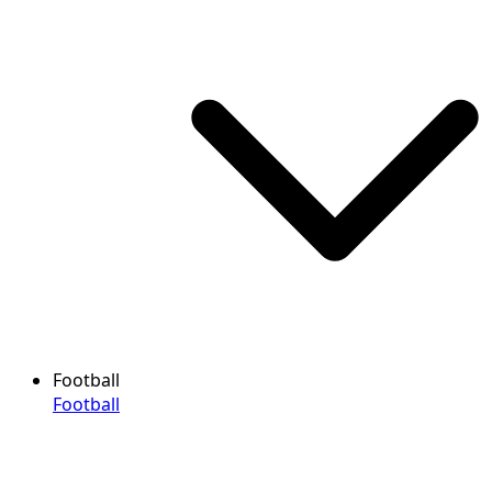
Football
Football