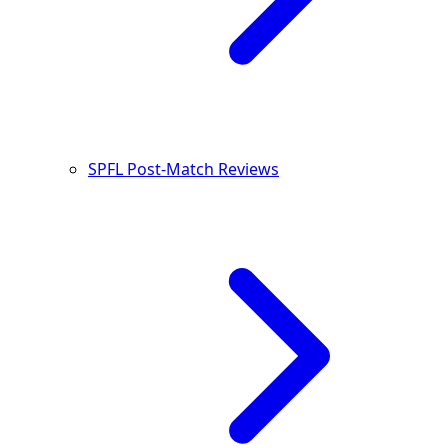
SPFL Post-Match Reviews