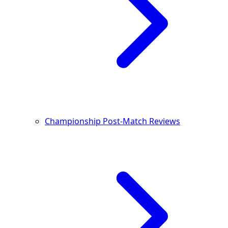
Championship Post-Match Reviews