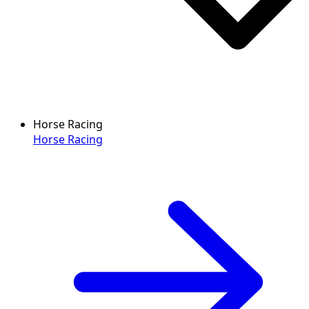
Horse Racing
Horse Racing