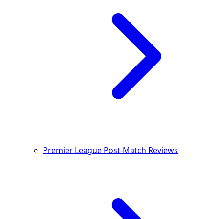
Premier League Post-Match Reviews