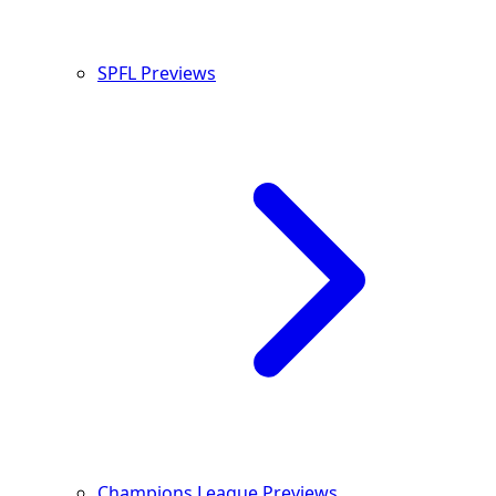
SPFL Previews
Champions League Previews