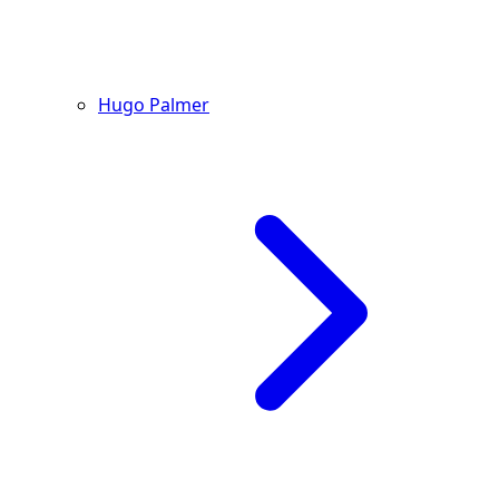
Hugo Palmer