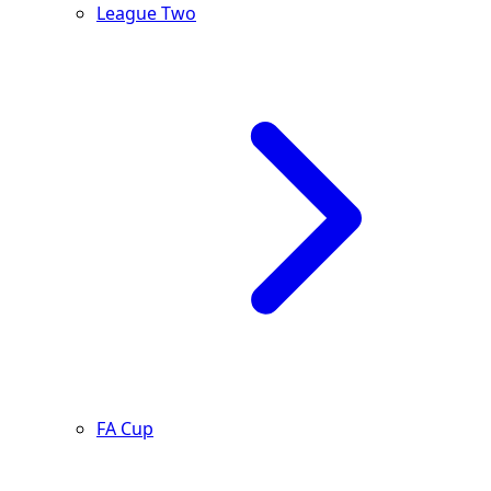
League Two
FA Cup