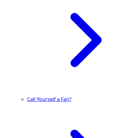
Call Yourself a Fan?