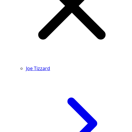
Joe Tizzard