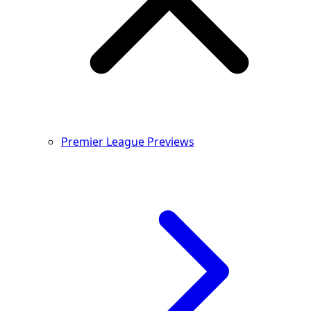
Premier League Previews