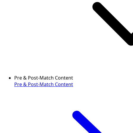
Pre & Post-Match Content
Pre & Post-Match Content