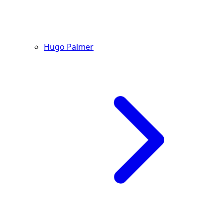
Hugo Palmer