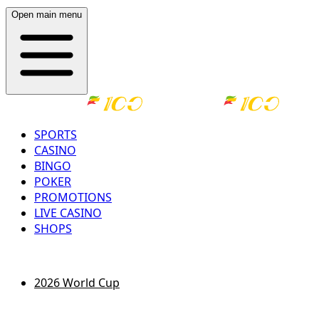
Open main menu
SPORTS
CASINO
BINGO
POKER
PROMOTIONS
LIVE CASINO
SHOPS
LOG IN
REGISTER
2026 World Cup