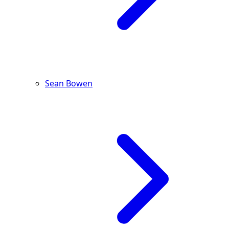
Sean Bowen