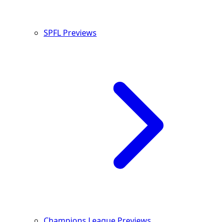
SPFL Previews
Champions League Previews