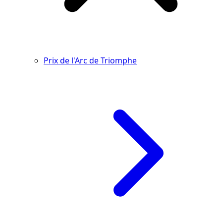
Prix de l'Arc de Triomphe