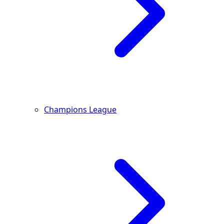
Champions League