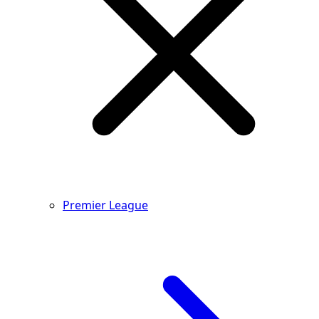
Premier League