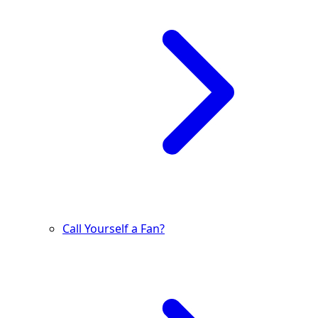
Call Yourself a Fan?