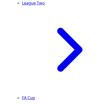
League Two
FA Cup