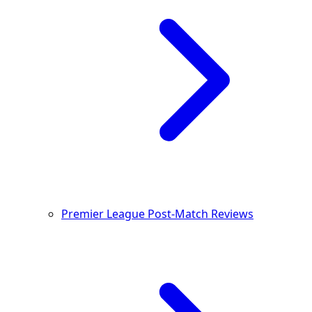
Premier League Post-Match Reviews