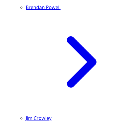
Brendan Powell
Jim Crowley