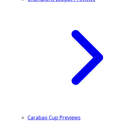
Carabao Cup Previews