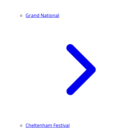
Grand National
Cheltenham Festival