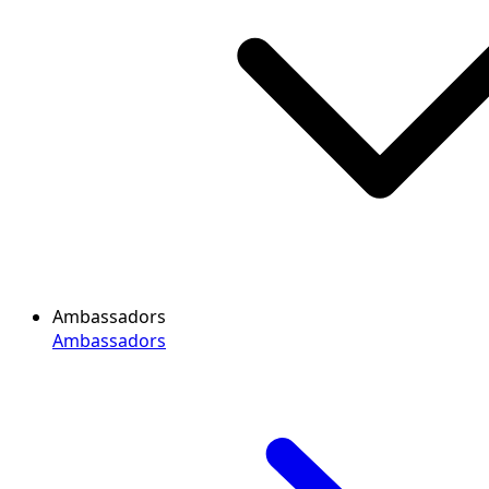
Ambassadors
Ambassadors