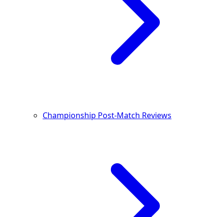
Championship Post-Match Reviews