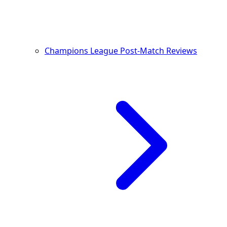
Champions League Post-Match Reviews