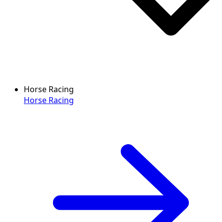
Horse Racing
Horse Racing