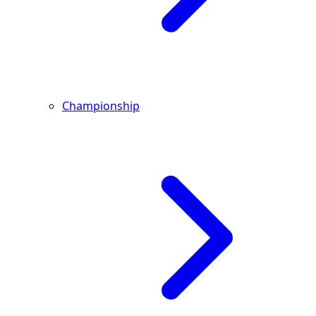
Championship