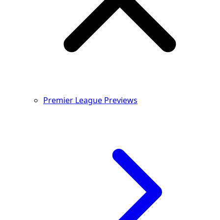
Premier League Previews