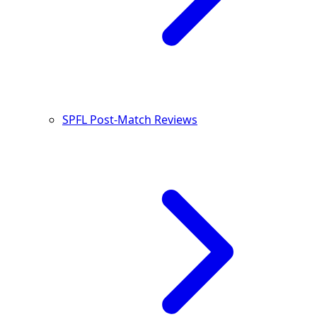
SPFL Post-Match Reviews