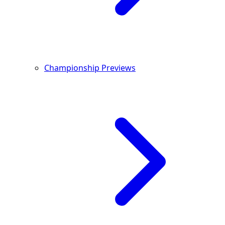
Championship Previews