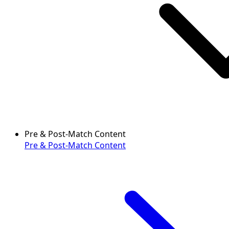
Pre & Post-Match Content
Pre & Post-Match Content