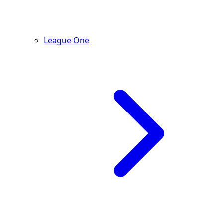
League One