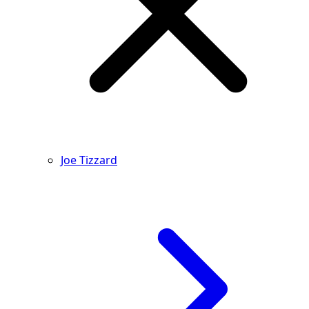
Joe Tizzard