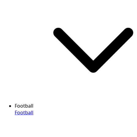
Football
Football