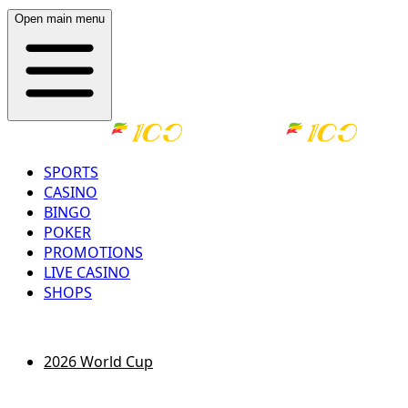
Open main menu
SPORTS
CASINO
BINGO
POKER
PROMOTIONS
LIVE CASINO
SHOPS
LOG IN
REGISTER
2026 World Cup