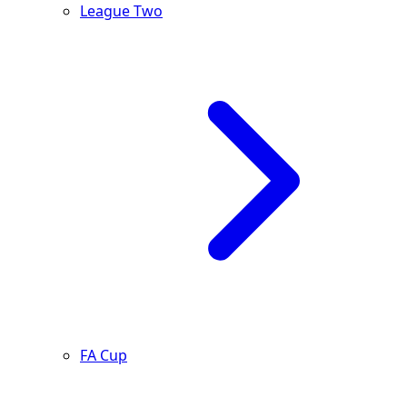
League Two
FA Cup