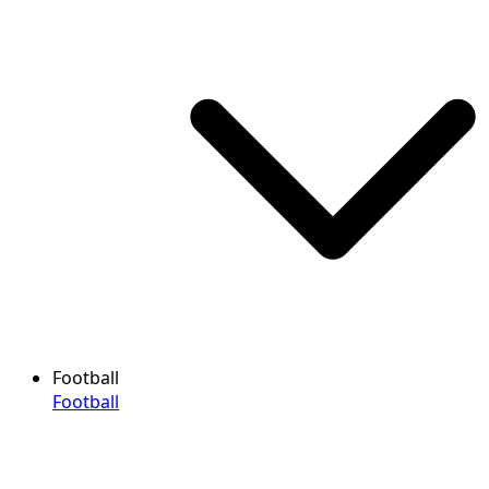
Football
Football