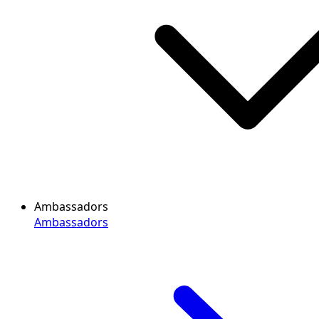
Ambassadors
Ambassadors