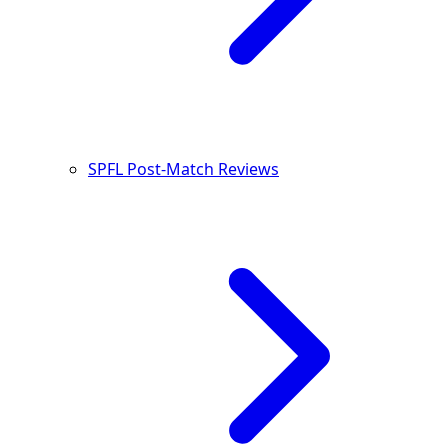
SPFL Post-Match Reviews