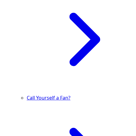
Call Yourself a Fan?