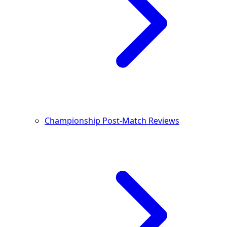
Championship Post-Match Reviews