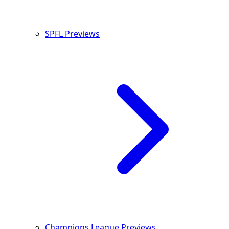
SPFL Previews
Champions League Previews