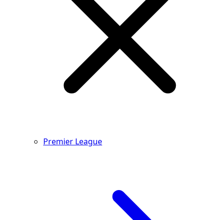
Premier League