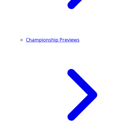
Championship Previews