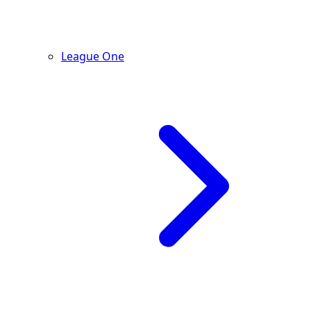
League One