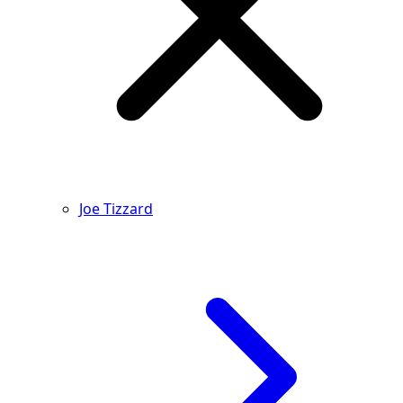
Joe Tizzard