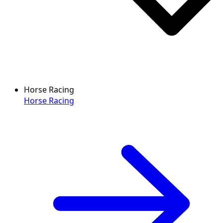
Horse Racing
Horse Racing