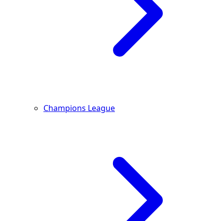
Champions League