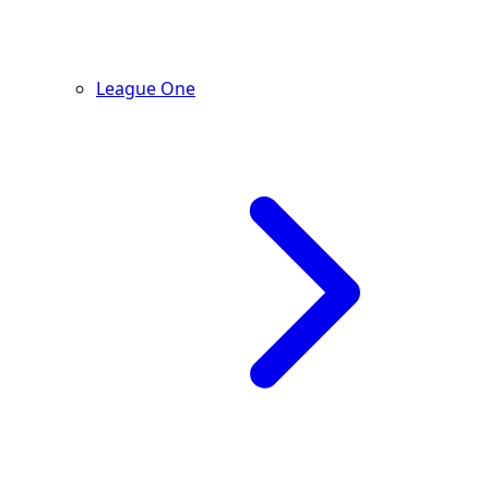
League One