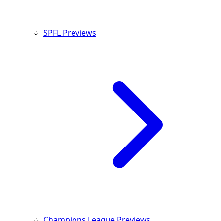
SPFL Previews
Champions League Previews