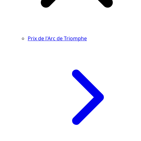
Prix de l'Arc de Triomphe