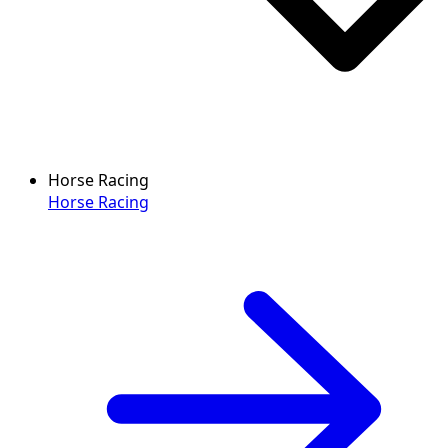
Horse Racing
Horse Racing