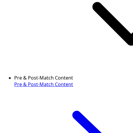
Pre & Post-Match Content
Pre & Post-Match Content