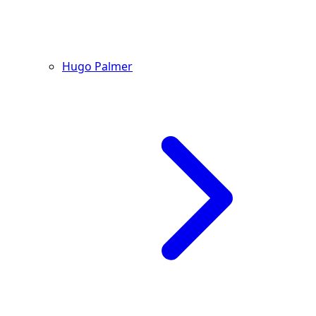
Hugo Palmer