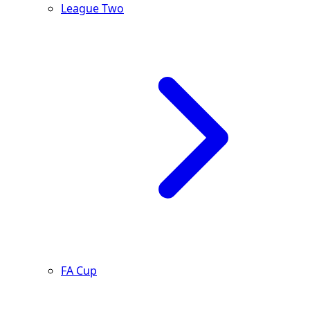
League Two
FA Cup