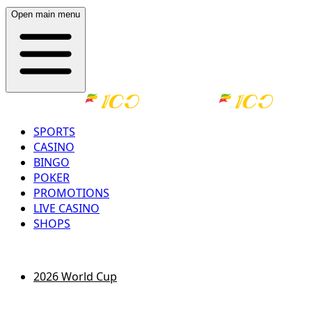
Open main menu
SPORTS
CASINO
BINGO
POKER
PROMOTIONS
LIVE CASINO
SHOPS
LOG IN
REGISTER
2026 World Cup