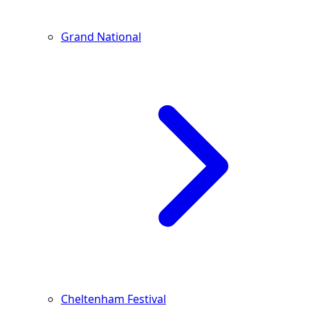
Grand National
Cheltenham Festival