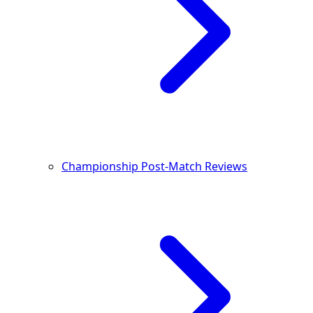
Championship Post-Match Reviews