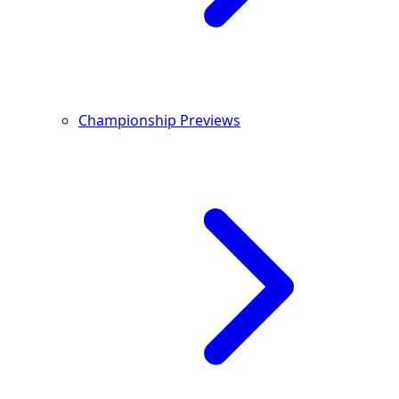
Championship Previews