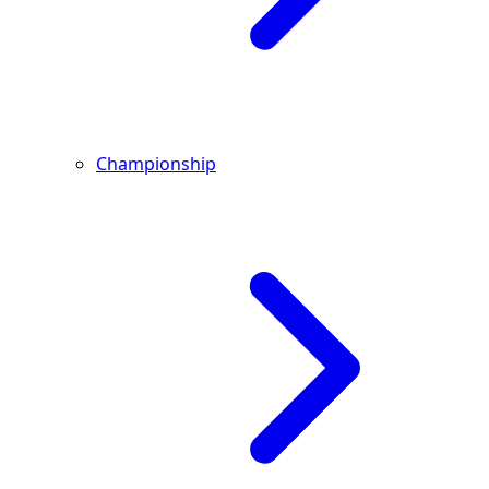
Championship