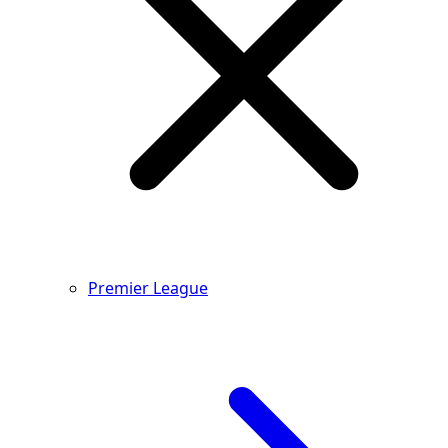
Premier League