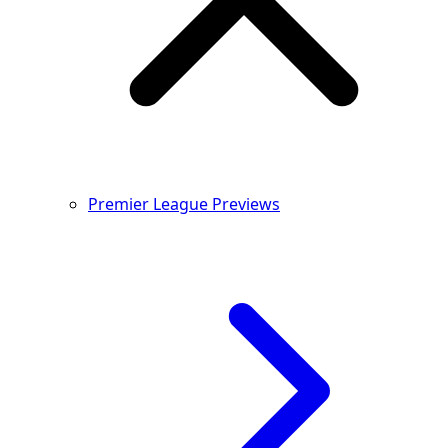
Premier League Previews