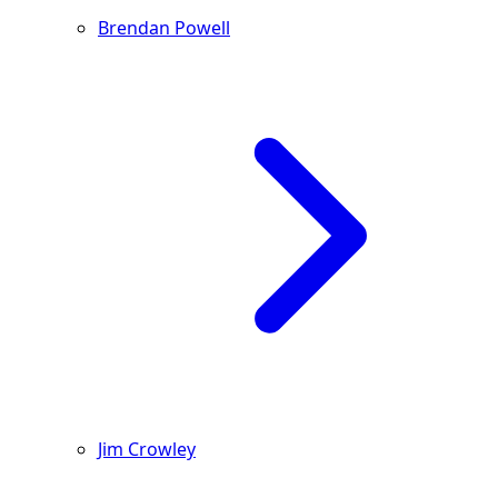
Brendan Powell
Jim Crowley