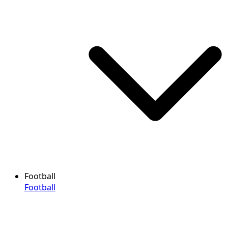
Football
Football