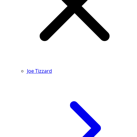
Joe Tizzard