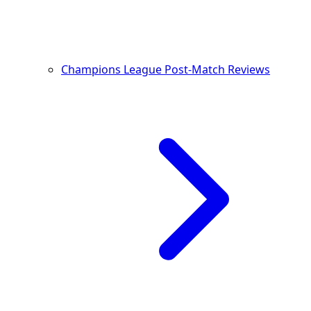
Champions League Post-Match Reviews