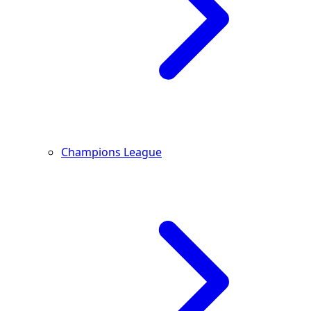
Champions League