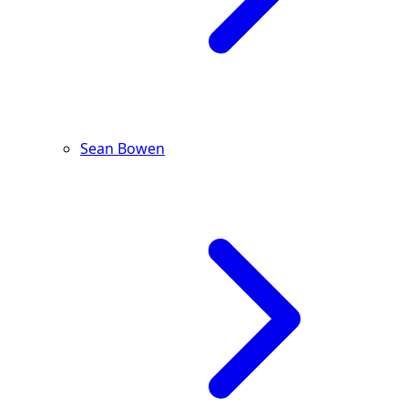
Sean Bowen