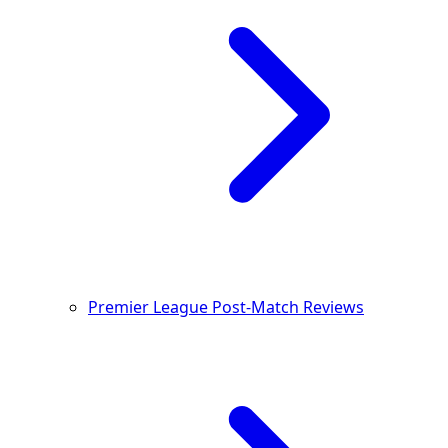
Premier League Post-Match Reviews