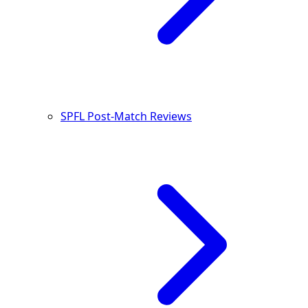
SPFL Post-Match Reviews