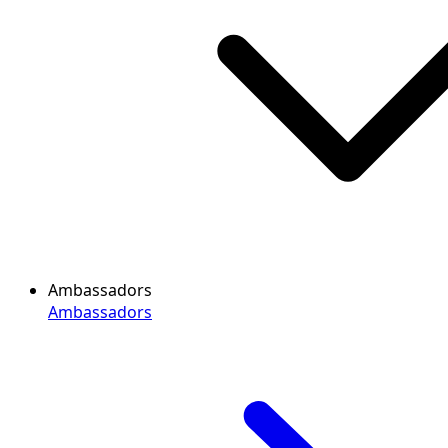
Ambassadors
Ambassadors