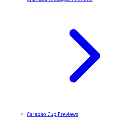
Carabao Cup Previews