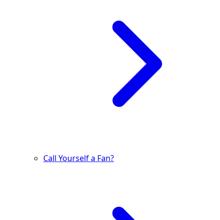
Call Yourself a Fan?