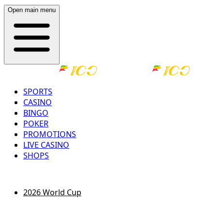
Open main menu
SPORTS
CASINO
BINGO
POKER
PROMOTIONS
LIVE CASINO
SHOPS
LOG IN
REGISTER
2026 World Cup