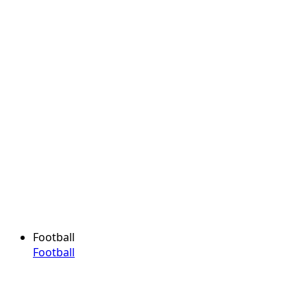
Football
Football