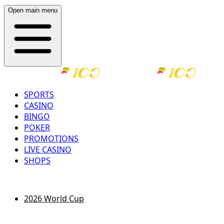
Open main menu
SPORTS
CASINO
BINGO
POKER
PROMOTIONS
LIVE CASINO
SHOPS
LOG IN
REGISTER
2026 World Cup