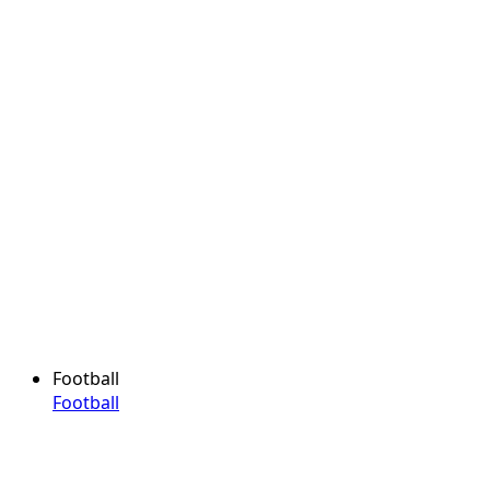
Football
Football