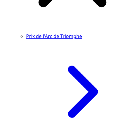
Prix de l'Arc de Triomphe