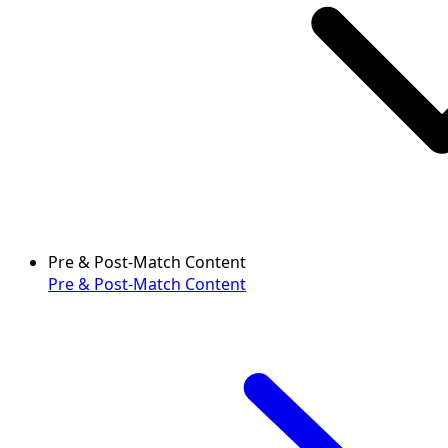
Pre & Post-Match Content
Pre & Post-Match Content