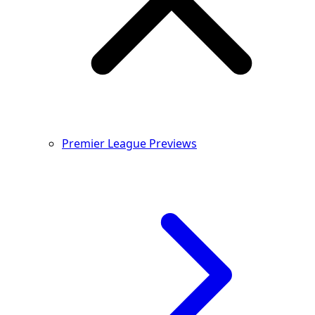
Premier League Previews