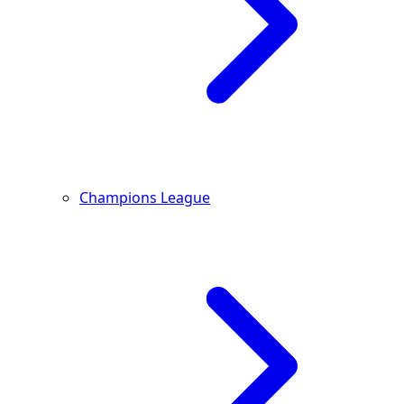
Champions League