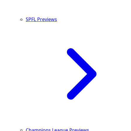
SPFL Previews
Champions League Previews