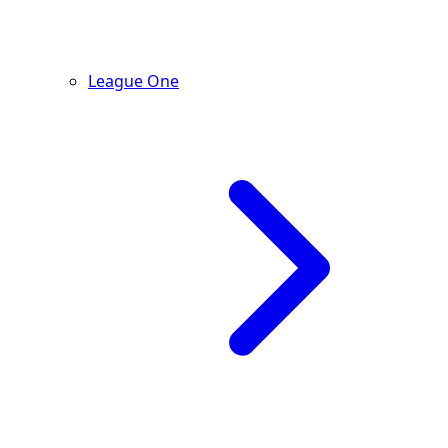
League One