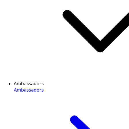
Ambassadors
Ambassadors