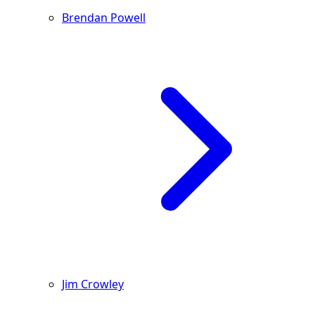
Brendan Powell
Jim Crowley