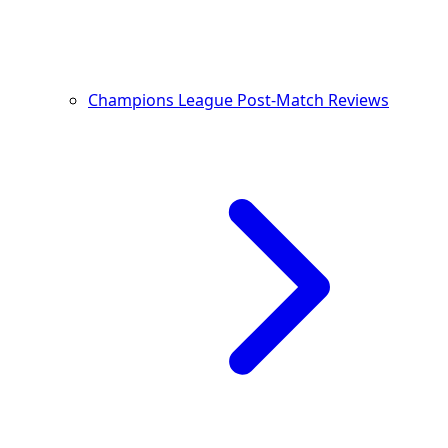
Champions League Post-Match Reviews