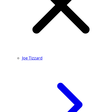
Joe Tizzard