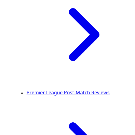
Premier League Post-Match Reviews