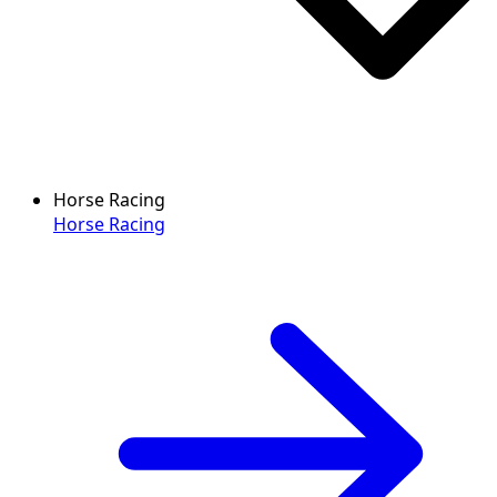
Horse Racing
Horse Racing