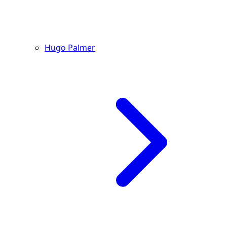
Hugo Palmer