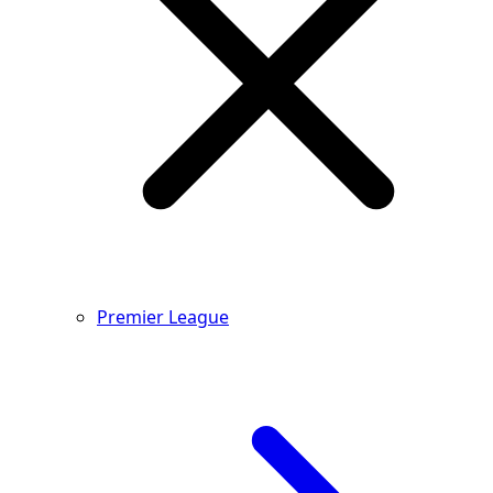
Premier League