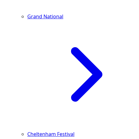
Grand National
Cheltenham Festival