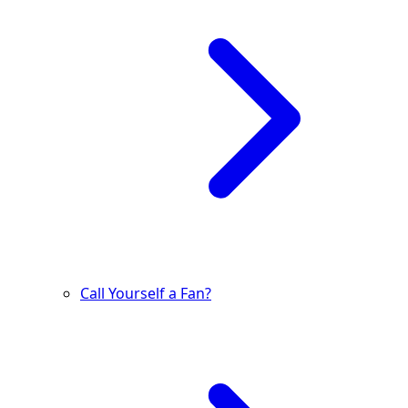
Call Yourself a Fan?