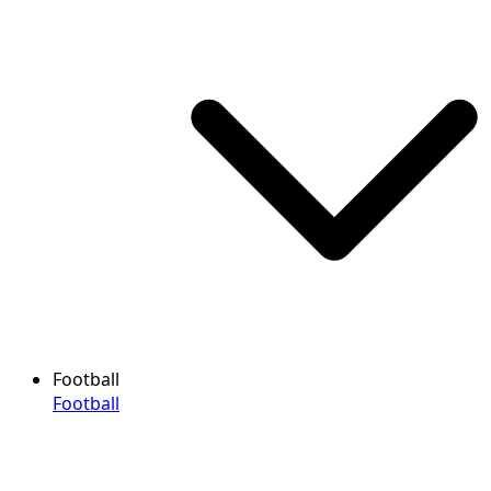
Football
Football