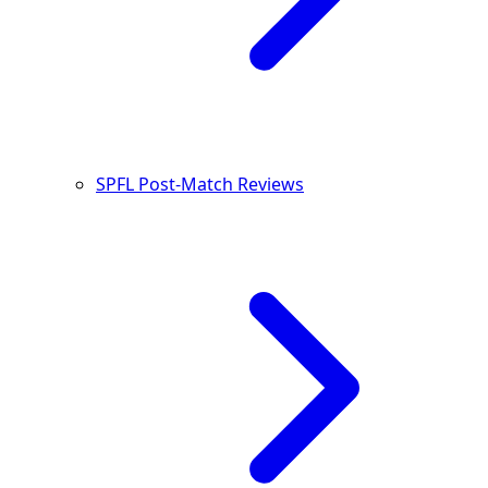
SPFL Post-Match Reviews