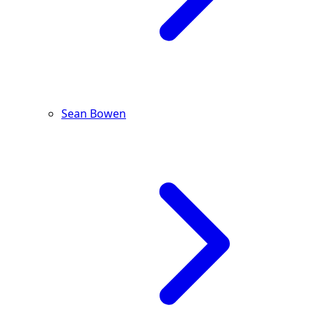
Sean Bowen