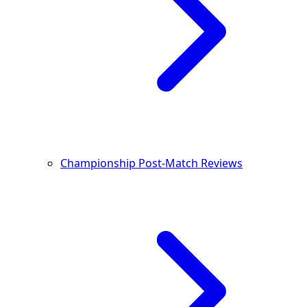
Championship Post-Match Reviews