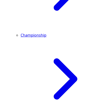
Championship