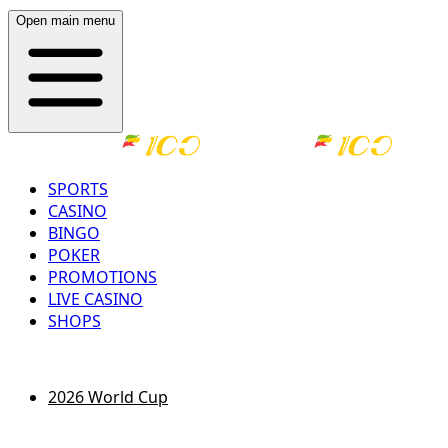
Open main menu
SPORTS
CASINO
BINGO
POKER
PROMOTIONS
LIVE CASINO
SHOPS
LOG IN
REGISTER
2026 World Cup