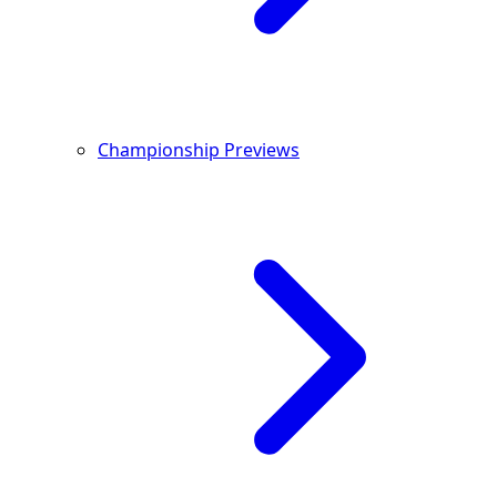
Championship Previews