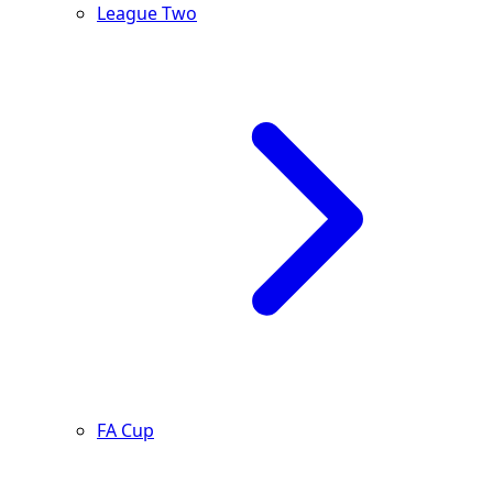
League Two
FA Cup