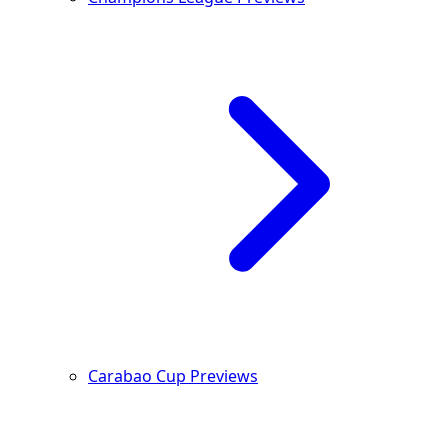
Carabao Cup Previews