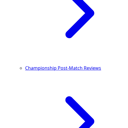
Championship Post-Match Reviews