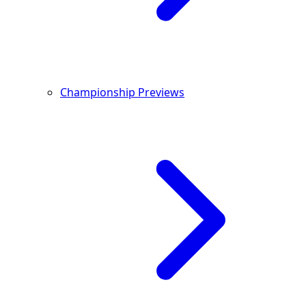
Championship Previews