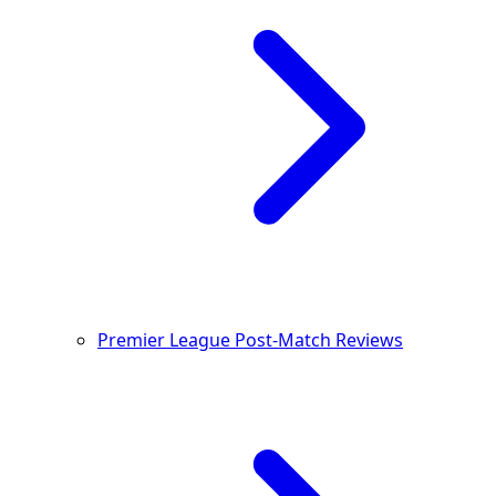
Premier League Post-Match Reviews