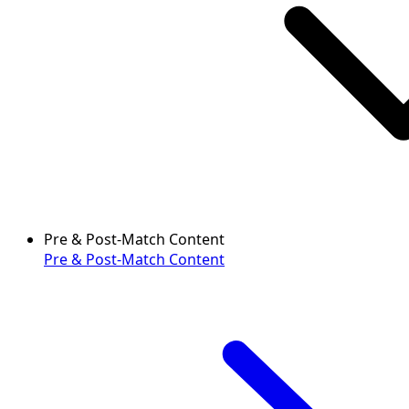
Pre & Post-Match Content
Pre & Post-Match Content