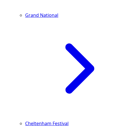
Grand National
Cheltenham Festival