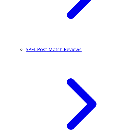
SPFL Post-Match Reviews