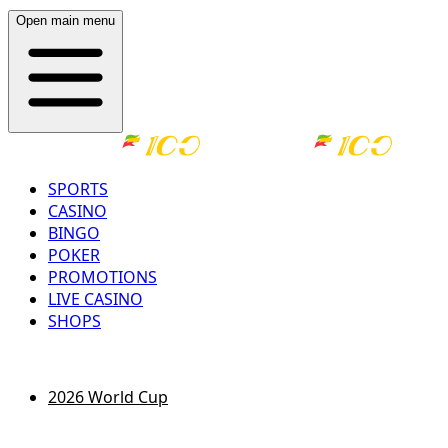
Open main menu
SPORTS
CASINO
BINGO
POKER
PROMOTIONS
LIVE CASINO
SHOPS
LOG IN
REGISTER
2026 World Cup