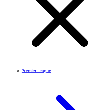
Premier League