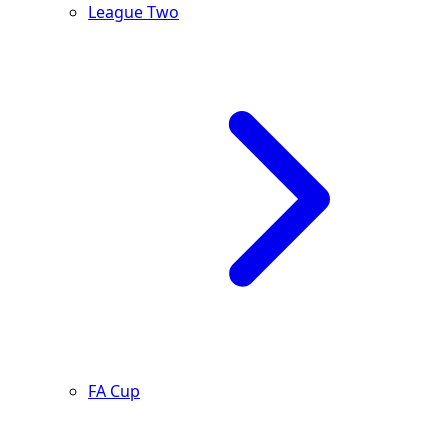
League Two
FA Cup