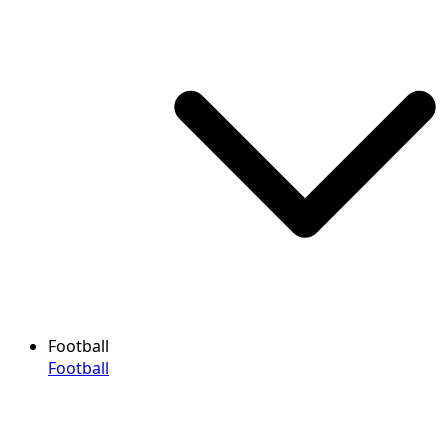
Football
Football