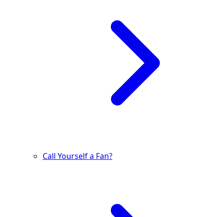
Call Yourself a Fan?