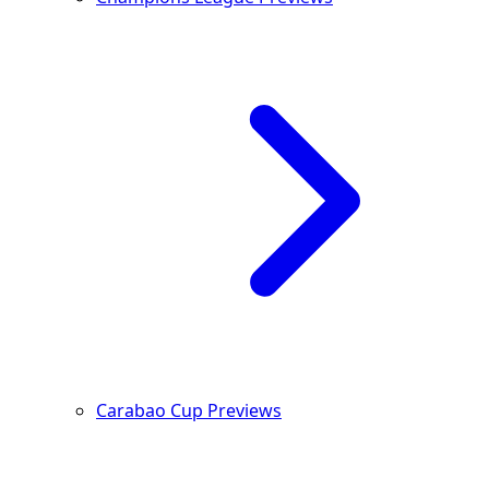
Carabao Cup Previews