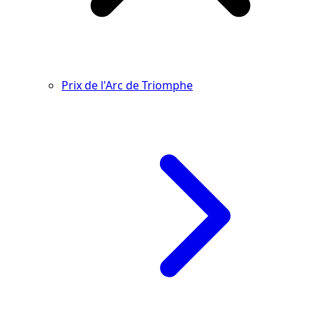
Prix de l'Arc de Triomphe