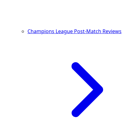
Champions League Post-Match Reviews