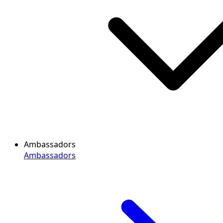
Ambassadors
Ambassadors