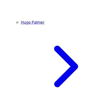
Hugo Palmer