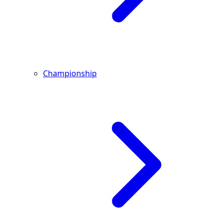
Championship