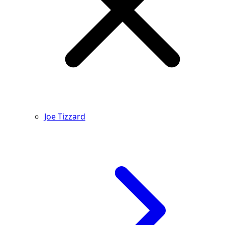
Joe Tizzard