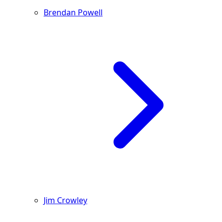
Brendan Powell
Jim Crowley