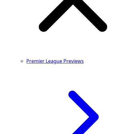
Premier League Previews