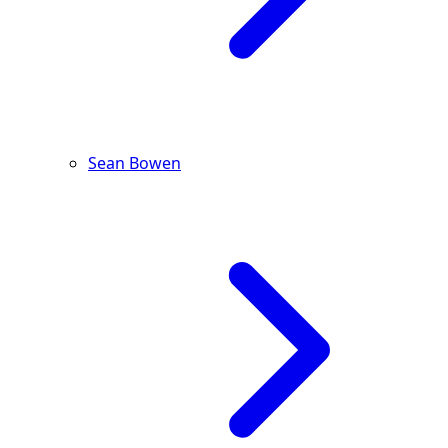
Sean Bowen