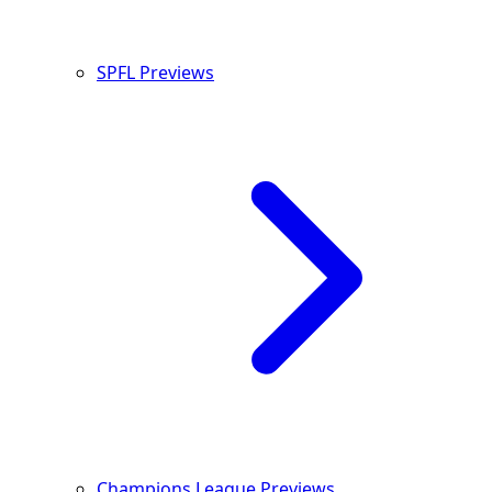
SPFL Previews
Champions League Previews