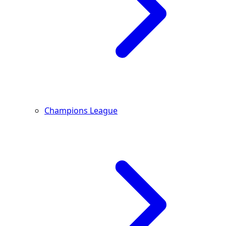
Champions League