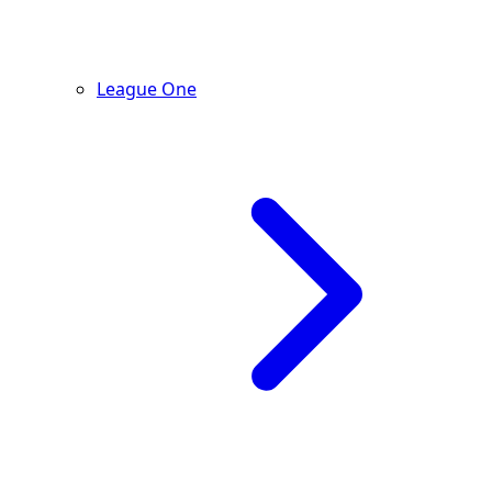
League One