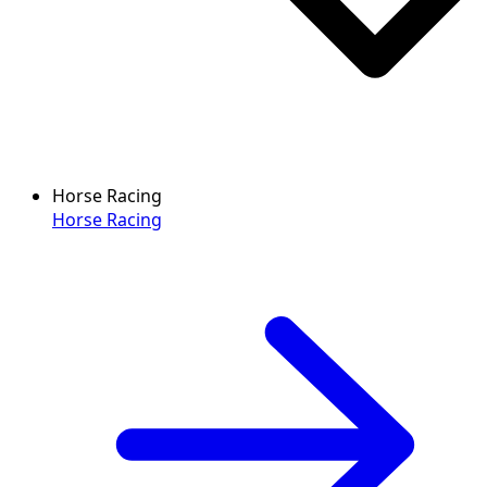
Horse Racing
Horse Racing