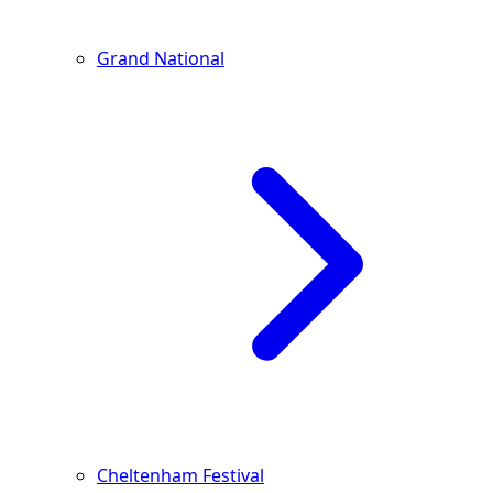
Grand National
Cheltenham Festival