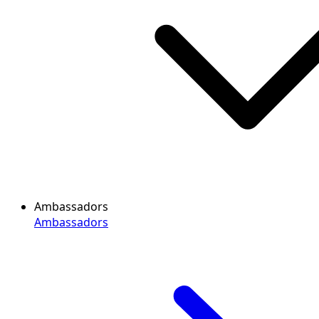
Ambassadors
Ambassadors