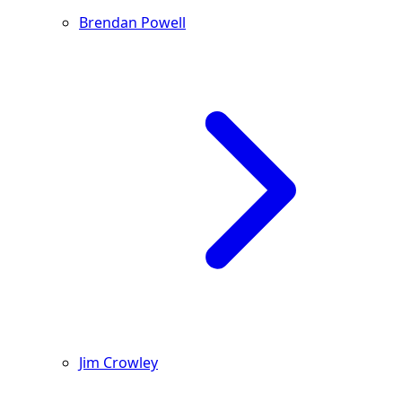
Brendan Powell
Jim Crowley