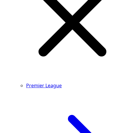
Premier League