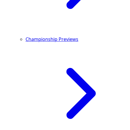
Championship Previews