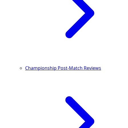
Championship Post-Match Reviews