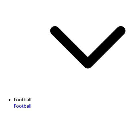
Football
Football