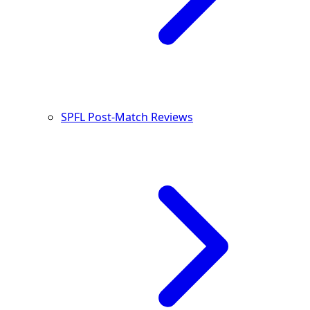
SPFL Post-Match Reviews