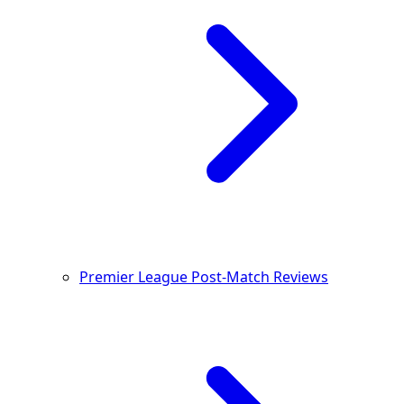
Premier League Post-Match Reviews