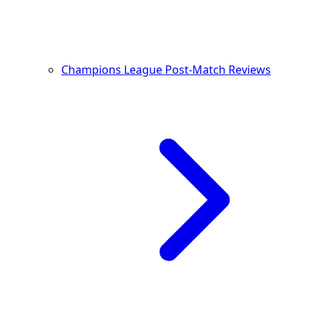
Champions League Post-Match Reviews