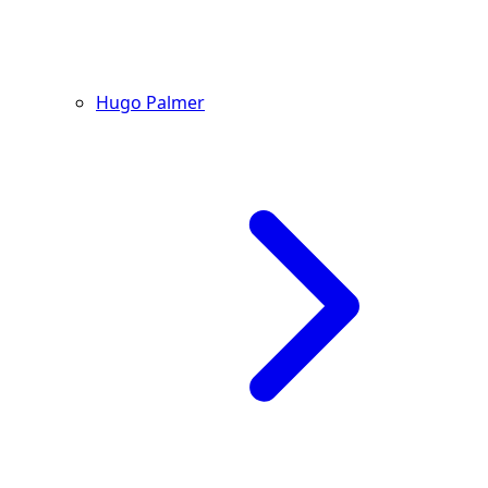
Hugo Palmer