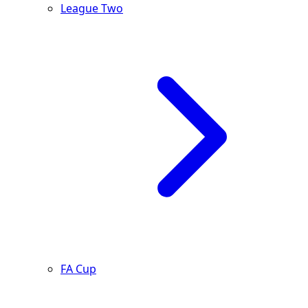
League Two
FA Cup