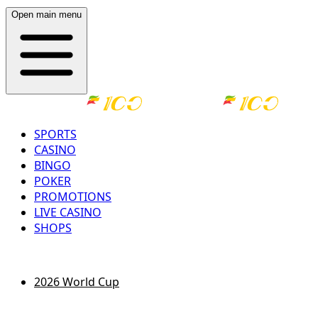
Open main menu
SPORTS
CASINO
BINGO
POKER
PROMOTIONS
LIVE CASINO
SHOPS
LOG IN
REGISTER
2026 World Cup