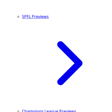
SPFL Previews
Champions League Previews