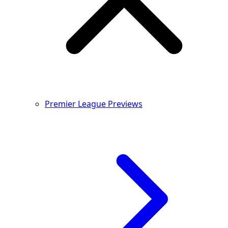
Premier League Previews