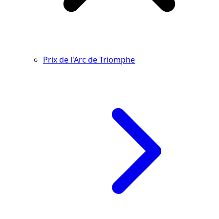
Prix de l'Arc de Triomphe