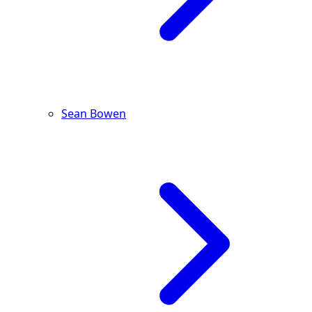
Sean Bowen