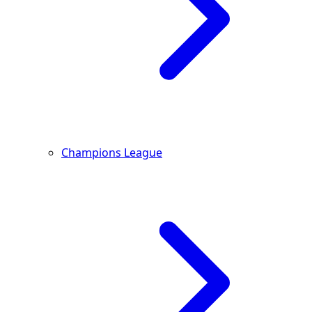
Champions League