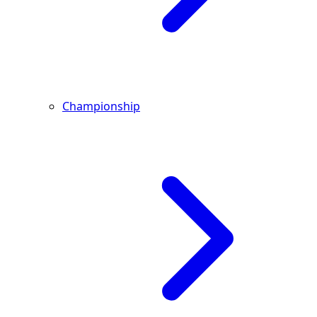
Championship