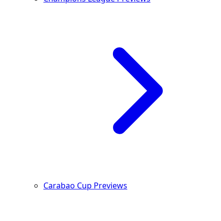
Carabao Cup Previews