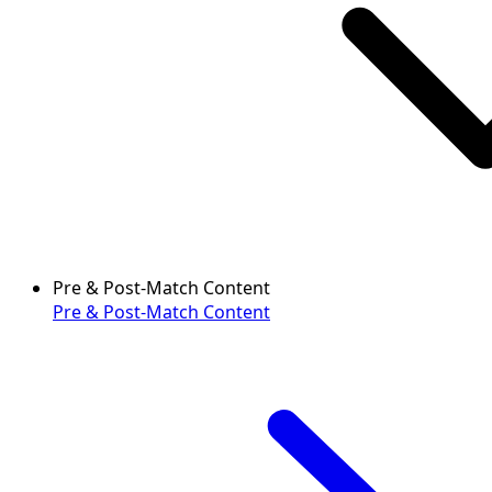
Pre & Post-Match Content
Pre & Post-Match Content