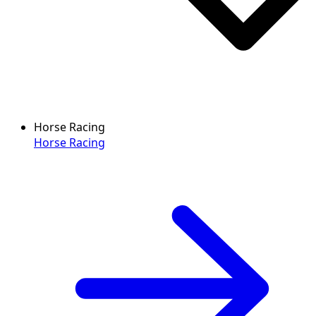
Horse Racing
Horse Racing