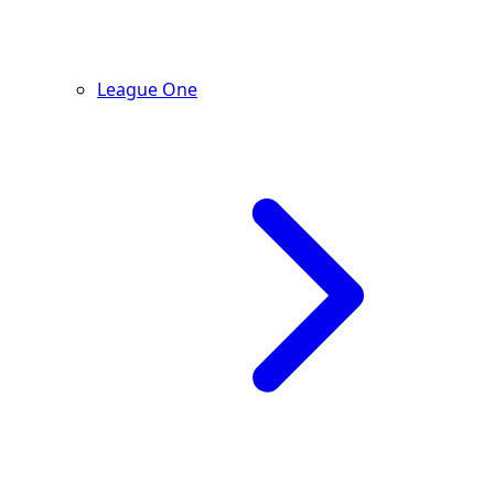
League One