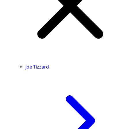
Joe Tizzard