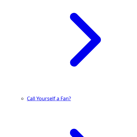
Call Yourself a Fan?