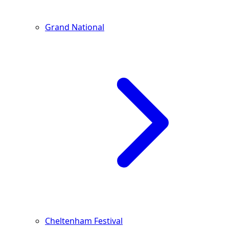
Grand National
Cheltenham Festival