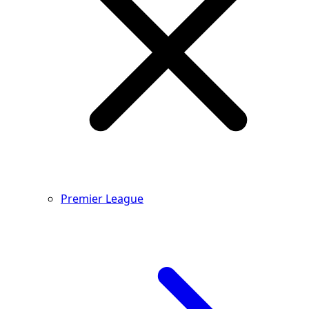
Premier League