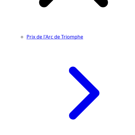
Prix de l'Arc de Triomphe