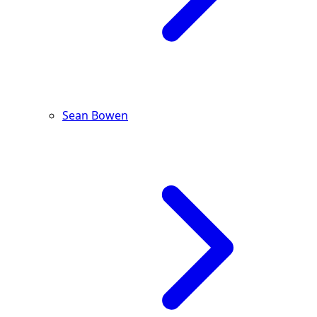
Sean Bowen