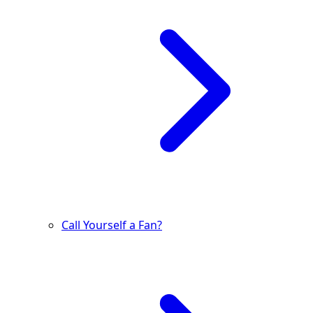
Call Yourself a Fan?