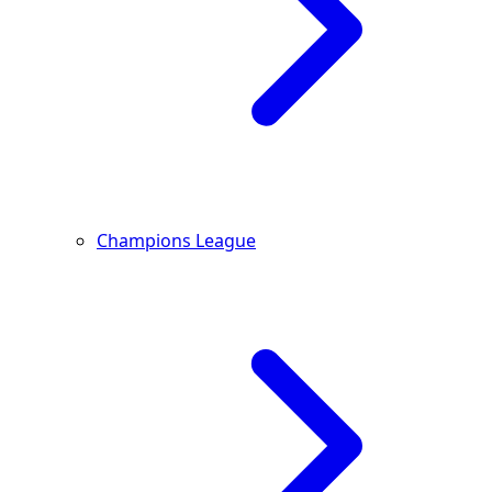
Champions League