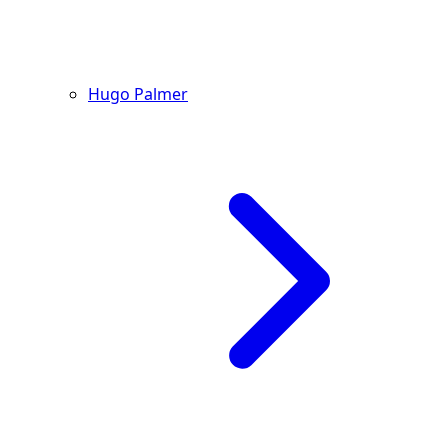
Hugo Palmer