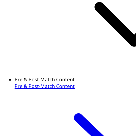
Pre & Post-Match Content
Pre & Post-Match Content