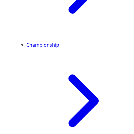
Championship