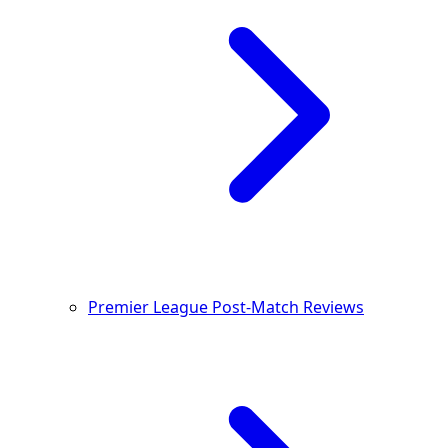
Premier League Post-Match Reviews