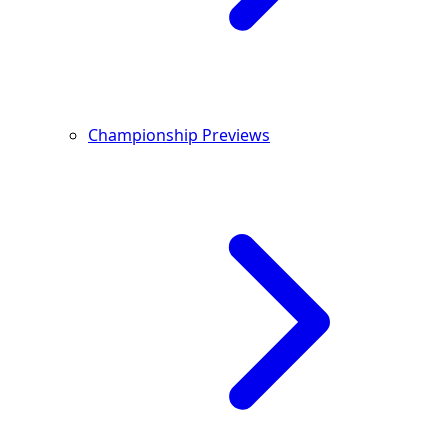
Championship Previews