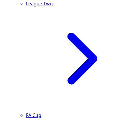
League Two
FA Cup