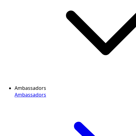
Ambassadors
Ambassadors