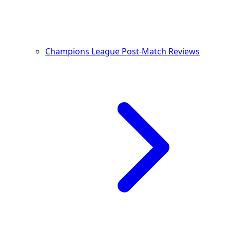
Champions League Post-Match Reviews