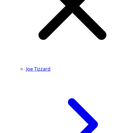
Joe Tizzard