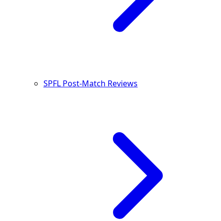
SPFL Post-Match Reviews