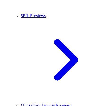
SPFL Previews
Champions League Previews