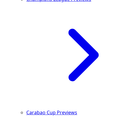
Carabao Cup Previews