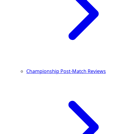
Championship Post-Match Reviews