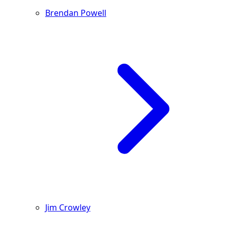
Brendan Powell
Jim Crowley