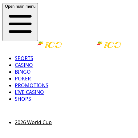
Open main menu
SPORTS
CASINO
BINGO
POKER
PROMOTIONS
LIVE CASINO
SHOPS
LOG IN
REGISTER
2026 World Cup