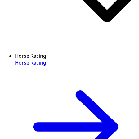
Horse Racing
Horse Racing