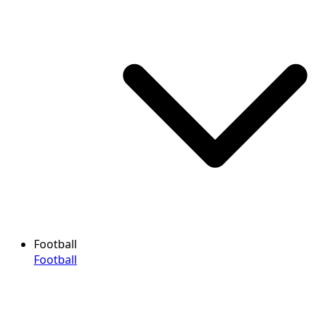
Football
Football