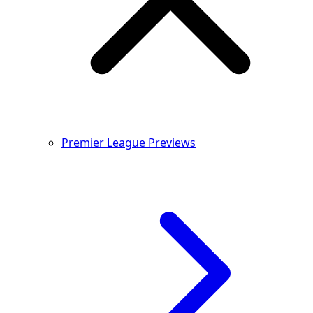
Premier League Previews