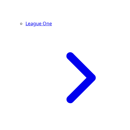
League One