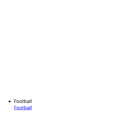
Football
Football