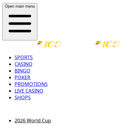
Open main menu
SPORTS
CASINO
BINGO
POKER
PROMOTIONS
LIVE CASINO
SHOPS
LOG IN
REGISTER
2026 World Cup