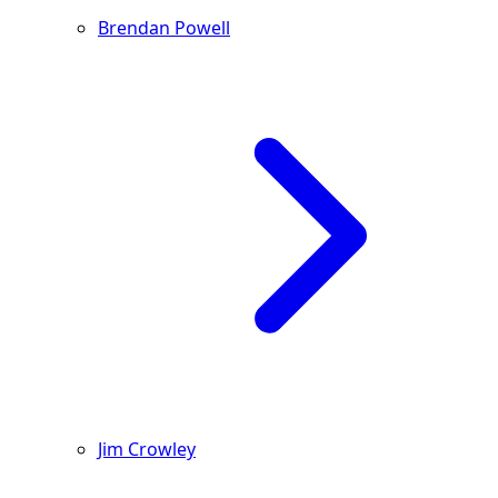
Brendan Powell
Jim Crowley