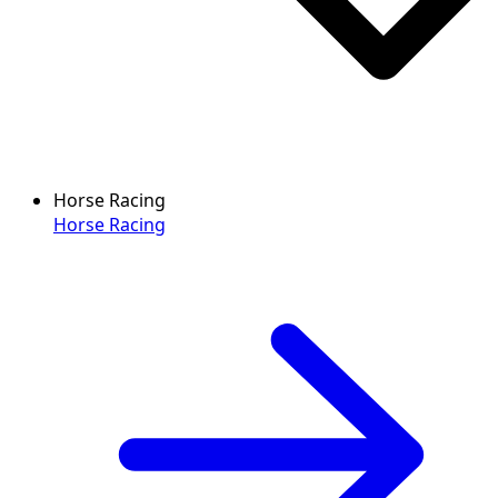
Horse Racing
Horse Racing