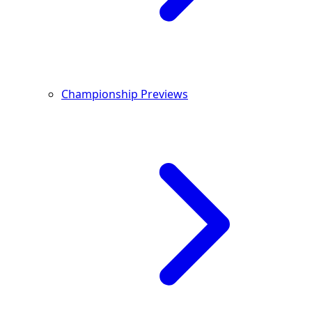
Championship Previews