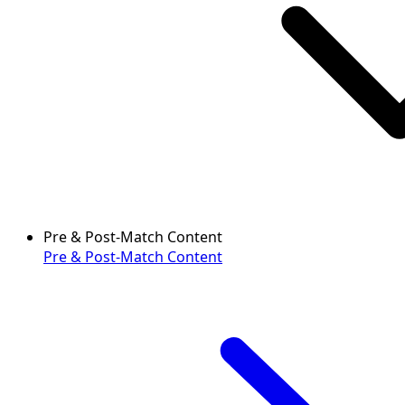
Pre & Post-Match Content
Pre & Post-Match Content