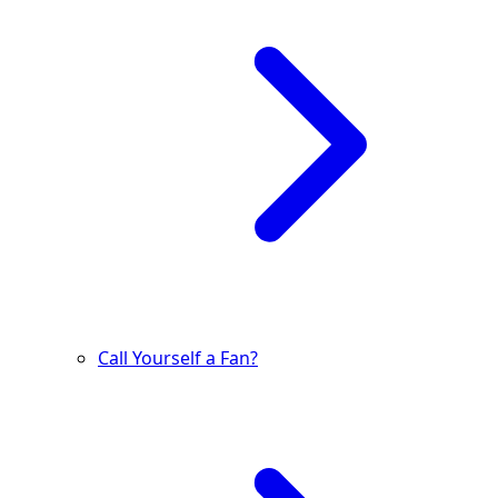
Call Yourself a Fan?