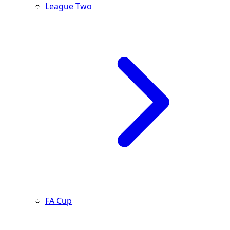
League Two
FA Cup