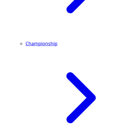
Championship