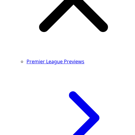
Premier League Previews