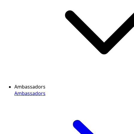
Ambassadors
Ambassadors