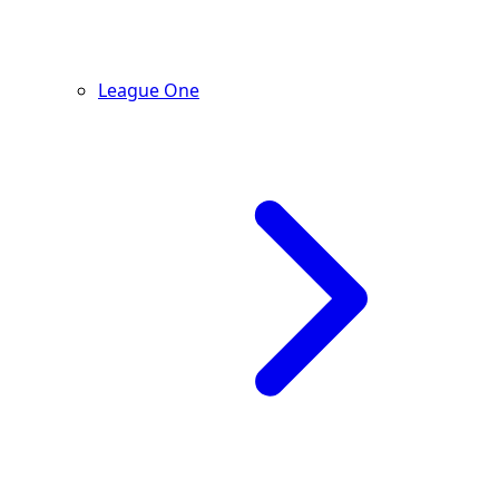
League One