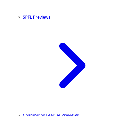
SPFL Previews
Champions League Previews