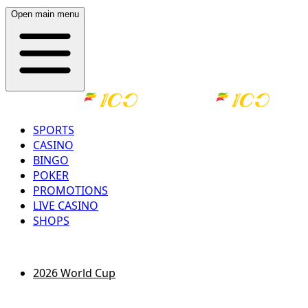
Open main menu
SPORTS
CASINO
BINGO
POKER
PROMOTIONS
LIVE CASINO
SHOPS
LOG IN
REGISTER
2026 World Cup