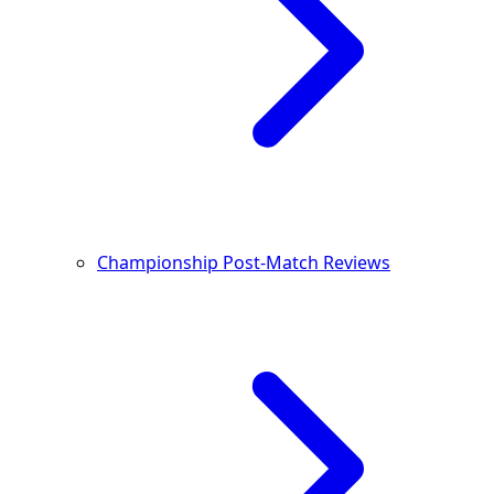
Championship Post-Match Reviews