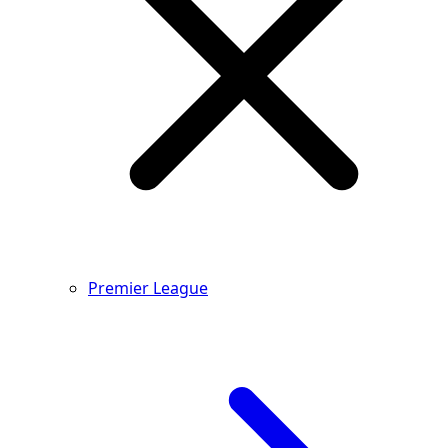
Premier League