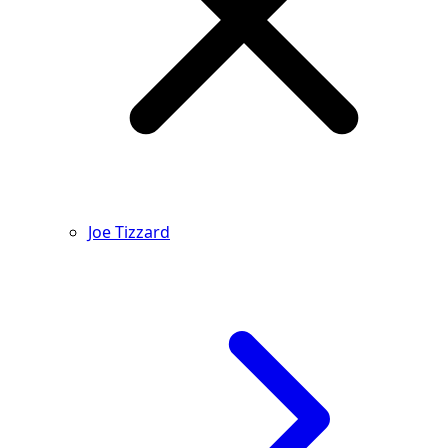
Joe Tizzard