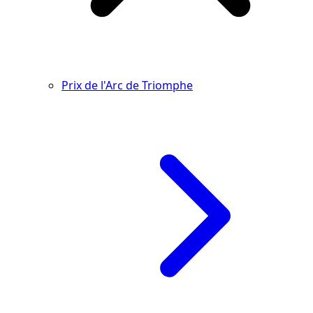
Prix de l'Arc de Triomphe