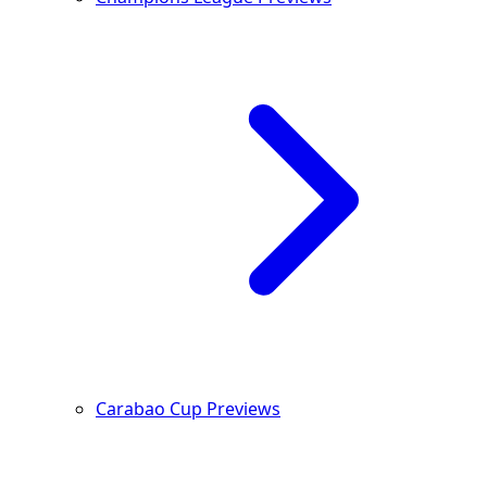
Carabao Cup Previews