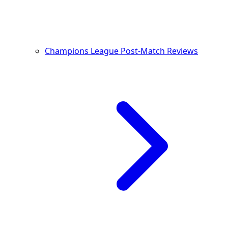
Champions League Post-Match Reviews