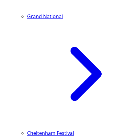
Grand National
Cheltenham Festival