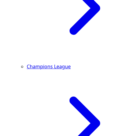
Champions League