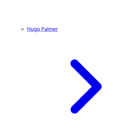
Hugo Palmer