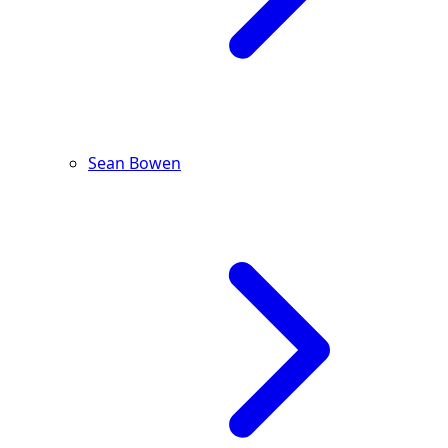
Sean Bowen