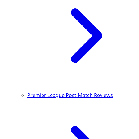
Premier League Post-Match Reviews