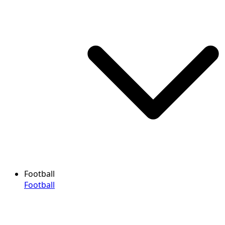
Football
Football