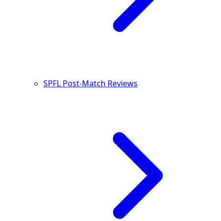
SPFL Post-Match Reviews