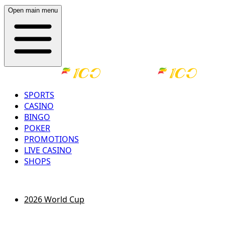
Open main menu
SPORTS
CASINO
BINGO
POKER
PROMOTIONS
LIVE CASINO
SHOPS
LOG IN
REGISTER
2026 World Cup