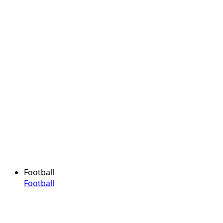
Football
Football