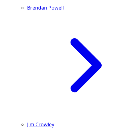
Brendan Powell
Jim Crowley