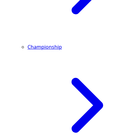
Championship