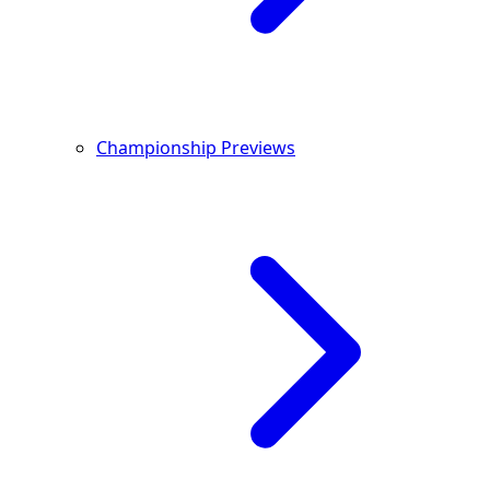
Championship Previews