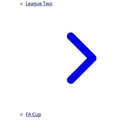
League Two
FA Cup