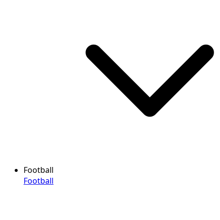
Football
Football