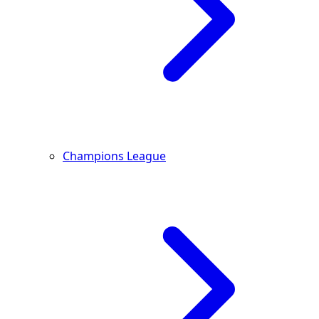
Champions League