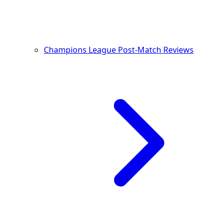
Champions League Post-Match Reviews