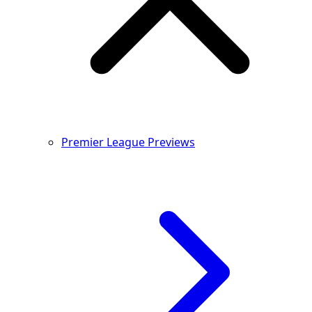
Premier League Previews