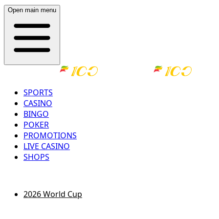
Open main menu
SPORTS
CASINO
BINGO
POKER
PROMOTIONS
LIVE CASINO
SHOPS
LOG IN
REGISTER
2026 World Cup