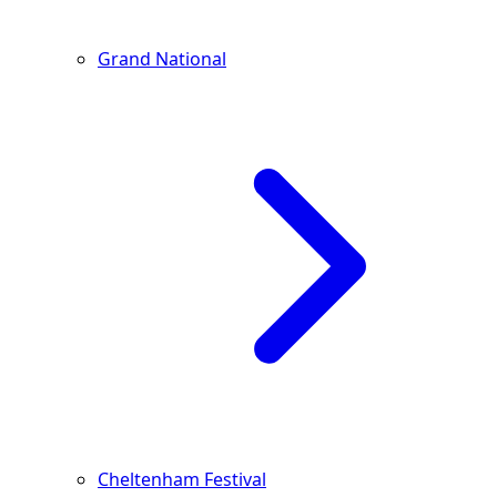
Grand National
Cheltenham Festival