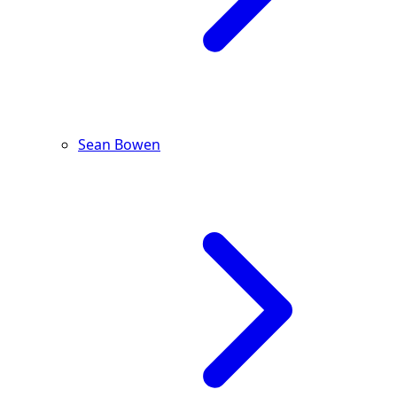
Sean Bowen