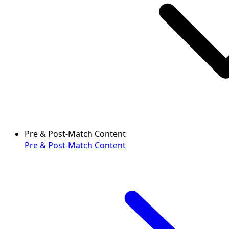
Pre & Post-Match Content
Pre & Post-Match Content