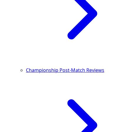
Championship Post-Match Reviews