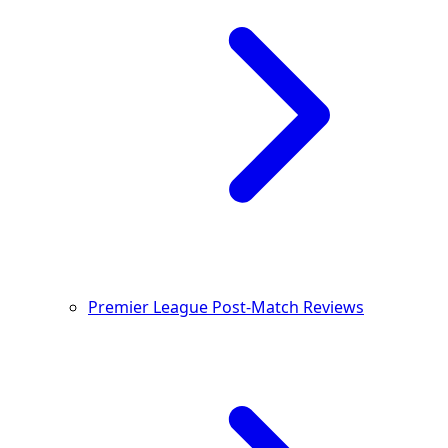
Premier League Post-Match Reviews