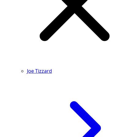
Joe Tizzard