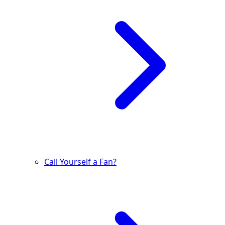
Call Yourself a Fan?