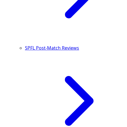
SPFL Post-Match Reviews