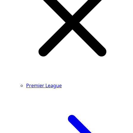
Premier League