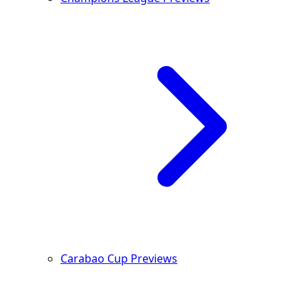
Carabao Cup Previews