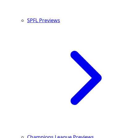
SPFL Previews
Champions League Previews