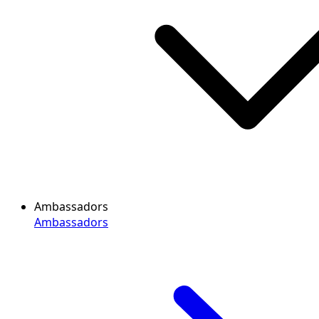
Ambassadors
Ambassadors