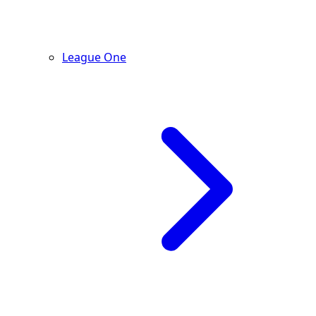
League One