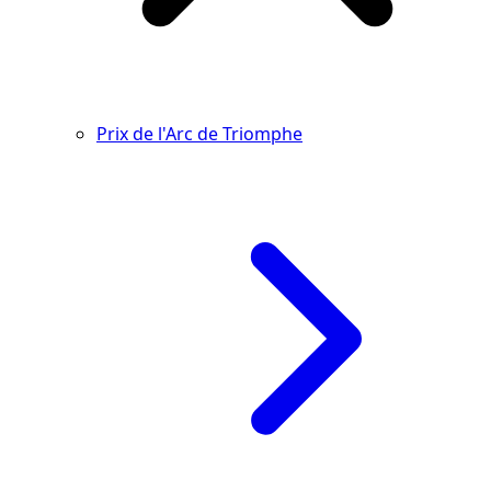
Prix de l'Arc de Triomphe