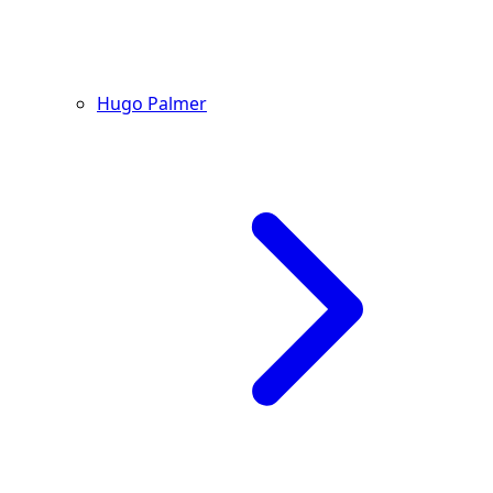
Hugo Palmer