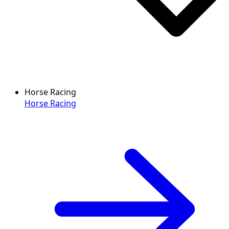
Horse Racing
Horse Racing