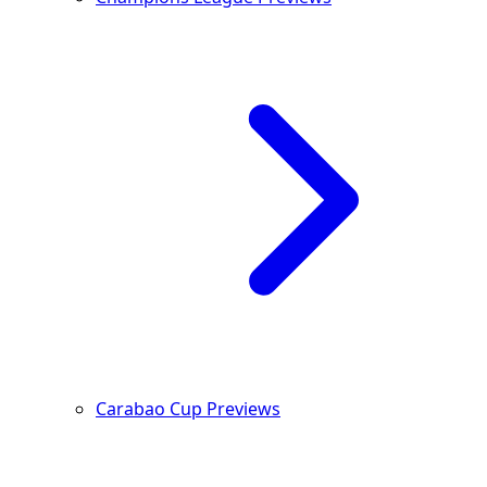
Carabao Cup Previews