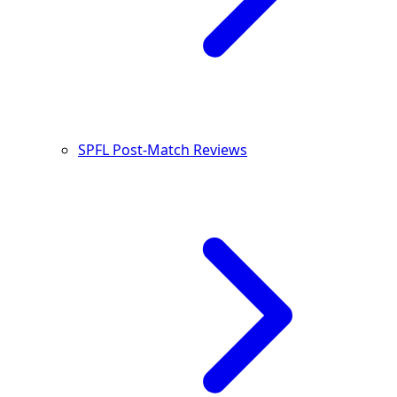
SPFL Post-Match Reviews