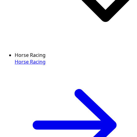
Horse Racing
Horse Racing