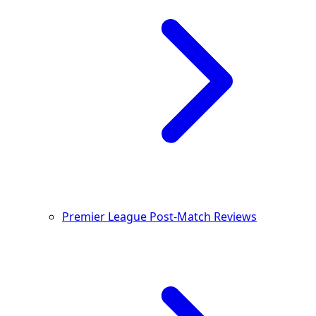
Premier League Post-Match Reviews