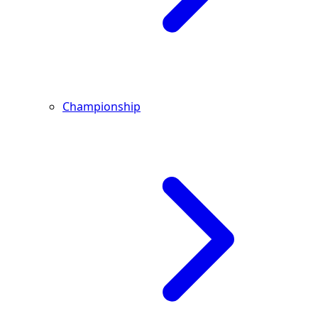
Championship