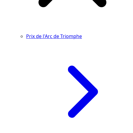
Prix de l'Arc de Triomphe