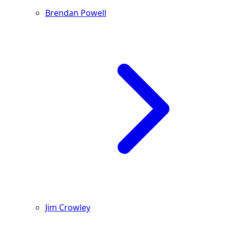
Brendan Powell
Jim Crowley