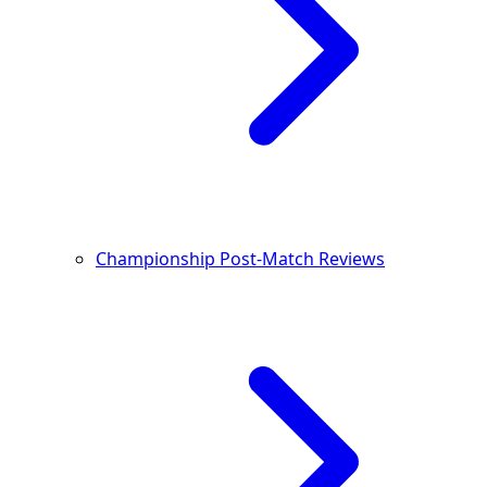
Championship Post-Match Reviews