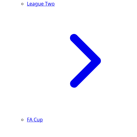
League Two
FA Cup