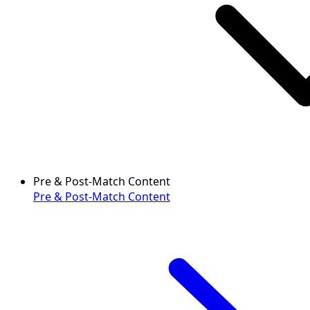
Pre & Post-Match Content
Pre & Post-Match Content