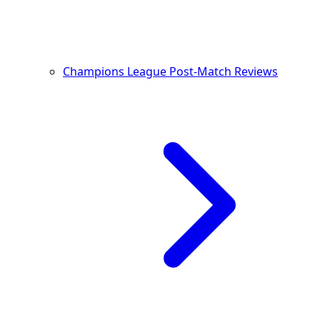
Champions League Post-Match Reviews