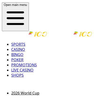
Open main menu
SPORTS
CASINO
BINGO
POKER
PROMOTIONS
LIVE CASINO
SHOPS
LOG IN
REGISTER
2026 World Cup