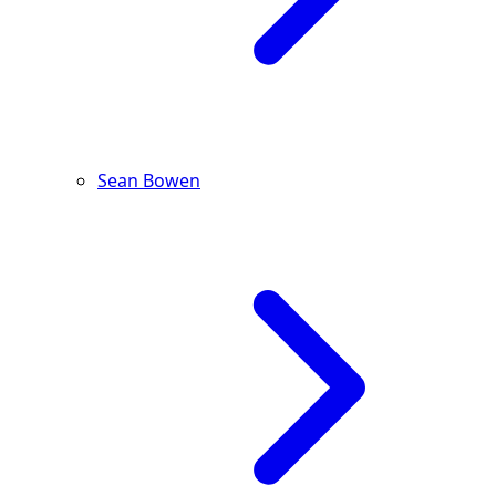
Sean Bowen