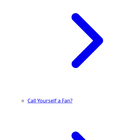
Call Yourself a Fan?