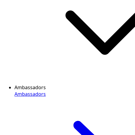
Ambassadors
Ambassadors