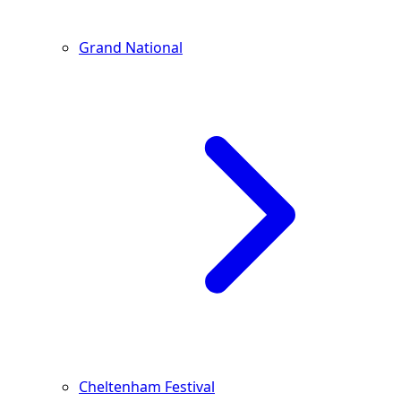
Grand National
Cheltenham Festival