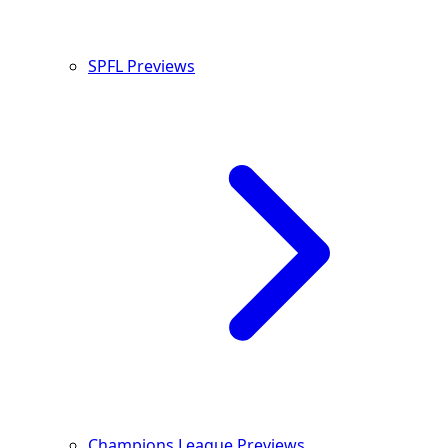
SPFL Previews
Champions League Previews