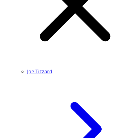
Joe Tizzard