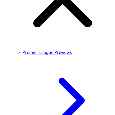
Premier League Previews