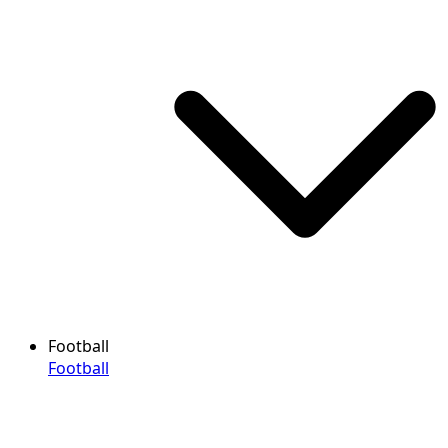
Football
Football