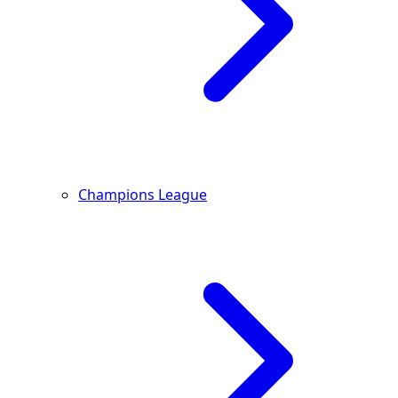
Champions League