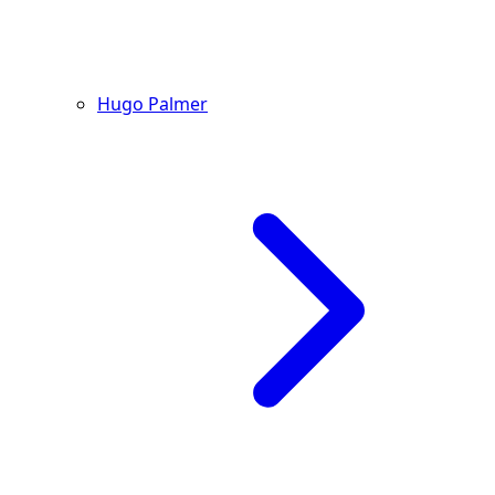
Hugo Palmer