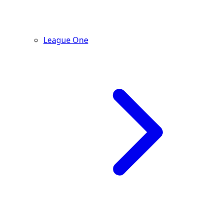
League One