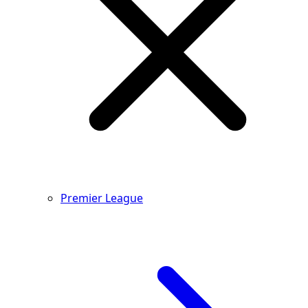
Premier League