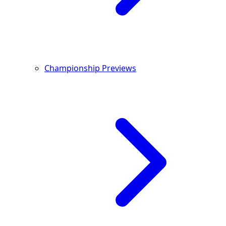
Championship Previews