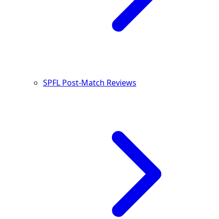
SPFL Post-Match Reviews