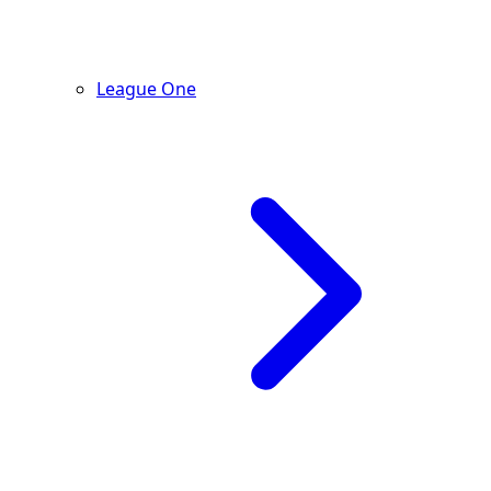
League One