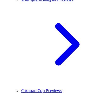
Carabao Cup Previews