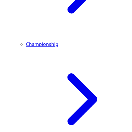
Championship