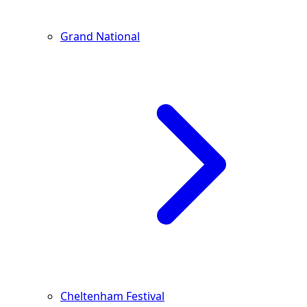
Grand National
Cheltenham Festival