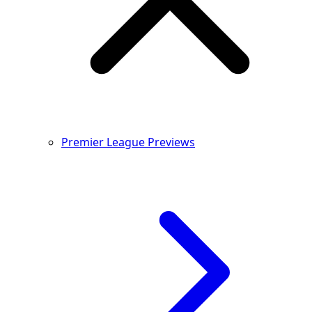
Premier League Previews