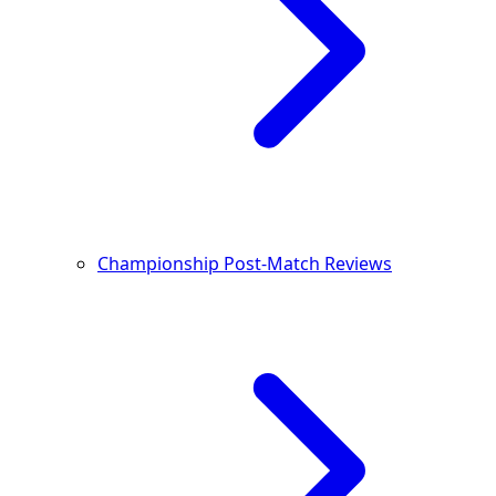
Championship Post-Match Reviews