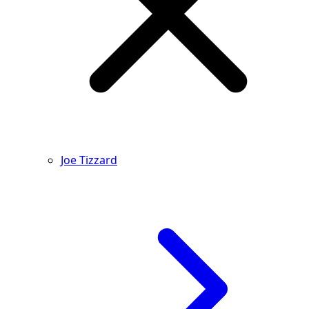
Joe Tizzard