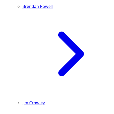
Brendan Powell
Jim Crowley