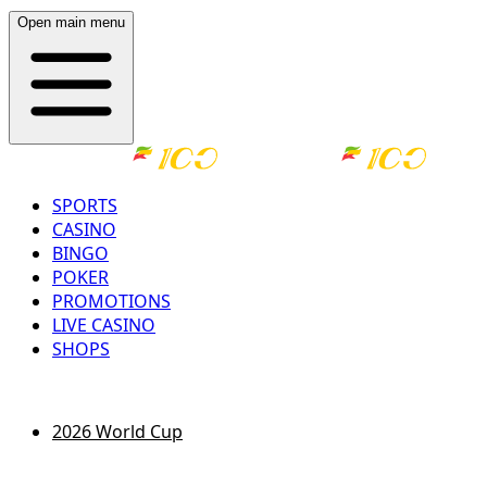
Open main menu
SPORTS
CASINO
BINGO
POKER
PROMOTIONS
LIVE CASINO
SHOPS
LOG IN
REGISTER
2026 World Cup