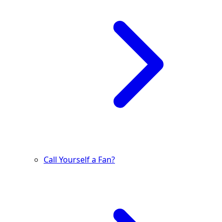
Call Yourself a Fan?