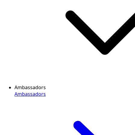
Ambassadors
Ambassadors