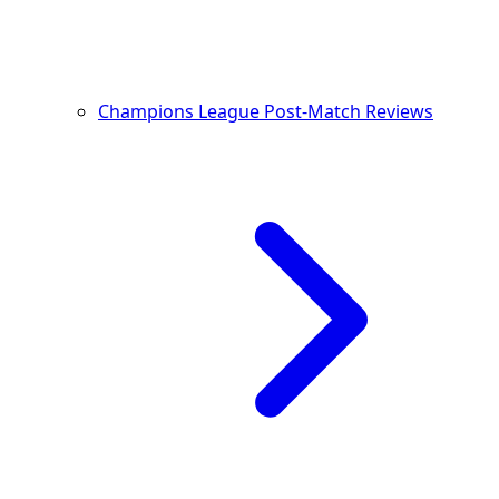
Champions League Post-Match Reviews