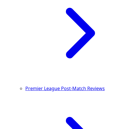
Premier League Post-Match Reviews