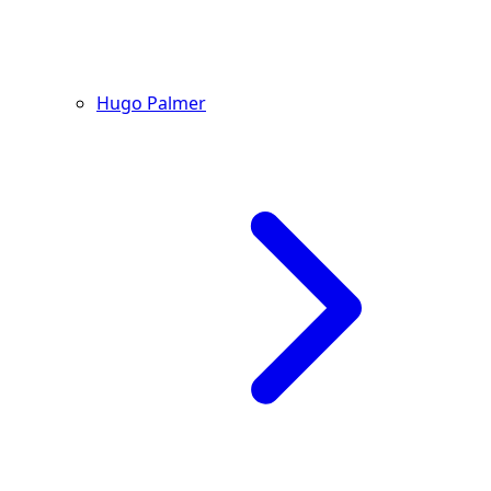
Hugo Palmer