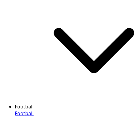
Football
Football