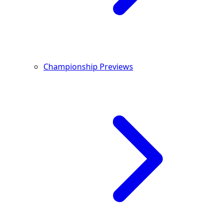
Championship Previews