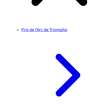
Prix de l'Arc de Triomphe