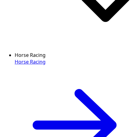
Horse Racing
Horse Racing