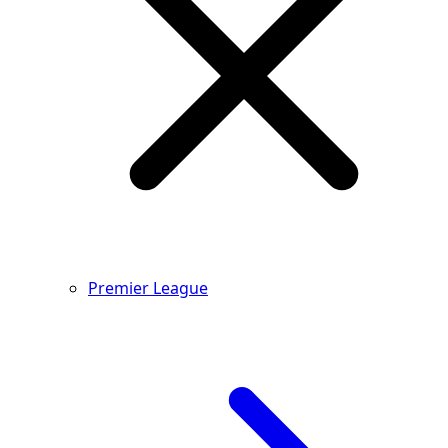
Premier League