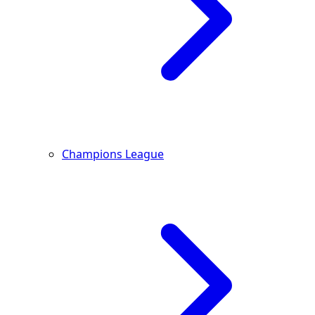
Champions League