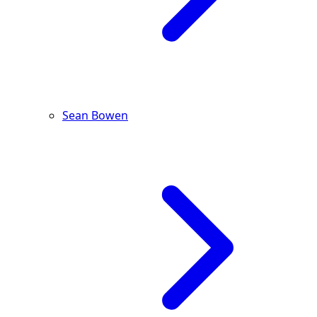
Sean Bowen