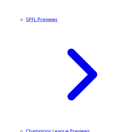
SPFL Previews
Champions League Previews