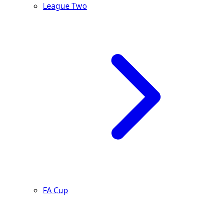
League Two
FA Cup