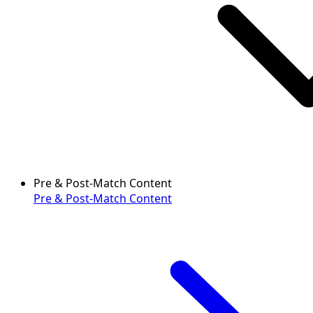
Pre & Post-Match Content
Pre & Post-Match Content