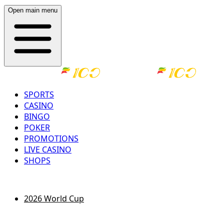
Open main menu
SPORTS
CASINO
BINGO
POKER
PROMOTIONS
LIVE CASINO
SHOPS
LOG IN
REGISTER
2026 World Cup