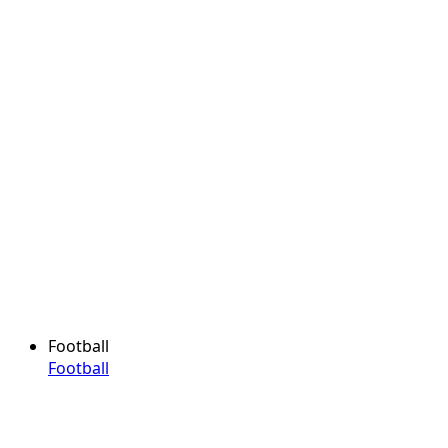
Football
Football