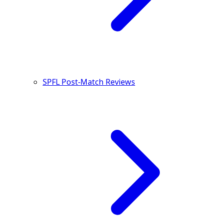
SPFL Post-Match Reviews