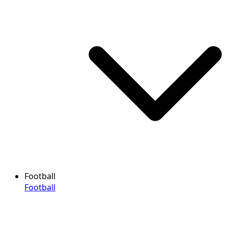
Football
Football