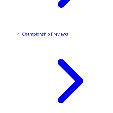
Championship Previews