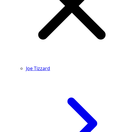
Joe Tizzard