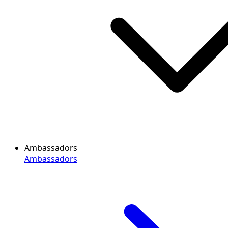
Ambassadors
Ambassadors