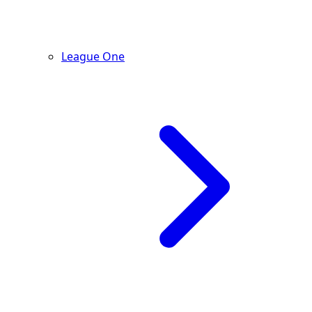
League One