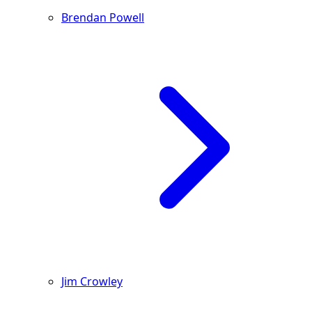
Brendan Powell
Jim Crowley