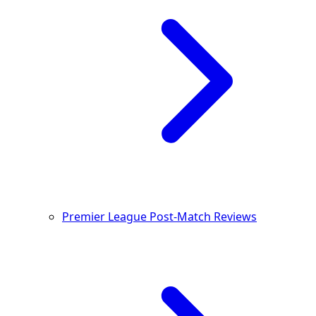
Premier League Post-Match Reviews