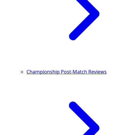
Championship Post-Match Reviews