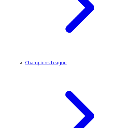
Champions League