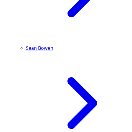
Sean Bowen