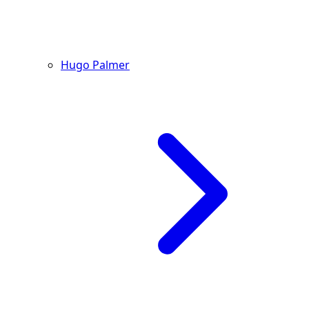
Hugo Palmer