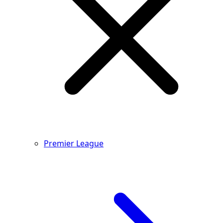
Premier League