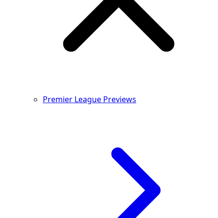
Premier League Previews