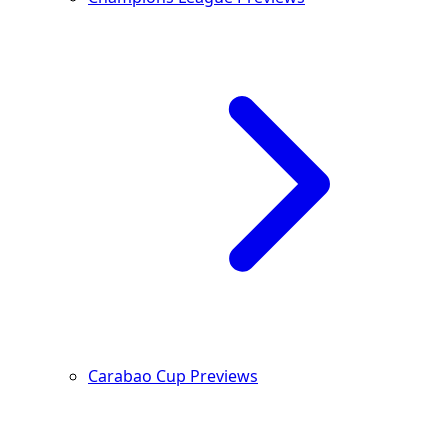
Carabao Cup Previews