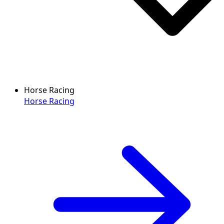
Horse Racing
Horse Racing