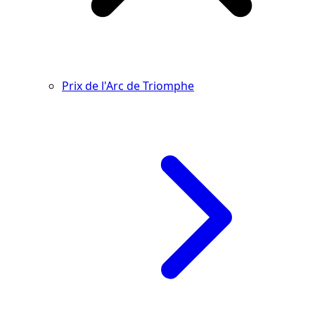
Prix de l'Arc de Triomphe