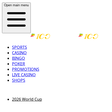
Open main menu
SPORTS
CASINO
BINGO
POKER
PROMOTIONS
LIVE CASINO
SHOPS
LOG IN
REGISTER
2026 World Cup