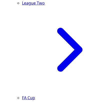
League Two
FA Cup