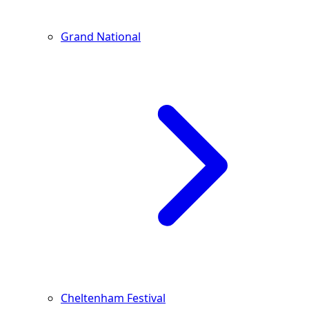
Grand National
Cheltenham Festival