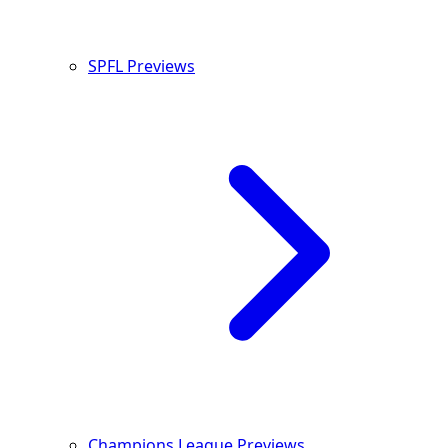
SPFL Previews
Champions League Previews