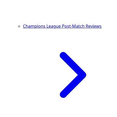
Champions League Post-Match Reviews