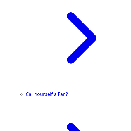
Call Yourself a Fan?