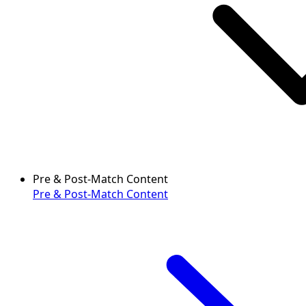
Pre & Post-Match Content
Pre & Post-Match Content