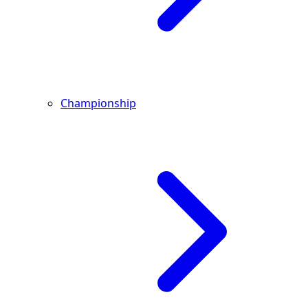
Championship