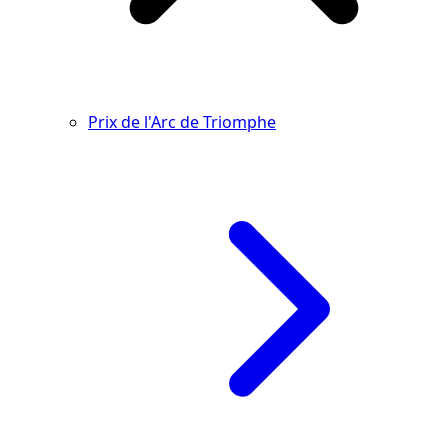
Prix de l'Arc de Triomphe