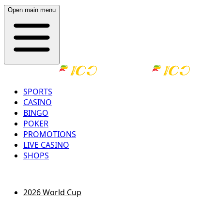
Open main menu
SPORTS
CASINO
BINGO
POKER
PROMOTIONS
LIVE CASINO
SHOPS
LOG IN
REGISTER
2026 World Cup