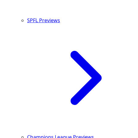
SPFL Previews
Champions League Previews