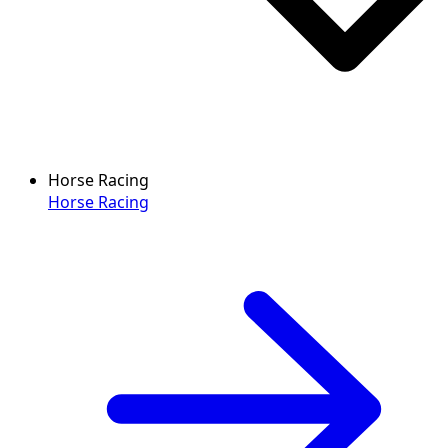
Horse Racing
Horse Racing