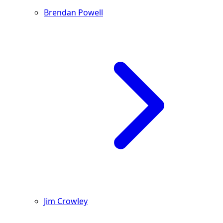
Brendan Powell
Jim Crowley