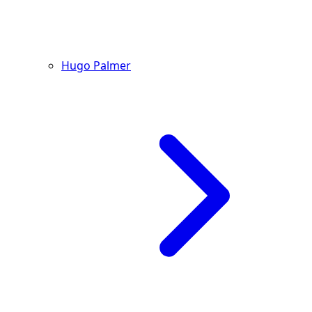
Hugo Palmer