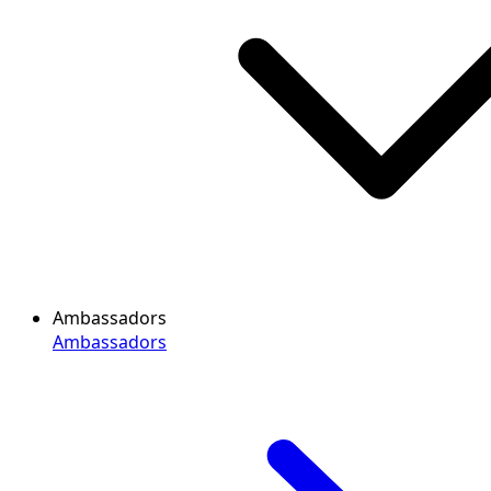
Ambassadors
Ambassadors