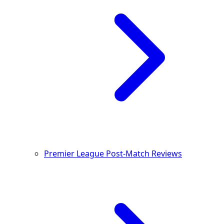
Premier League Post-Match Reviews