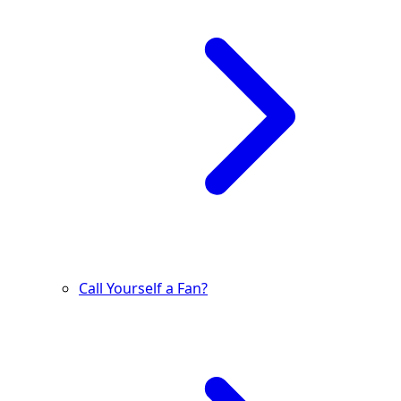
Call Yourself a Fan?