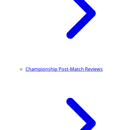
Championship Post-Match Reviews