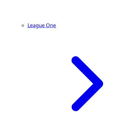
League One