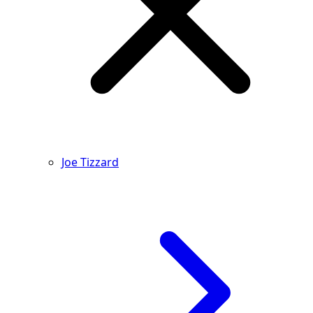
Joe Tizzard