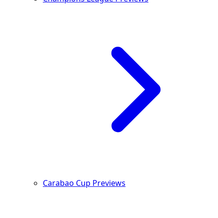
Carabao Cup Previews