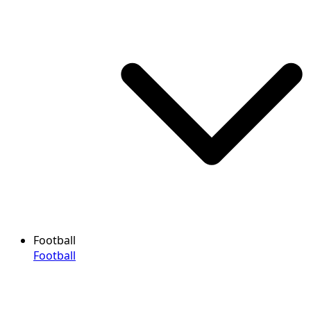
Football
Football