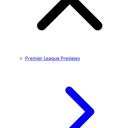
Premier League Previews