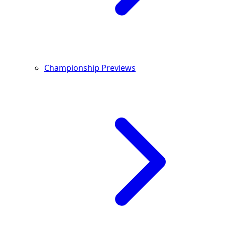
Championship Previews