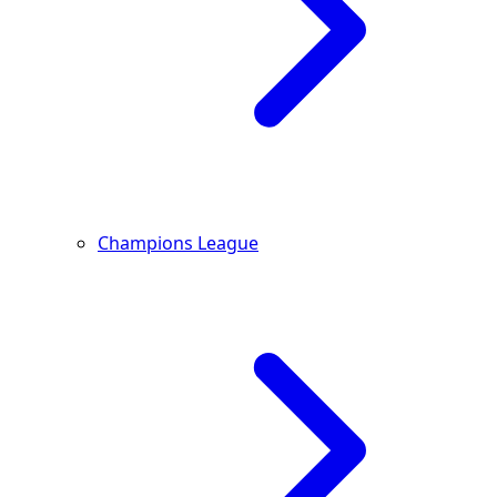
Champions League