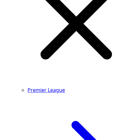
Premier League