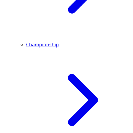
Championship