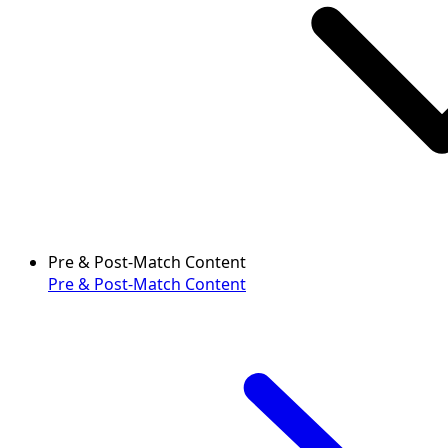
Pre & Post-Match Content
Pre & Post-Match Content