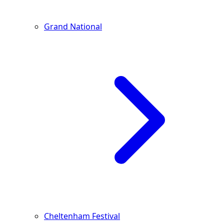
Grand National
Cheltenham Festival