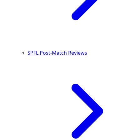
SPFL Post-Match Reviews