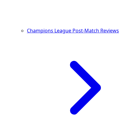
Champions League Post-Match Reviews