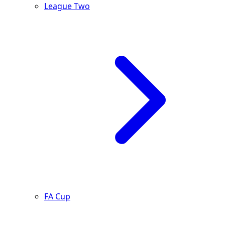
League Two
FA Cup