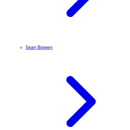
Sean Bowen