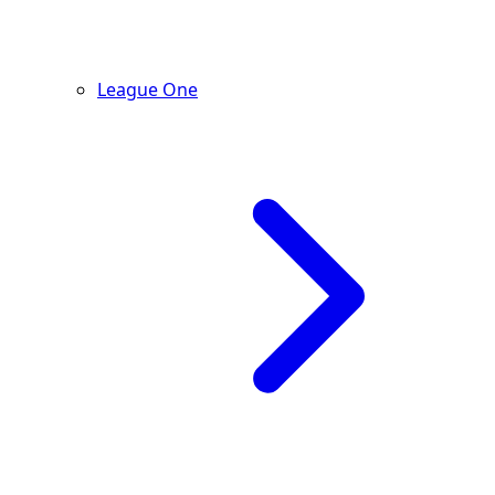
League One