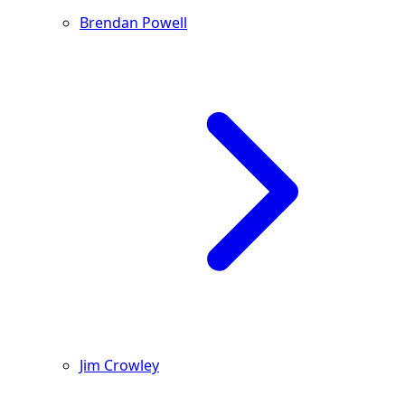
Brendan Powell
Jim Crowley