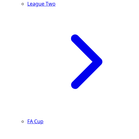
League Two
FA Cup