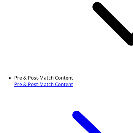
Pre & Post-Match Content
Pre & Post-Match Content