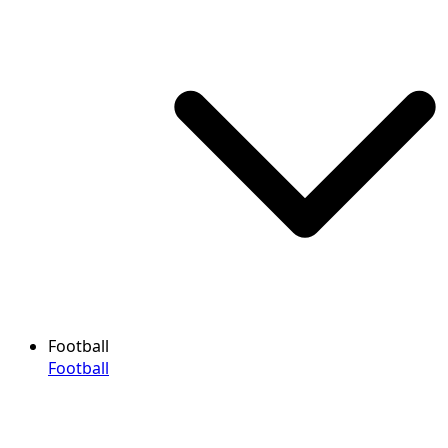
Football
Football