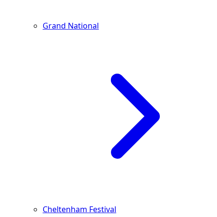
Grand National
Cheltenham Festival