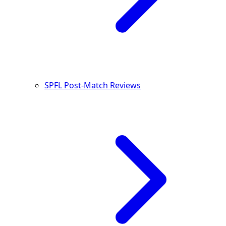
SPFL Post-Match Reviews