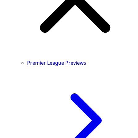
Premier League Previews