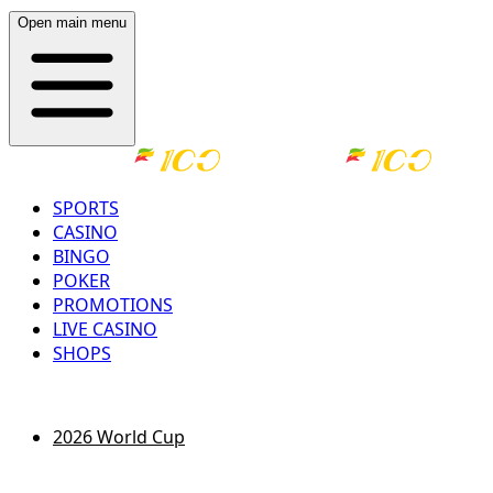
Open main menu
SPORTS
CASINO
BINGO
POKER
PROMOTIONS
LIVE CASINO
SHOPS
LOG IN
REGISTER
2026 World Cup