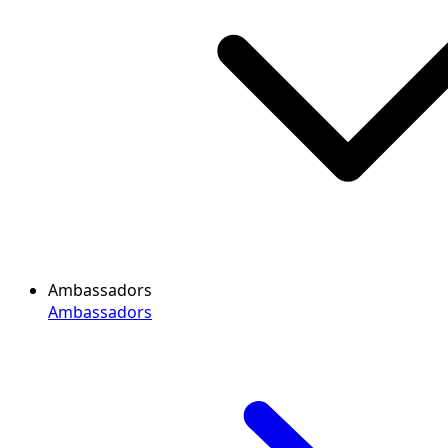
Ambassadors
Ambassadors