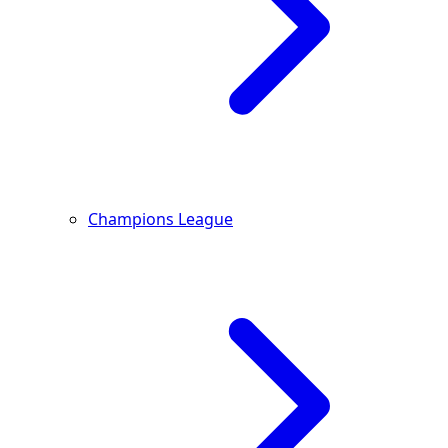
Champions League