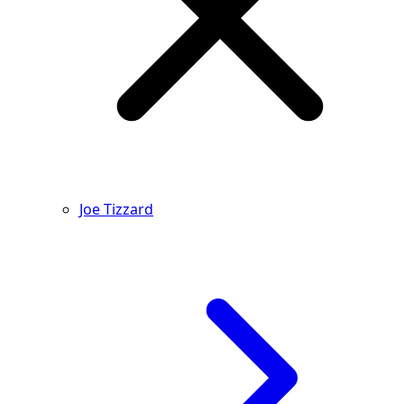
Joe Tizzard