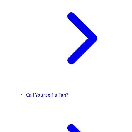
Call Yourself a Fan?