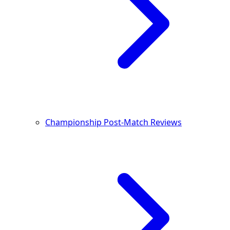
Championship Post-Match Reviews