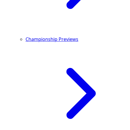
Championship Previews