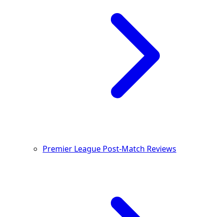
Premier League Post-Match Reviews