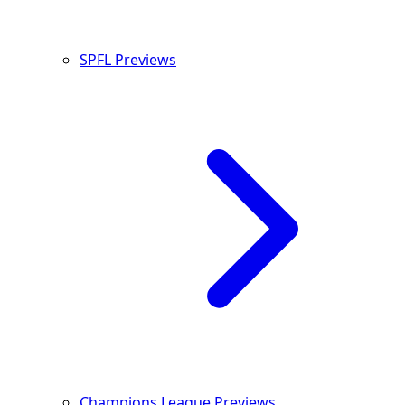
SPFL Previews
Champions League Previews