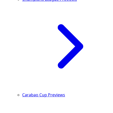
Carabao Cup Previews