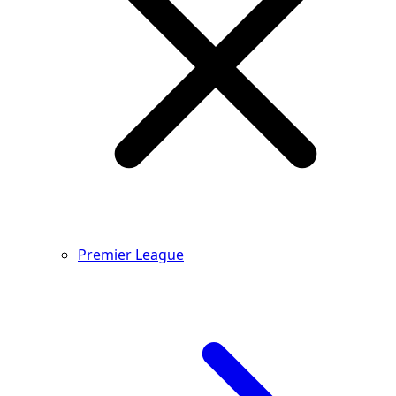
Premier League