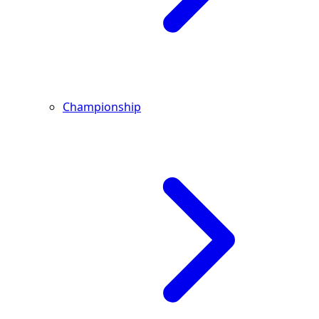
Championship