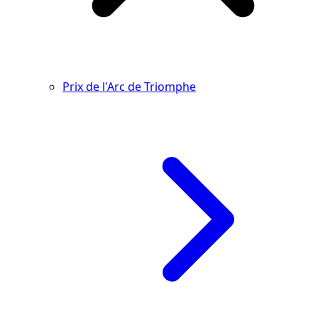
Prix de l'Arc de Triomphe