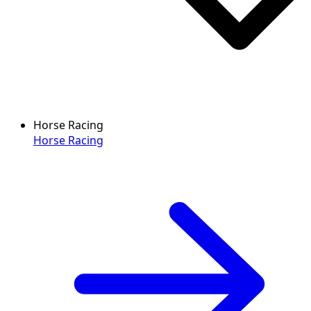
Horse Racing
Horse Racing