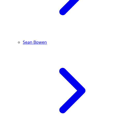
Sean Bowen