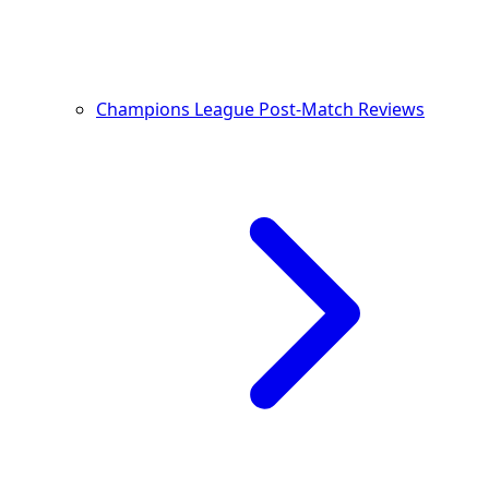
Champions League Post-Match Reviews