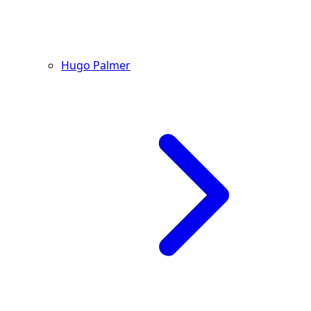
Hugo Palmer