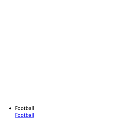
Football
Football