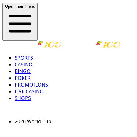
Open main menu
SPORTS
CASINO
BINGO
POKER
PROMOTIONS
LIVE CASINO
SHOPS
LOG IN
REGISTER
2026 World Cup