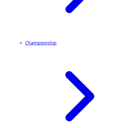
Championship