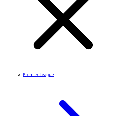
Premier League