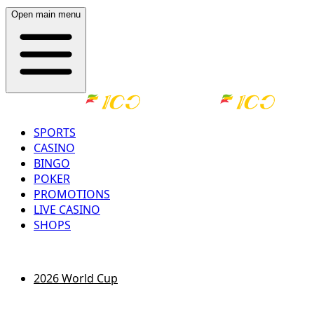
Open main menu
SPORTS
CASINO
BINGO
POKER
PROMOTIONS
LIVE CASINO
SHOPS
LOG IN
REGISTER
2026 World Cup