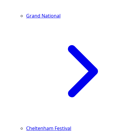
Grand National
Cheltenham Festival