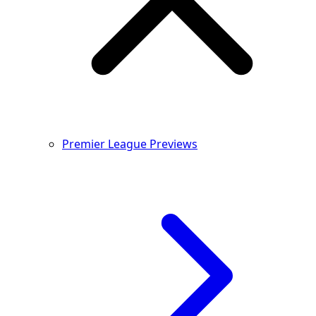
Premier League Previews