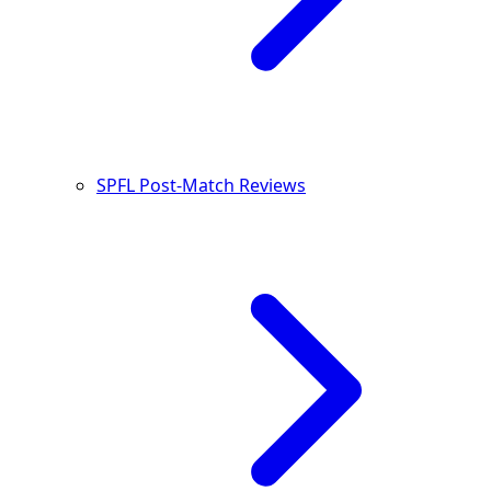
SPFL Post-Match Reviews