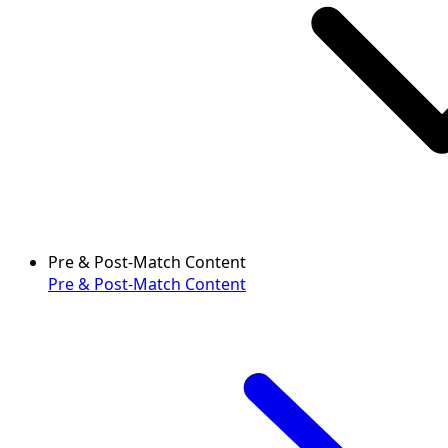
Pre & Post-Match Content
Pre & Post-Match Content