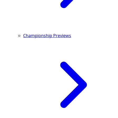
Championship Previews