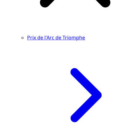
Prix de l'Arc de Triomphe