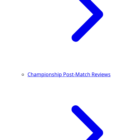
Championship Post-Match Reviews