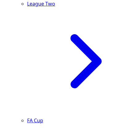
League Two
FA Cup