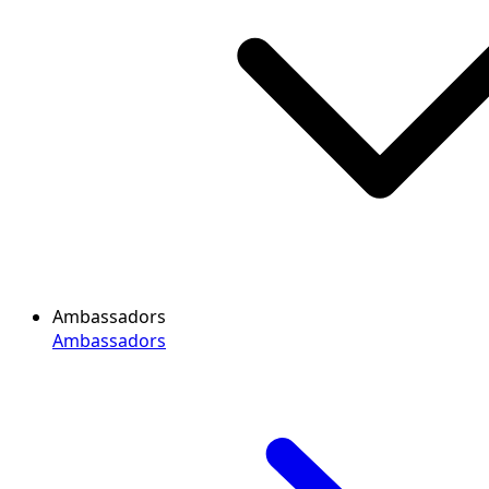
Ambassadors
Ambassadors