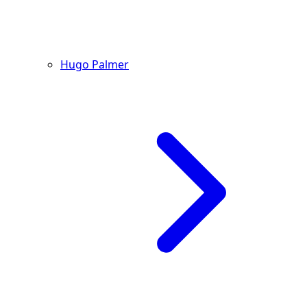
Hugo Palmer