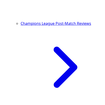
Champions League Post-Match Reviews