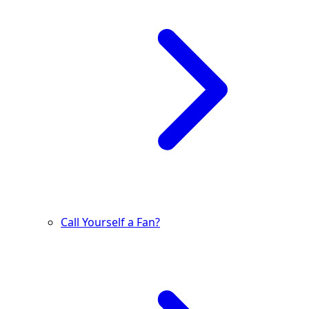
Call Yourself a Fan?