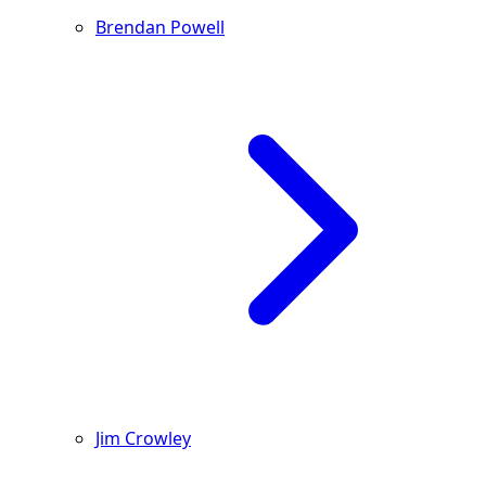
Brendan Powell
Jim Crowley