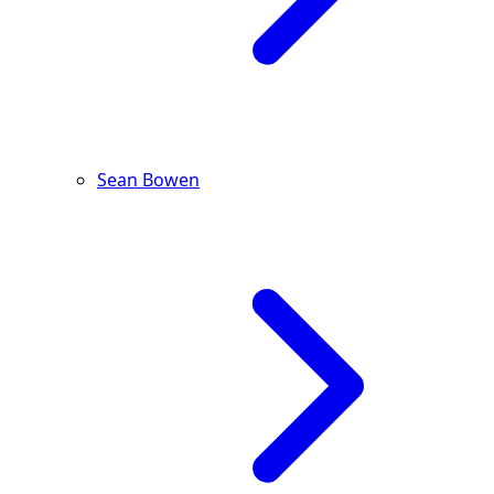
Sean Bowen