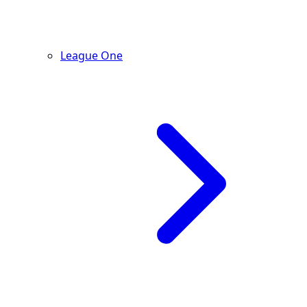
League One