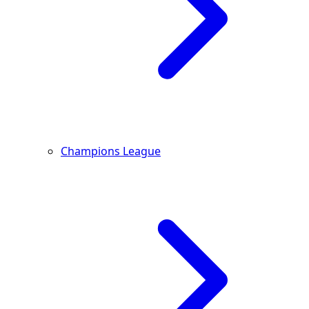
Champions League