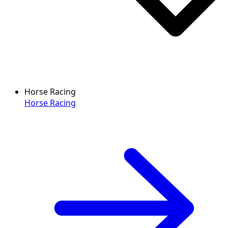
Horse Racing
Horse Racing