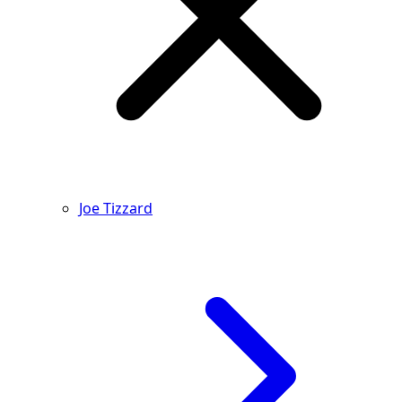
Joe Tizzard