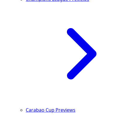
Carabao Cup Previews