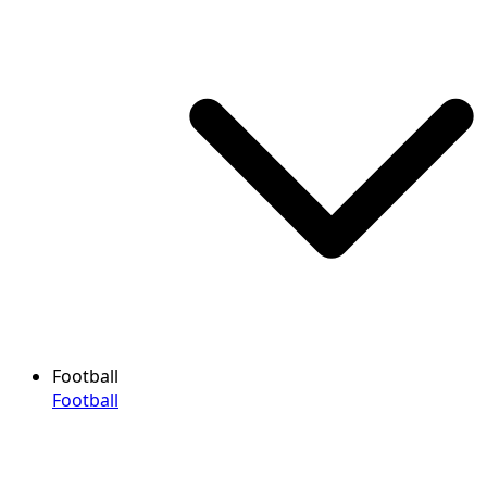
Football
Football