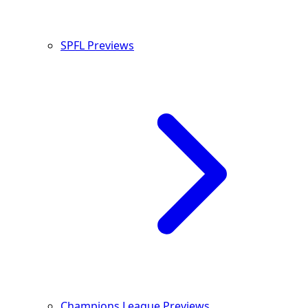
SPFL Previews
Champions League Previews