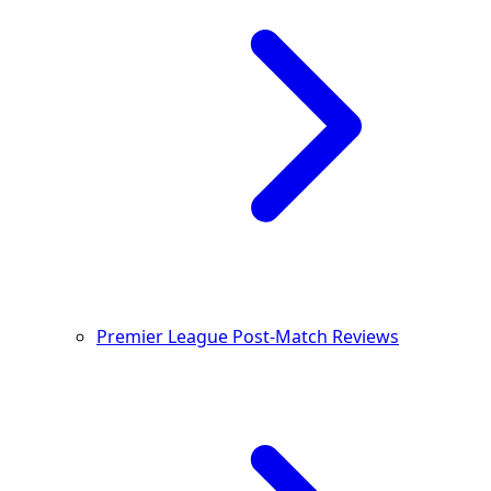
Premier League Post-Match Reviews