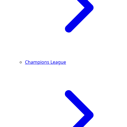
Champions League