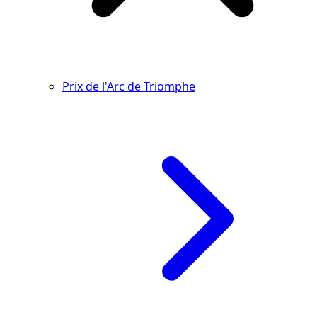
Prix de l'Arc de Triomphe