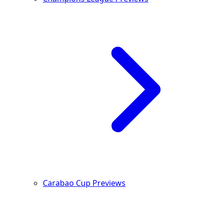
Carabao Cup Previews