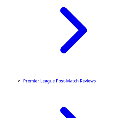
Premier League Post-Match Reviews