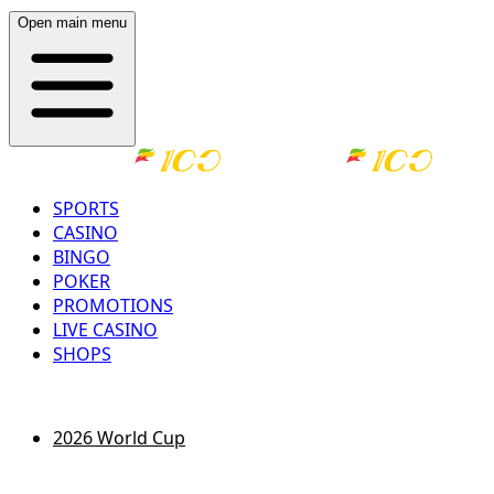
Open main menu
SPORTS
CASINO
BINGO
POKER
PROMOTIONS
LIVE CASINO
SHOPS
LOG IN
REGISTER
2026 World Cup