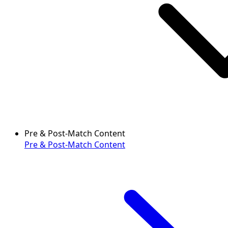
Pre & Post-Match Content
Pre & Post-Match Content