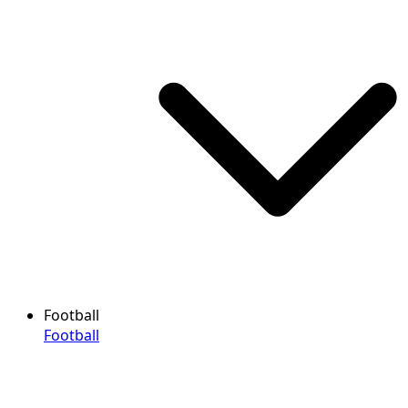
Football
Football