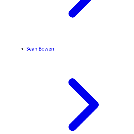
Sean Bowen