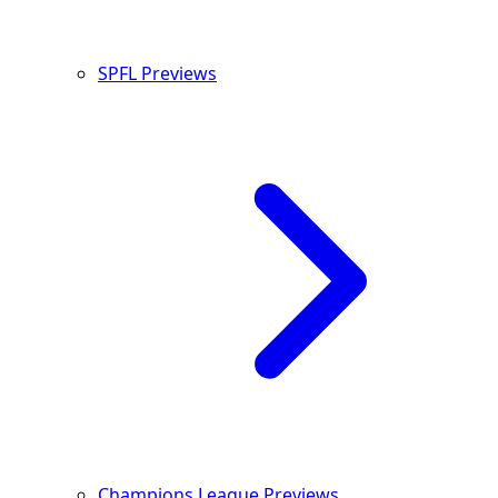
SPFL Previews
Champions League Previews