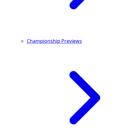
Championship Previews