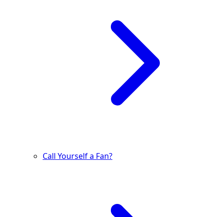
Call Yourself a Fan?