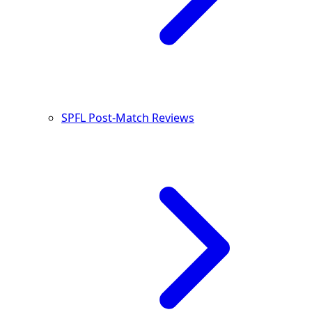
SPFL Post-Match Reviews