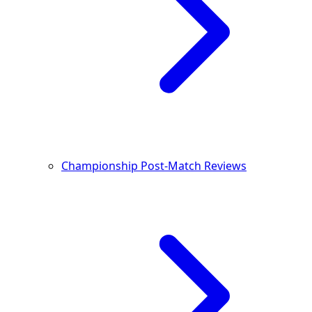
Championship Post-Match Reviews