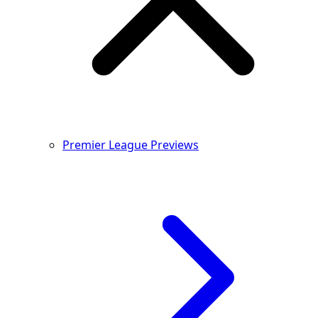
Premier League Previews