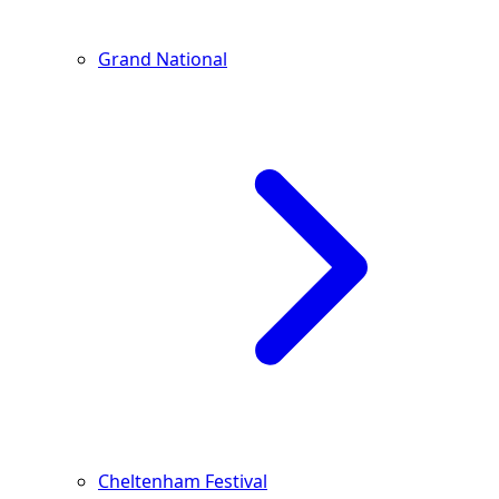
Grand National
Cheltenham Festival