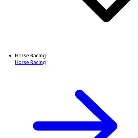
Horse Racing
Horse Racing