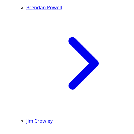
Brendan Powell
Jim Crowley