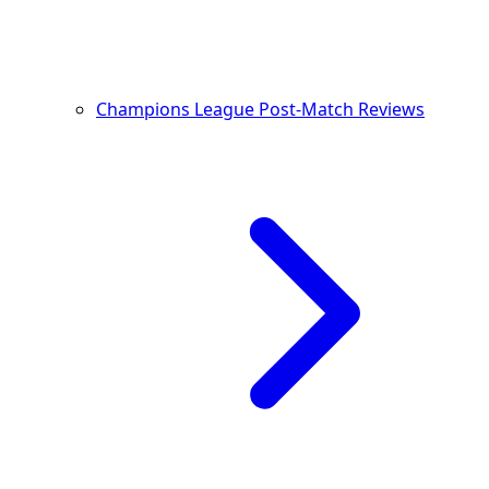
Champions League Post-Match Reviews