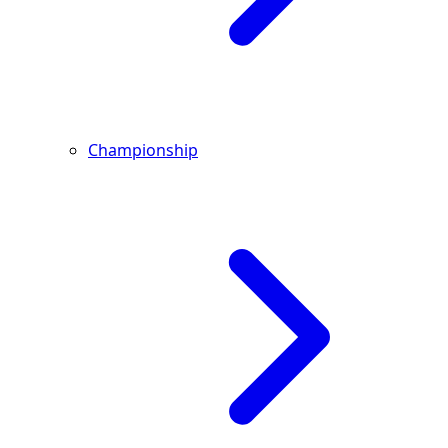
Championship