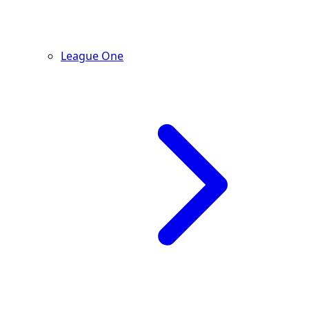
League One