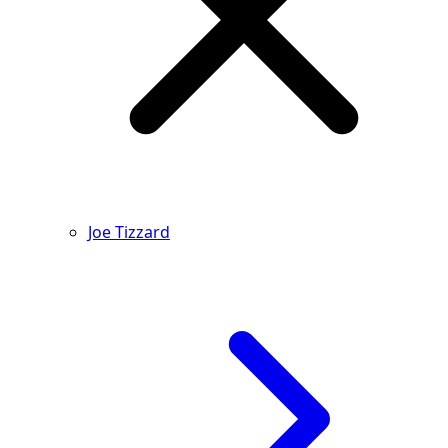
Joe Tizzard