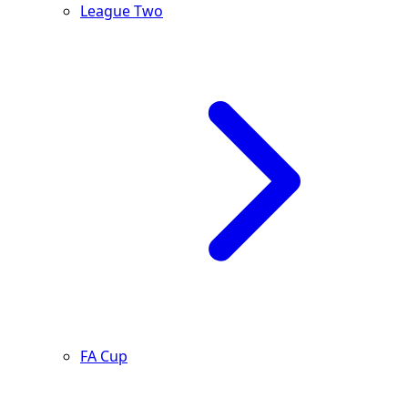
League Two
FA Cup