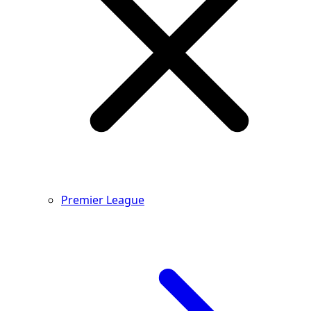
Premier League