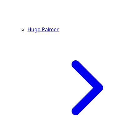
Hugo Palmer