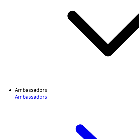
Ambassadors
Ambassadors