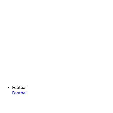
Football
Football