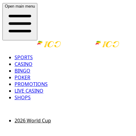
Open main menu
SPORTS
CASINO
BINGO
POKER
PROMOTIONS
LIVE CASINO
SHOPS
LOG IN
REGISTER
2026 World Cup