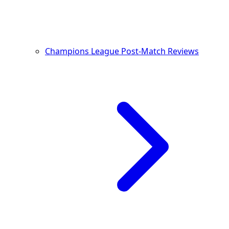
Champions League Post-Match Reviews