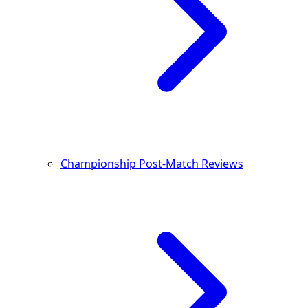
Championship Post-Match Reviews