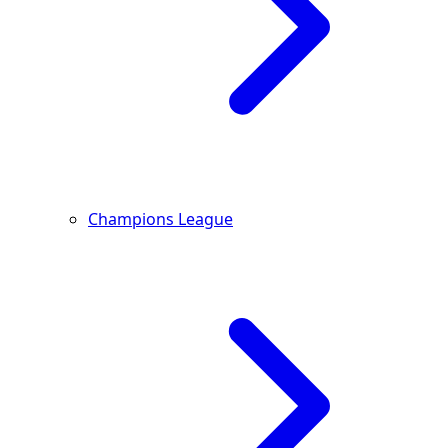
Champions League