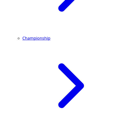
Championship