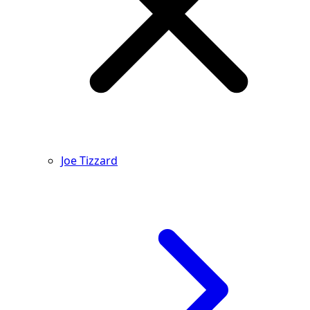
Joe Tizzard