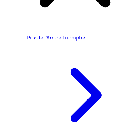
Prix de l'Arc de Triomphe