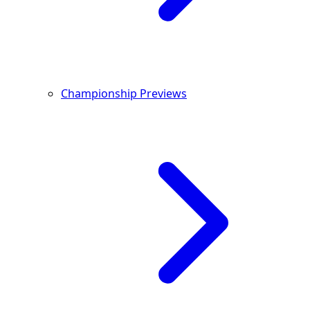
Championship Previews