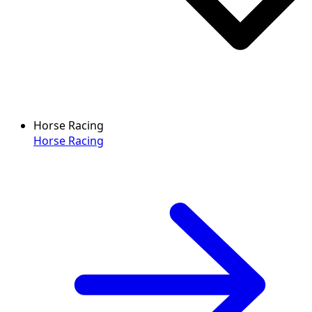
Horse Racing
Horse Racing