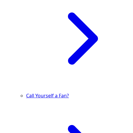
Call Yourself a Fan?