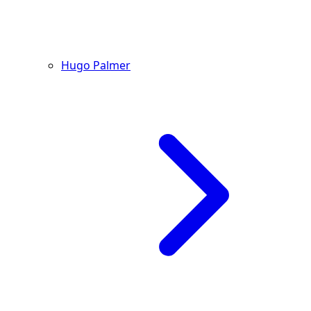
Hugo Palmer