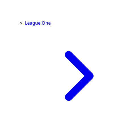
League One