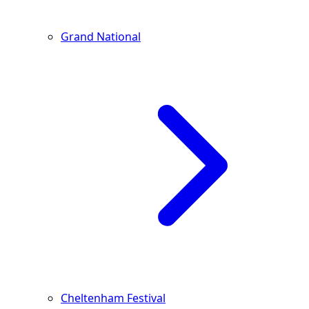
Grand National
Cheltenham Festival