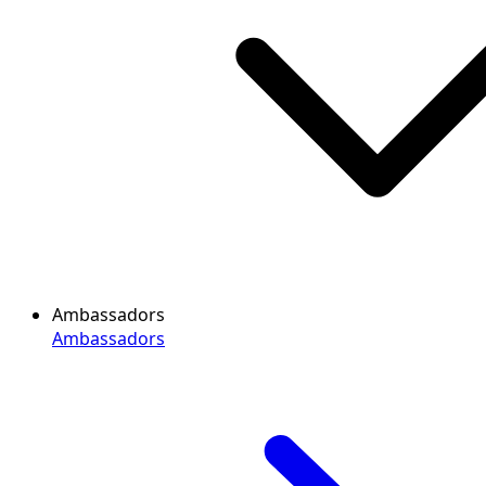
Ambassadors
Ambassadors