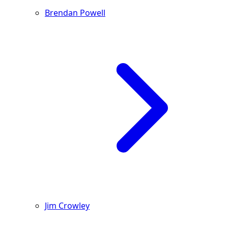
Brendan Powell
Jim Crowley