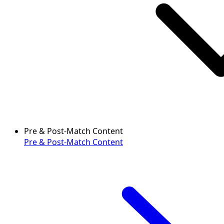
Pre & Post-Match Content
Pre & Post-Match Content