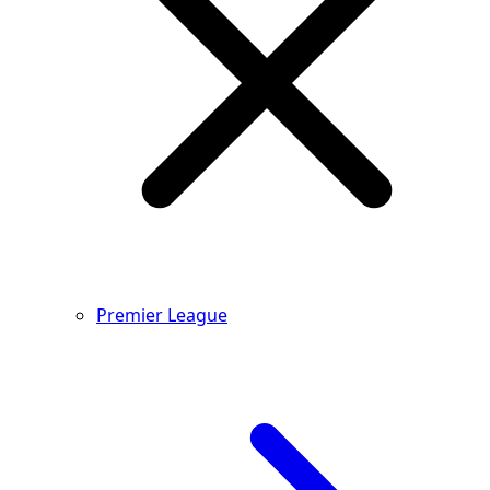
Premier League