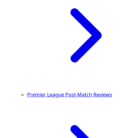
Premier League Post-Match Reviews