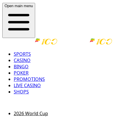
Open main menu
SPORTS
CASINO
BINGO
POKER
PROMOTIONS
LIVE CASINO
SHOPS
LOG IN
REGISTER
2026 World Cup