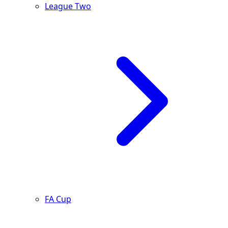
League Two
FA Cup