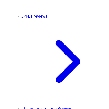
SPFL Previews
Champions League Previews