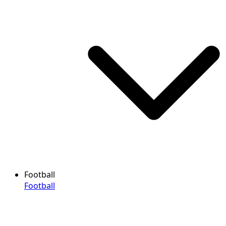
Football
Football