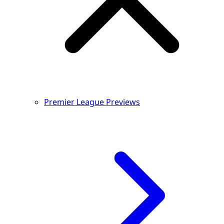
Premier League Previews