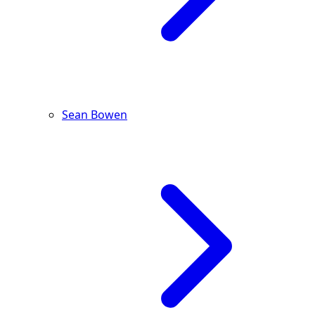
Sean Bowen