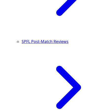
SPFL Post-Match Reviews