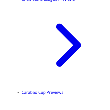
Carabao Cup Previews