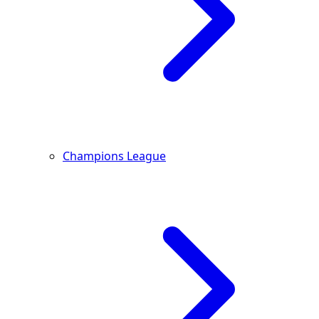
Champions League