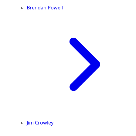
Brendan Powell
Jim Crowley