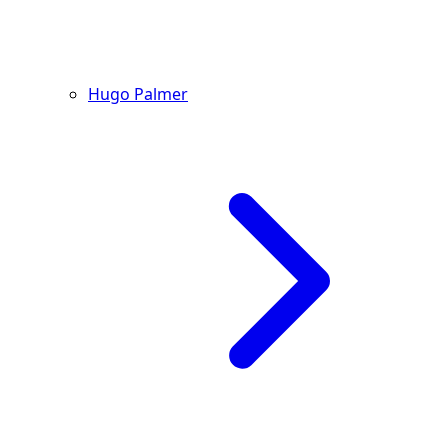
Hugo Palmer