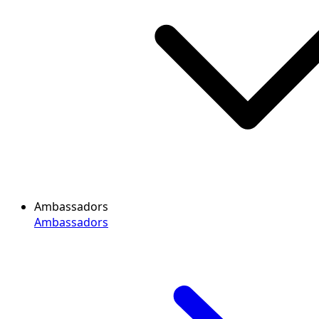
Ambassadors
Ambassadors