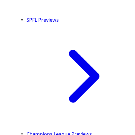
SPFL Previews
Champions League Previews