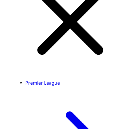
Premier League