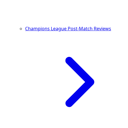
Champions League Post-Match Reviews