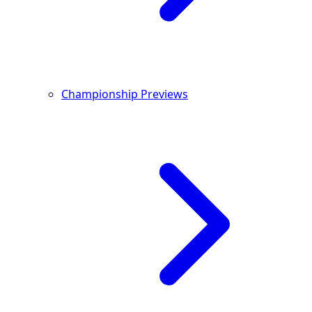
Championship Previews