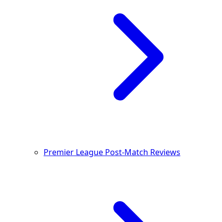
Premier League Post-Match Reviews