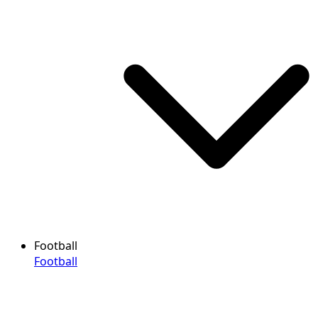
Football
Football