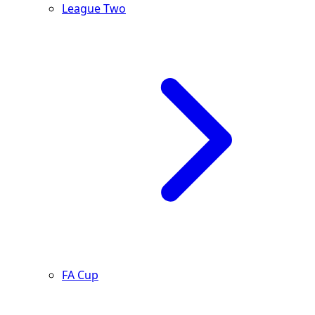
League Two
FA Cup