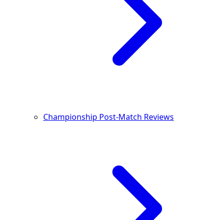
Championship Post-Match Reviews