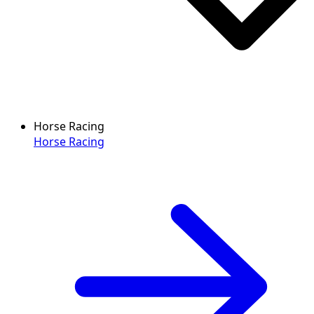
Horse Racing
Horse Racing