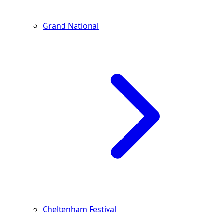
Grand National
Cheltenham Festival