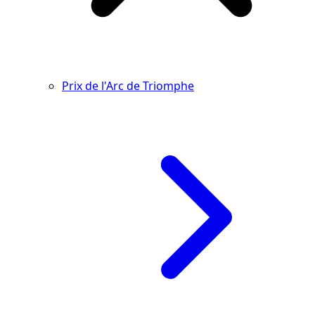
Prix de l'Arc de Triomphe