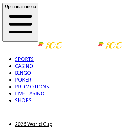
Open main menu
SPORTS
CASINO
BINGO
POKER
PROMOTIONS
LIVE CASINO
SHOPS
LOG IN
REGISTER
2026 World Cup