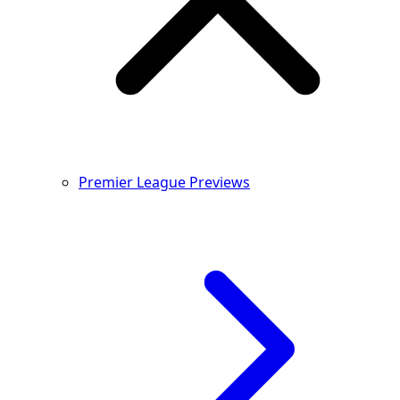
Premier League Previews