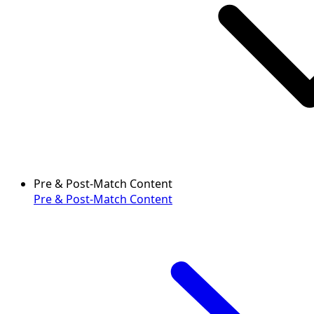
Pre & Post-Match Content
Pre & Post-Match Content