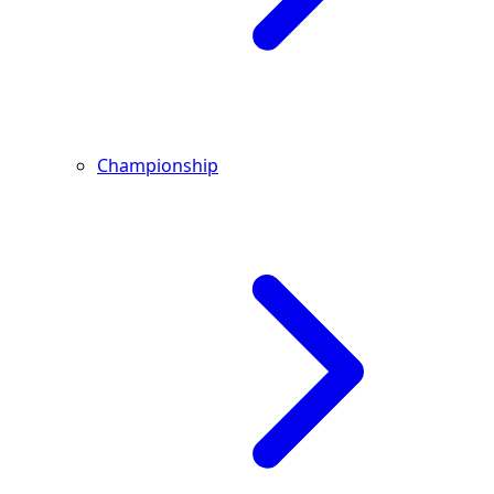
Championship