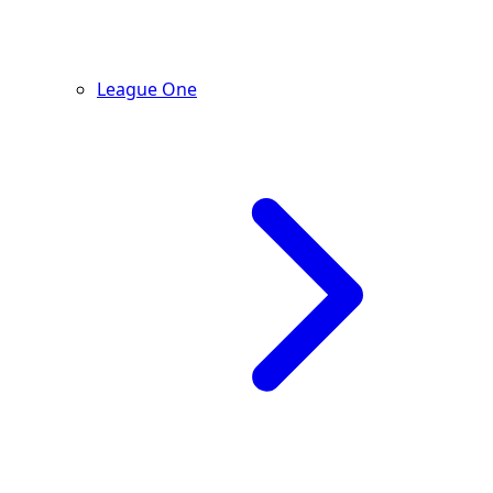
League One