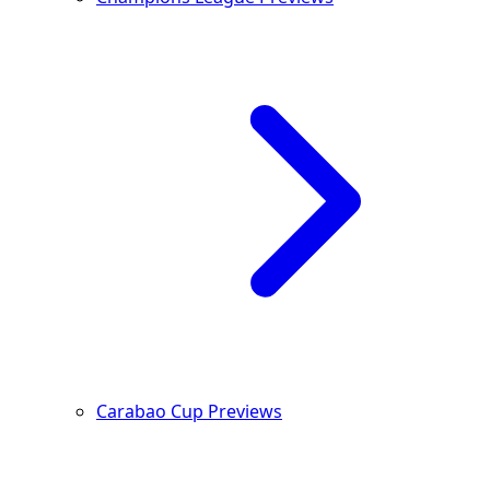
Carabao Cup Previews