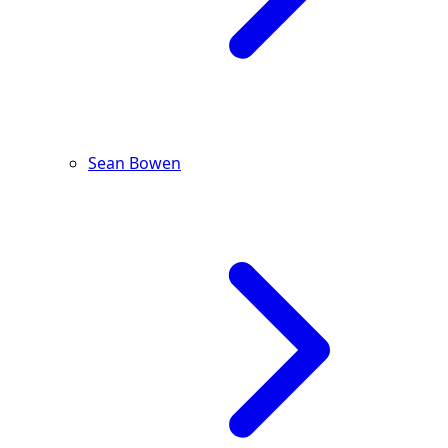
Sean Bowen