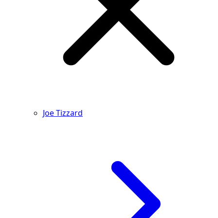
Joe Tizzard