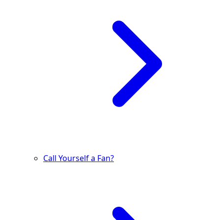
Call Yourself a Fan?