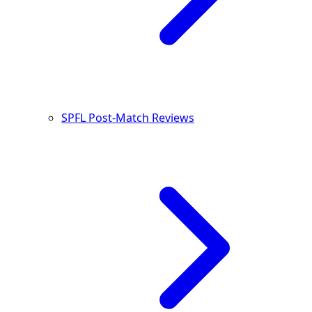
SPFL Post-Match Reviews