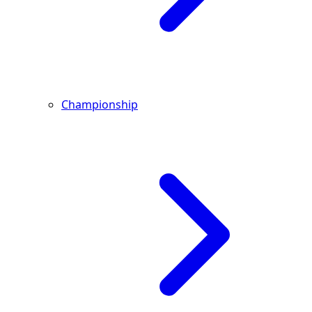
Championship