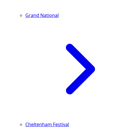
Grand National
Cheltenham Festival