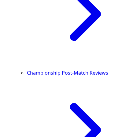
Championship Post-Match Reviews