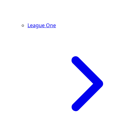
League One