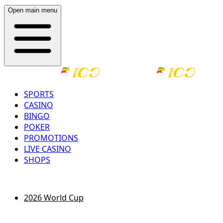
Open main menu
SPORTS
CASINO
BINGO
POKER
PROMOTIONS
LIVE CASINO
SHOPS
LOG IN
REGISTER
2026 World Cup