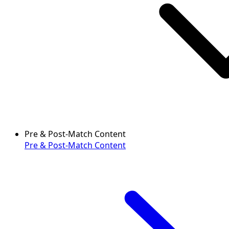
Pre & Post-Match Content
Pre & Post-Match Content