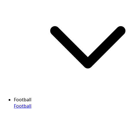
Football
Football