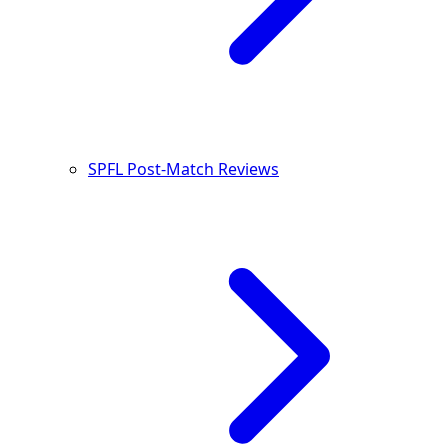
SPFL Post-Match Reviews