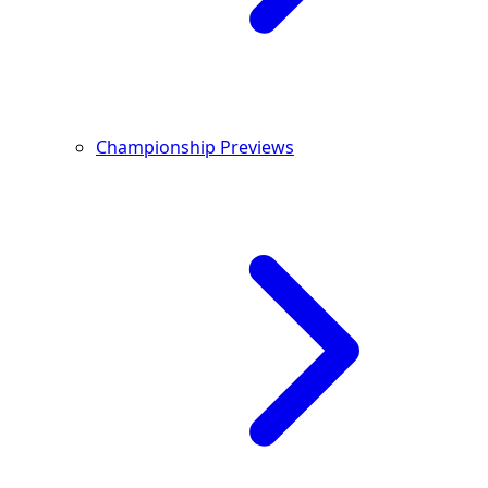
Championship Previews