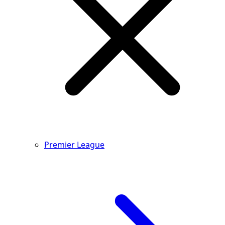
Premier League