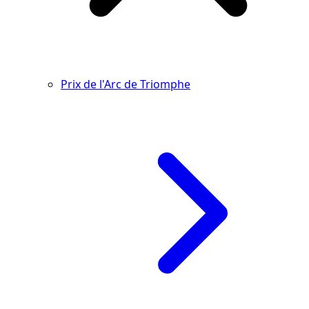
Prix de l'Arc de Triomphe