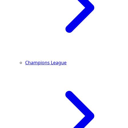
Champions League