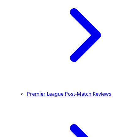
Premier League Post-Match Reviews