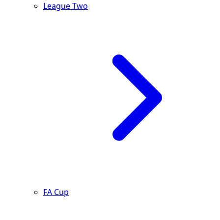
League Two
FA Cup