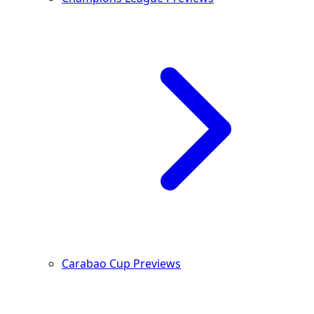
Carabao Cup Previews