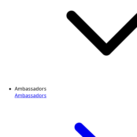
Ambassadors
Ambassadors