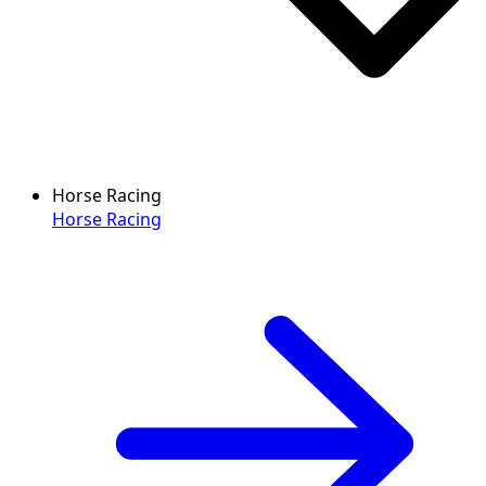
Horse Racing
Horse Racing