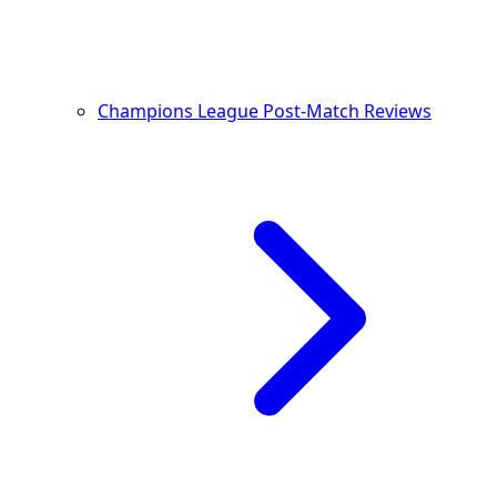
Champions League Post-Match Reviews