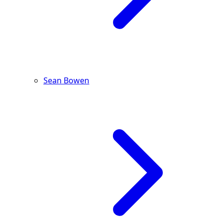
Sean Bowen