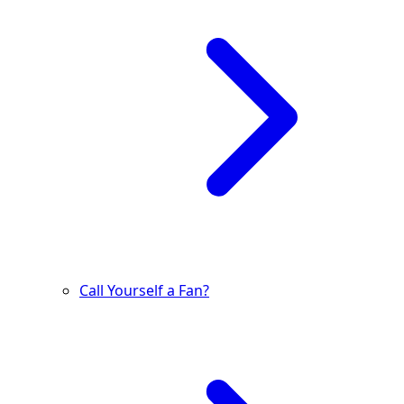
Call Yourself a Fan?