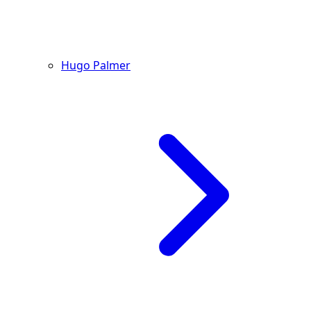
Hugo Palmer