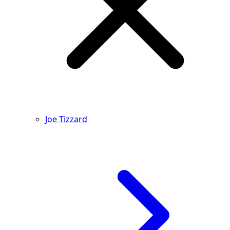
Joe Tizzard