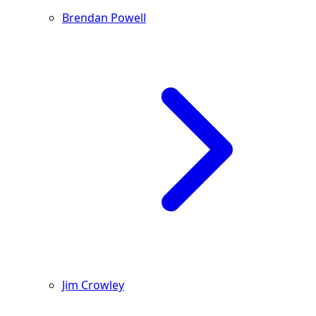
Brendan Powell
Jim Crowley