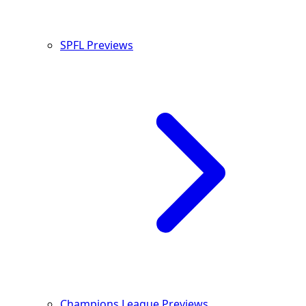
SPFL Previews
Champions League Previews