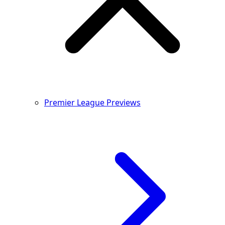
Premier League Previews