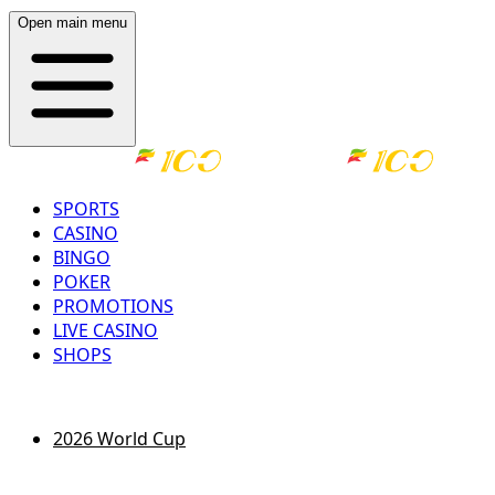
Open main menu
SPORTS
CASINO
BINGO
POKER
PROMOTIONS
LIVE CASINO
SHOPS
LOG IN
REGISTER
2026 World Cup