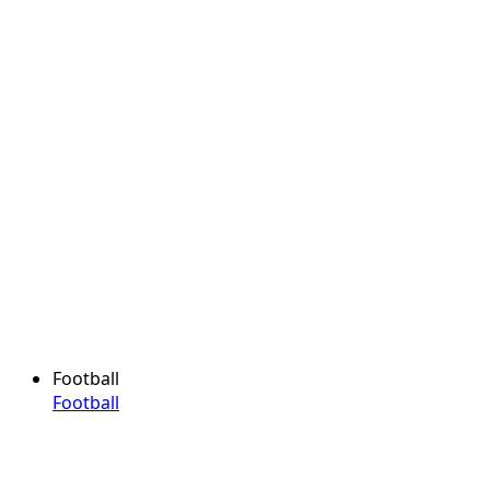
Football
Football