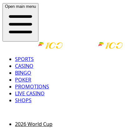
Open main menu
SPORTS
CASINO
BINGO
POKER
PROMOTIONS
LIVE CASINO
SHOPS
LOG IN
REGISTER
2026 World Cup