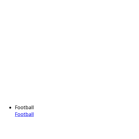
Football
Football