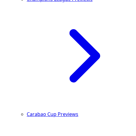
Carabao Cup Previews