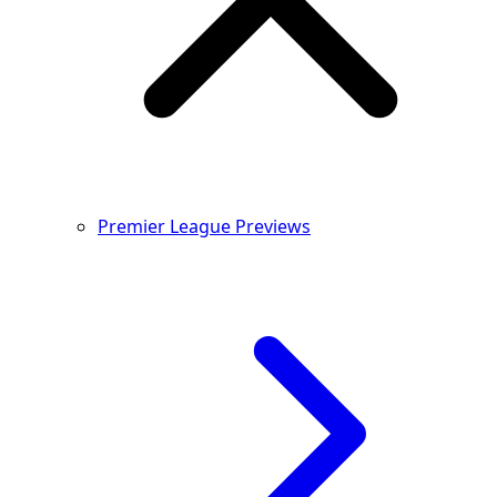
Premier League Previews