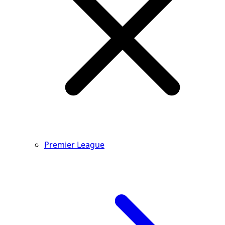
Premier League