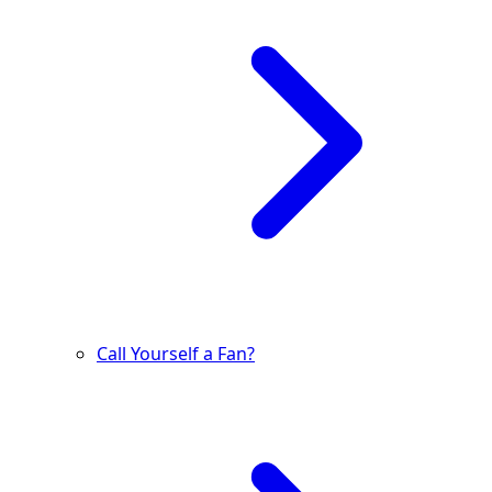
Call Yourself a Fan?