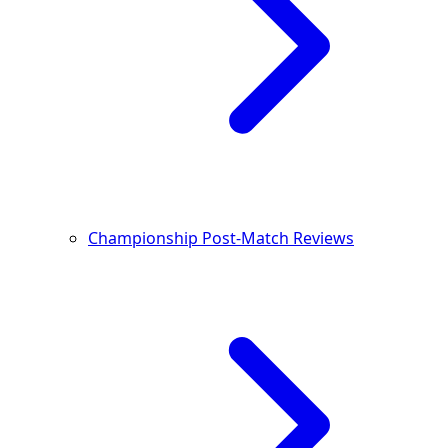
Championship Post-Match Reviews