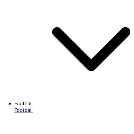
Football
Football