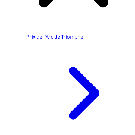
Prix de l'Arc de Triomphe