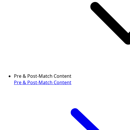
Pre & Post-Match Content
Pre & Post-Match Content