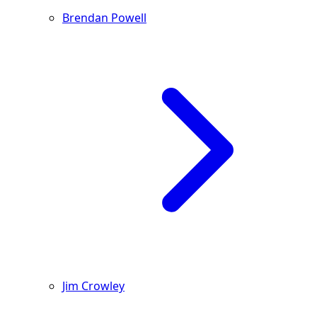
Brendan Powell
Jim Crowley