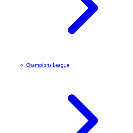
Champions League