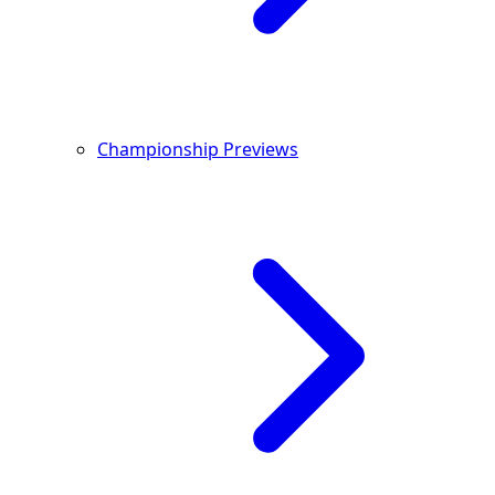
Championship Previews