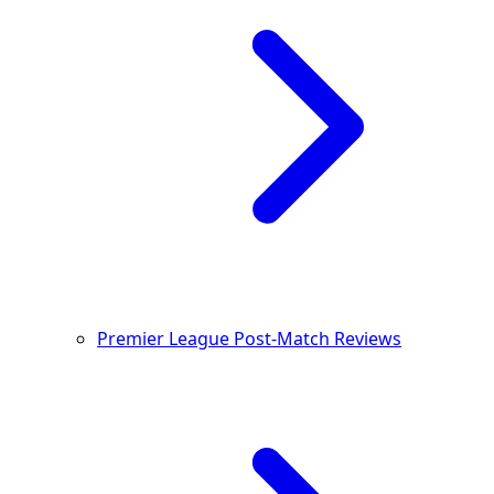
Premier League Post-Match Reviews