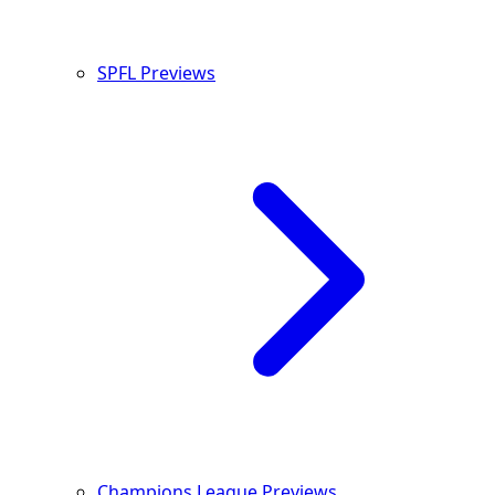
SPFL Previews
Champions League Previews