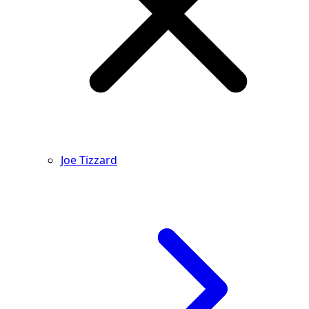
Joe Tizzard