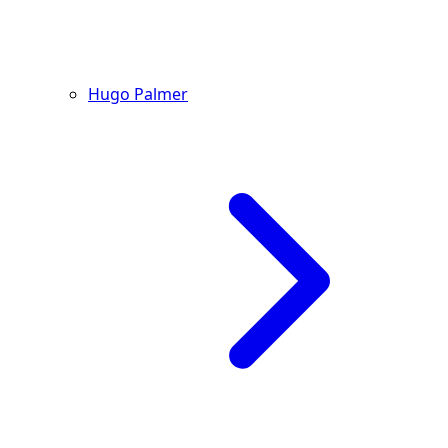
Hugo Palmer