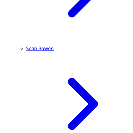
Sean Bowen