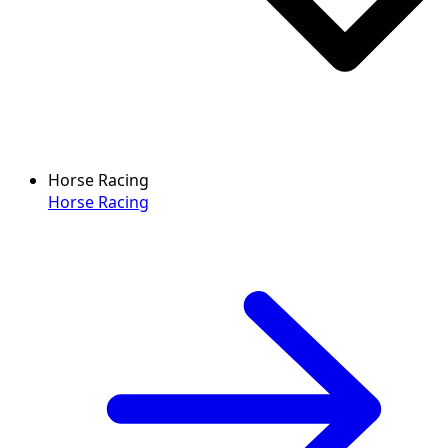
Horse Racing
Horse Racing