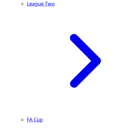
League Two
FA Cup