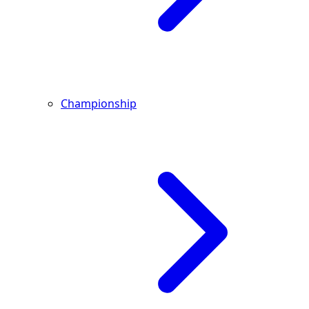
Championship