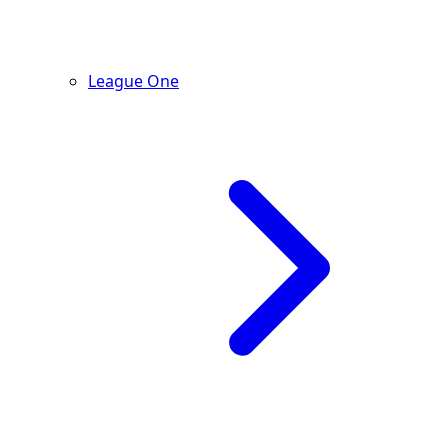
League One