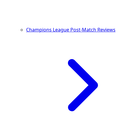
Champions League Post-Match Reviews