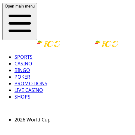
Open main menu
SPORTS
CASINO
BINGO
POKER
PROMOTIONS
LIVE CASINO
SHOPS
LOG IN
REGISTER
2026 World Cup