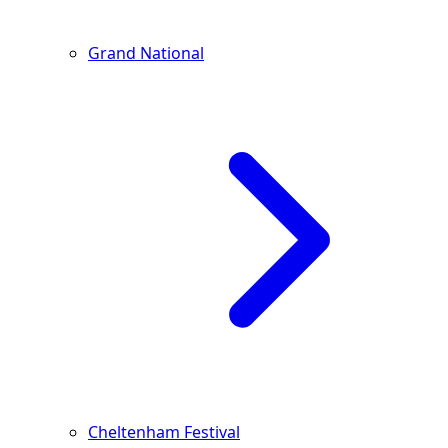
Grand National
Cheltenham Festival