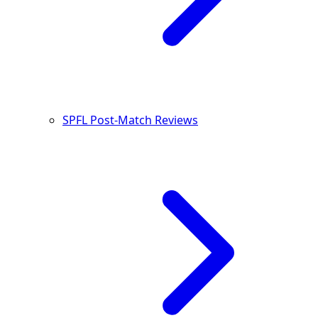
SPFL Post-Match Reviews