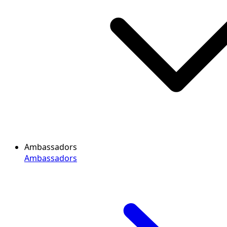
Ambassadors
Ambassadors