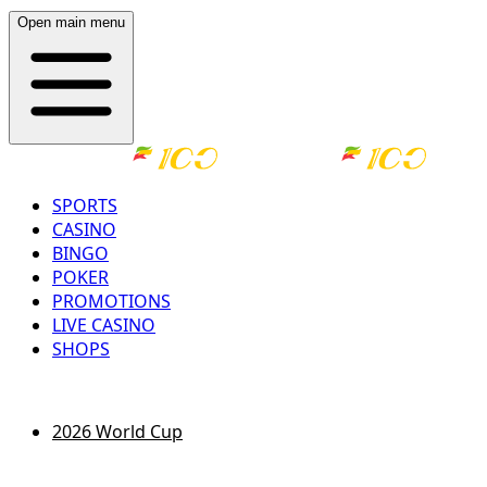
Open main menu
SPORTS
CASINO
BINGO
POKER
PROMOTIONS
LIVE CASINO
SHOPS
LOG IN
REGISTER
2026 World Cup