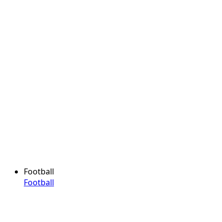
Football
Football