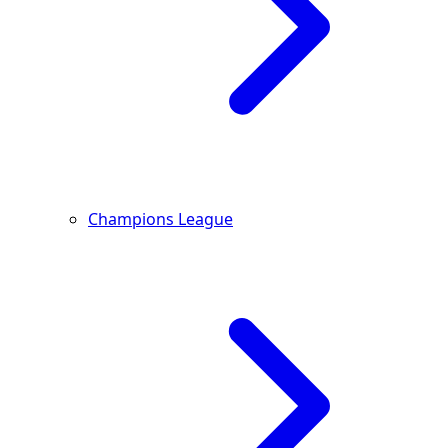
Champions League