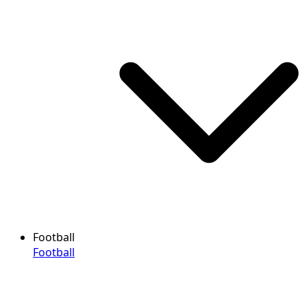
Football
Football