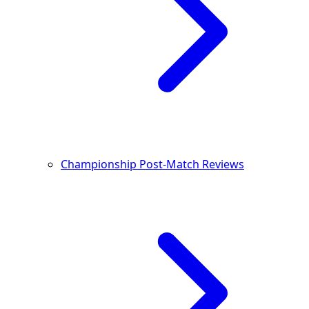
Championship Post-Match Reviews