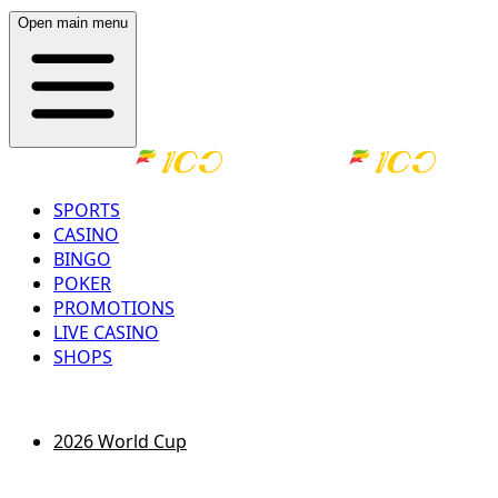
Open main menu
SPORTS
CASINO
BINGO
POKER
PROMOTIONS
LIVE CASINO
SHOPS
LOG IN
REGISTER
2026 World Cup