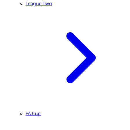
League Two
FA Cup