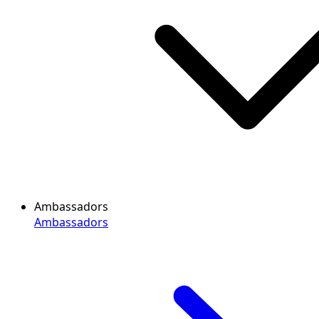
Ambassadors
Ambassadors