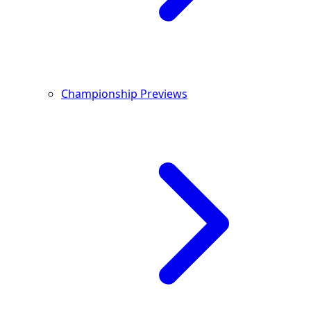
Championship Previews