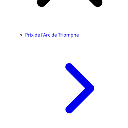
Prix de l'Arc de Triomphe