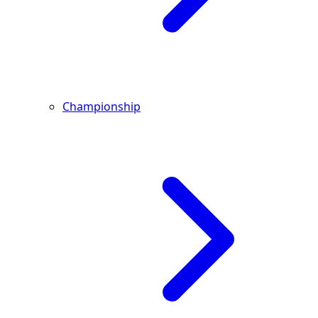
Championship