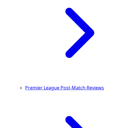
Premier League Post-Match Reviews