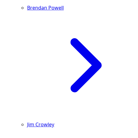
Brendan Powell
Jim Crowley