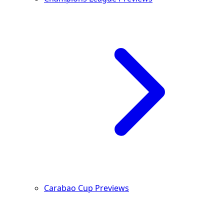
Carabao Cup Previews