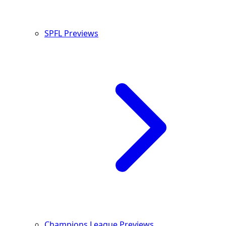
SPFL Previews
Champions League Previews