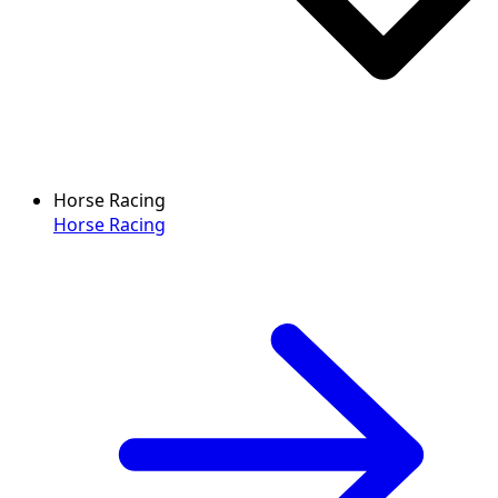
Horse Racing
Horse Racing