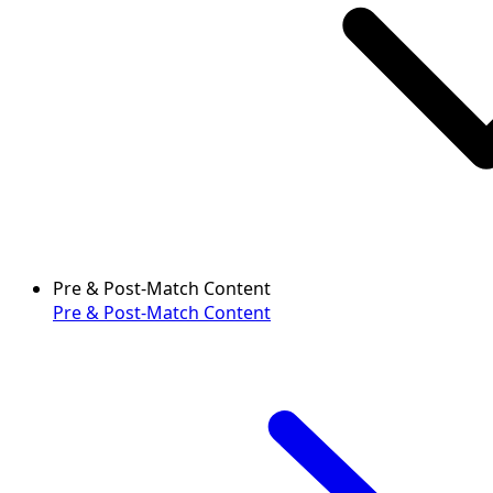
Pre & Post-Match Content
Pre & Post-Match Content