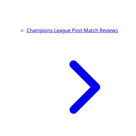
Champions League Post-Match Reviews