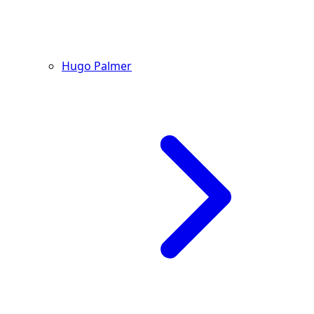
Hugo Palmer