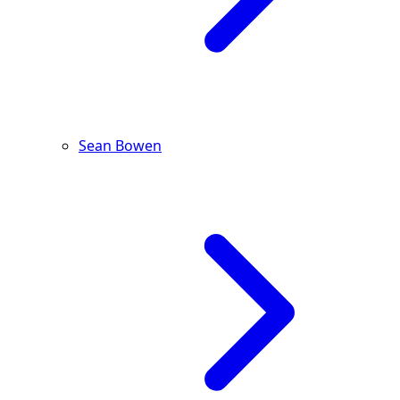
Sean Bowen