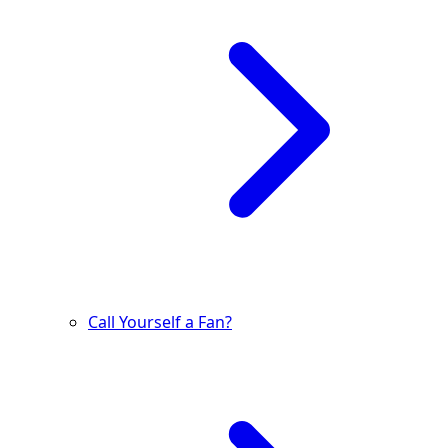
Call Yourself a Fan?