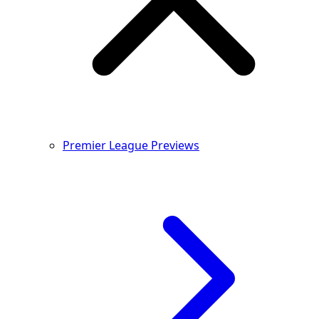
Premier League Previews