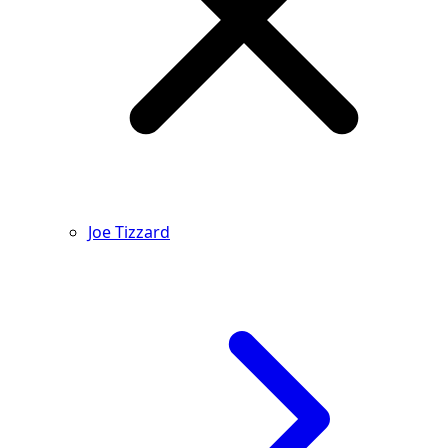
Joe Tizzard