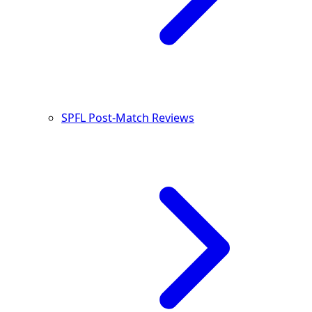
SPFL Post-Match Reviews