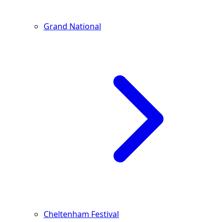
Grand National
Cheltenham Festival