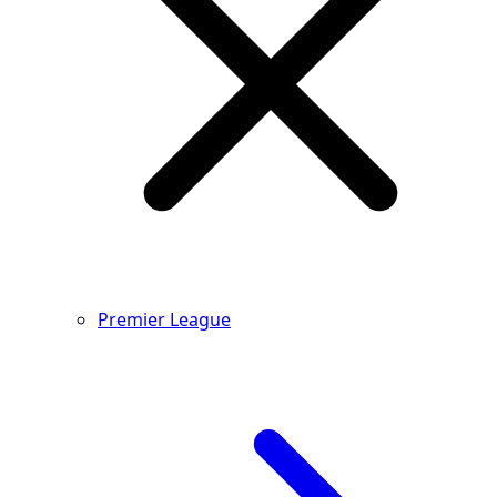
Premier League