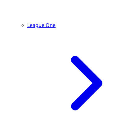
League One