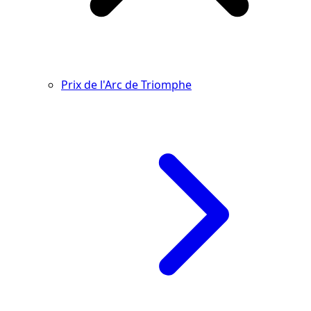
Prix de l'Arc de Triomphe