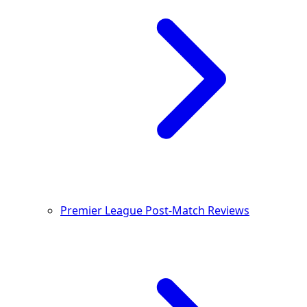
Premier League Post-Match Reviews