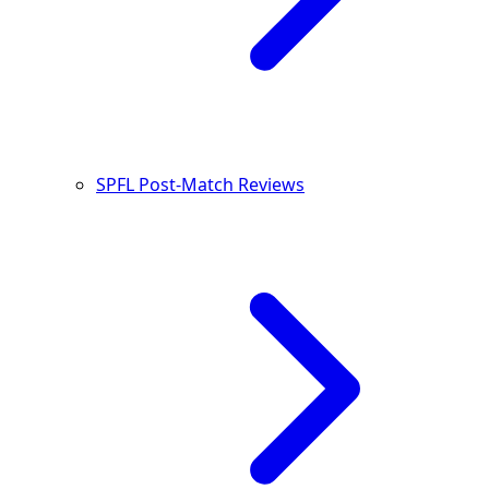
SPFL Post-Match Reviews