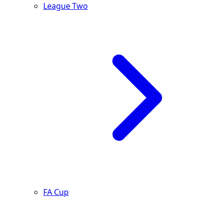
League Two
FA Cup