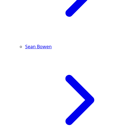
Sean Bowen