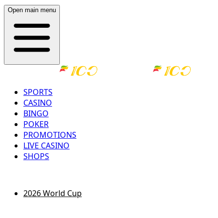
Open main menu
SPORTS
CASINO
BINGO
POKER
PROMOTIONS
LIVE CASINO
SHOPS
LOG IN
REGISTER
2026 World Cup