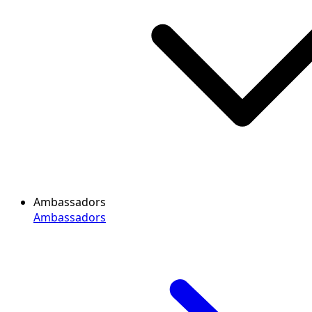
Ambassadors
Ambassadors