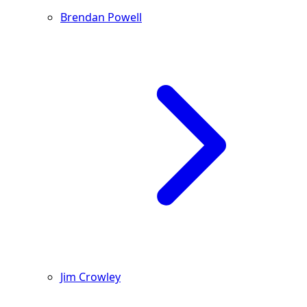
Brendan Powell
Jim Crowley