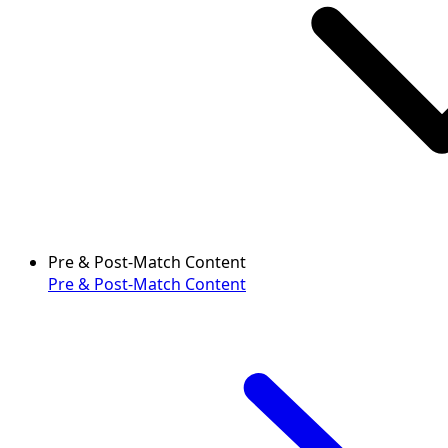
Pre & Post-Match Content
Pre & Post-Match Content