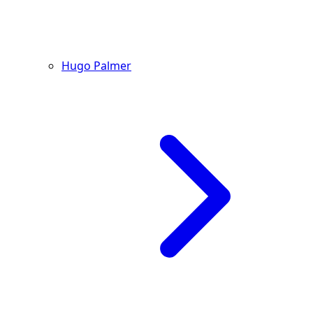
Hugo Palmer