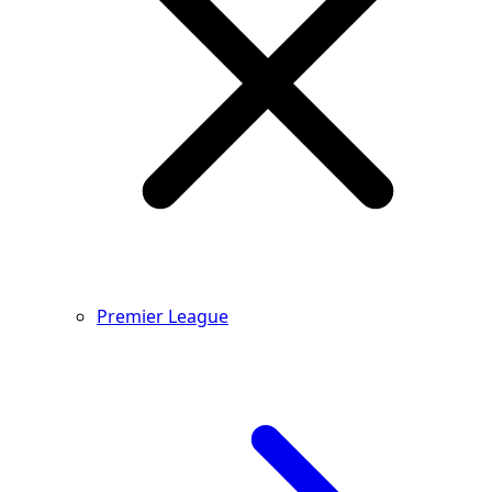
Premier League