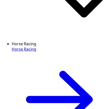
Horse Racing
Horse Racing