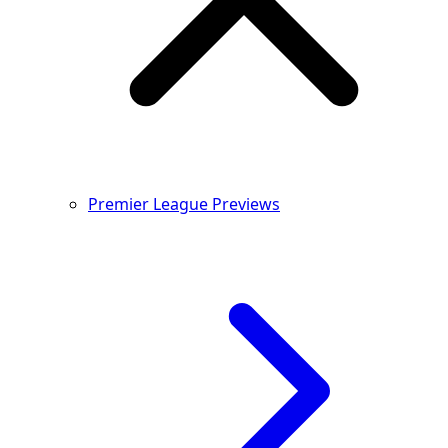
Premier League Previews