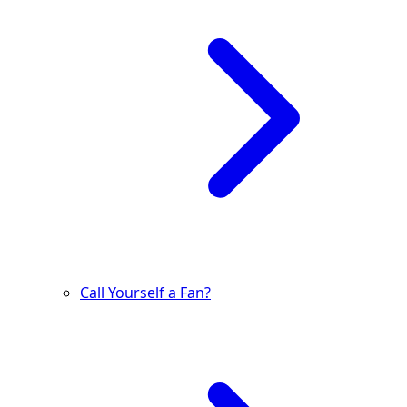
Call Yourself a Fan?