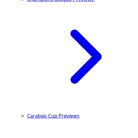
Carabao Cup Previews