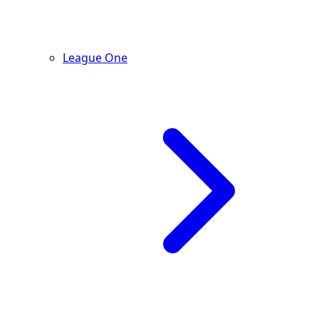
League One