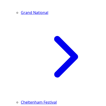
Grand National
Cheltenham Festival