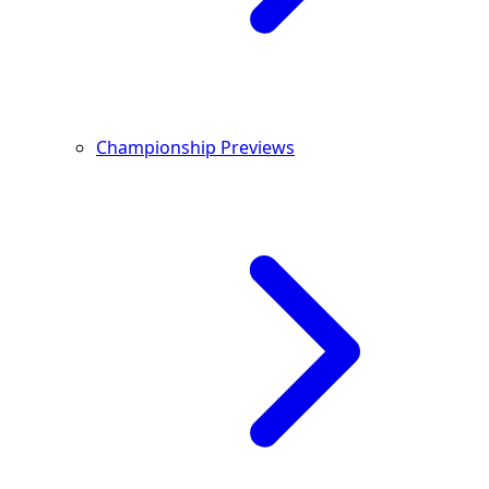
Championship Previews