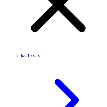
Joe Tizzard