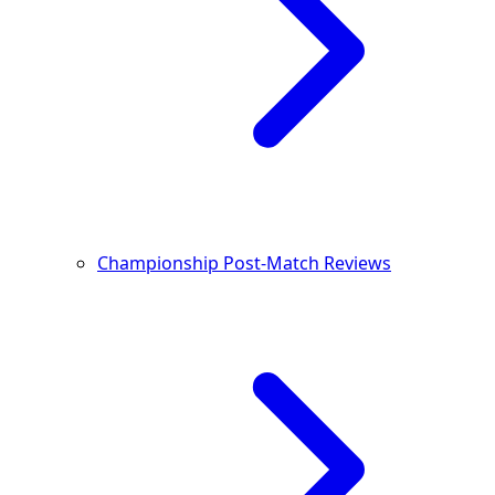
Championship Post-Match Reviews