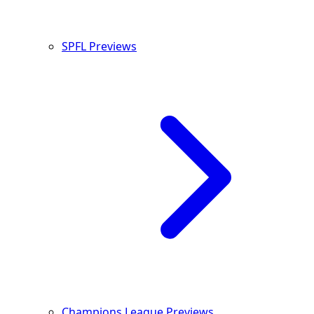
SPFL Previews
Champions League Previews