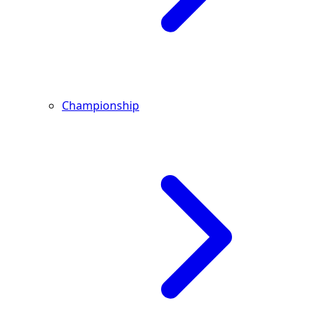
Championship