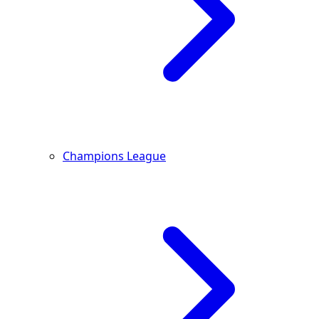
Champions League