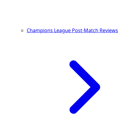
Champions League Post-Match Reviews