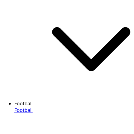
Football
Football