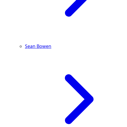
Sean Bowen