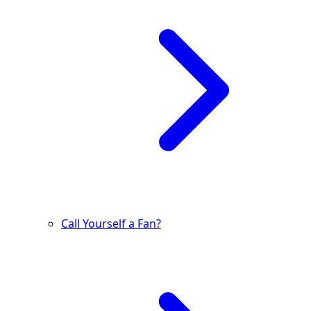
Call Yourself a Fan?