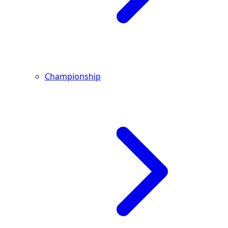
Championship