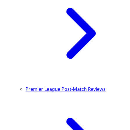
Premier League Post-Match Reviews