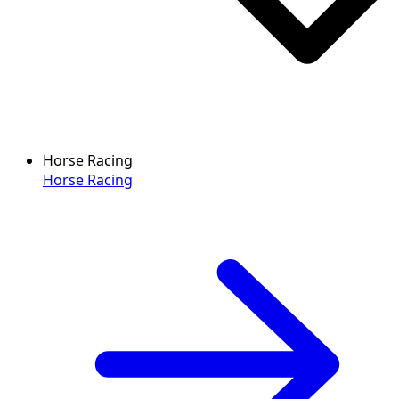
Horse Racing
Horse Racing