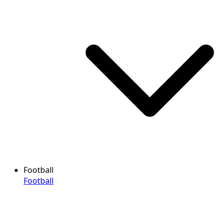
Football
Football