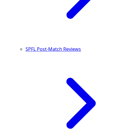
SPFL Post-Match Reviews