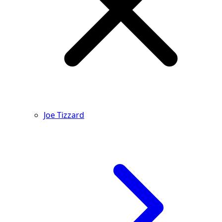
Joe Tizzard