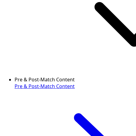
Pre & Post-Match Content
Pre & Post-Match Content