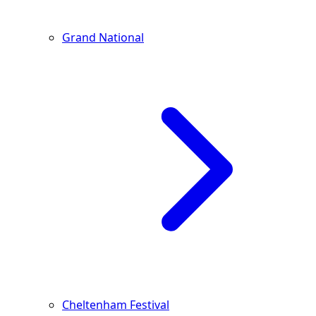
Grand National
Cheltenham Festival