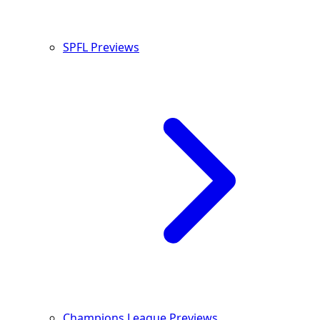
SPFL Previews
Champions League Previews