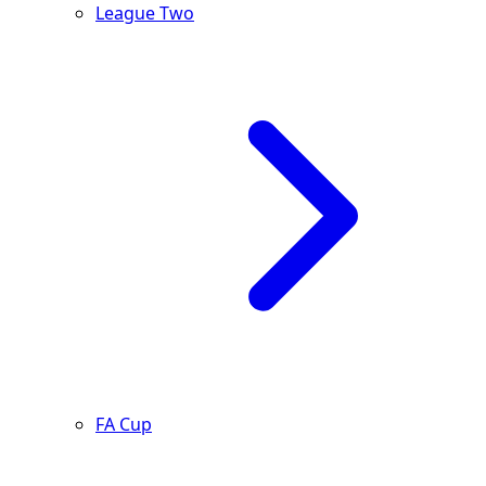
League Two
FA Cup