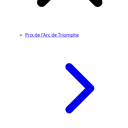
Prix de l'Arc de Triomphe