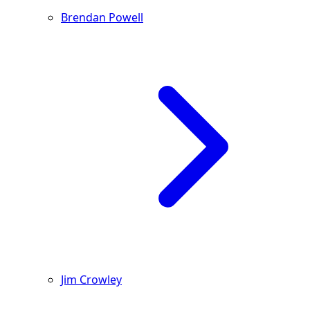
Brendan Powell
Jim Crowley