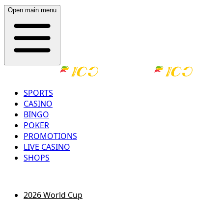
Open main menu
SPORTS
CASINO
BINGO
POKER
PROMOTIONS
LIVE CASINO
SHOPS
LOG IN
REGISTER
2026 World Cup