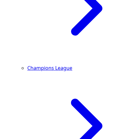
Champions League