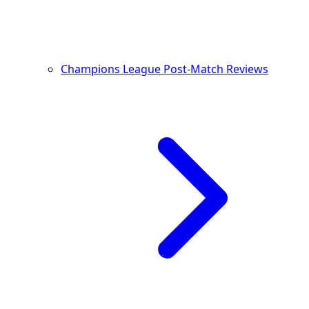
Champions League Post-Match Reviews