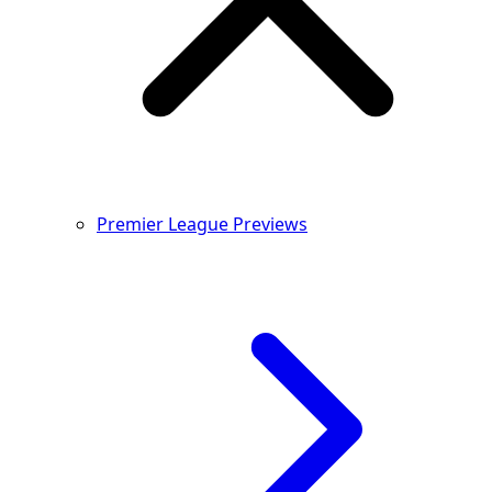
Premier League Previews