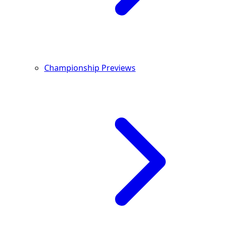
Championship Previews