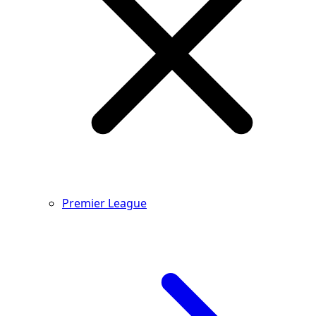
Premier League