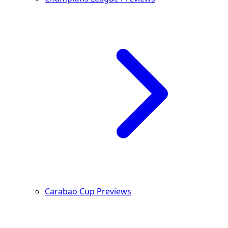
Carabao Cup Previews