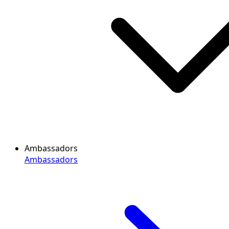
Ambassadors
Ambassadors