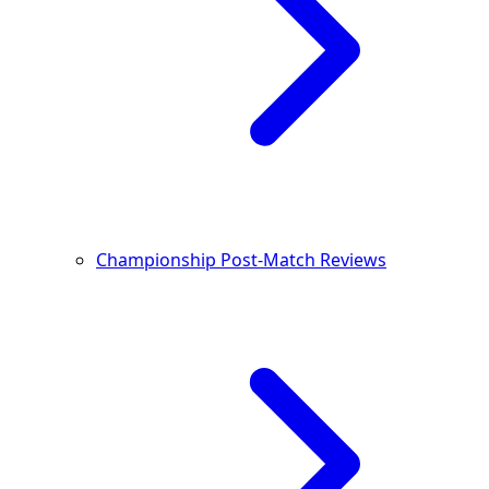
Championship Post-Match Reviews