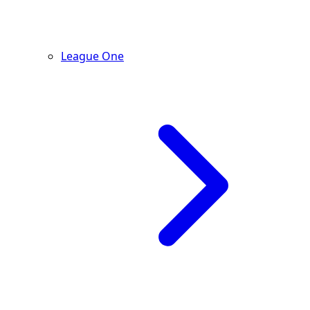
League One