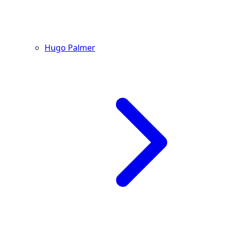
Hugo Palmer