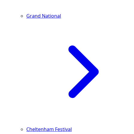
Grand National
Cheltenham Festival