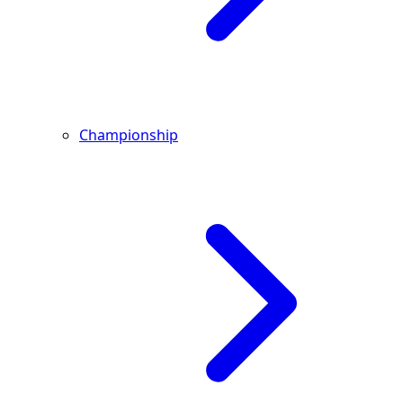
Championship