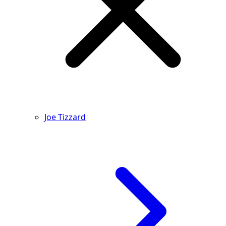
Joe Tizzard