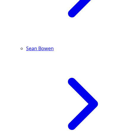
Sean Bowen