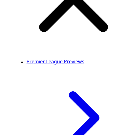
Premier League Previews