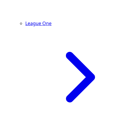
League One