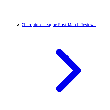
Champions League Post-Match Reviews