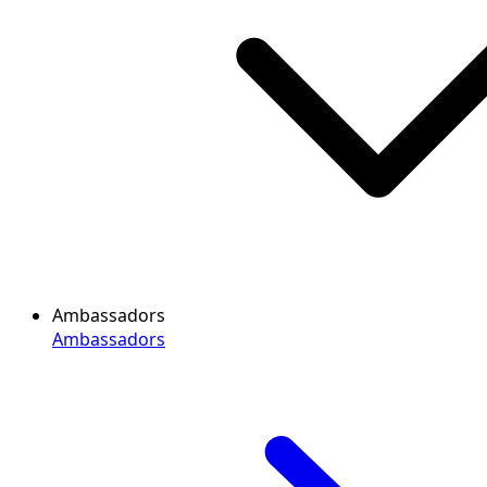
Ambassadors
Ambassadors