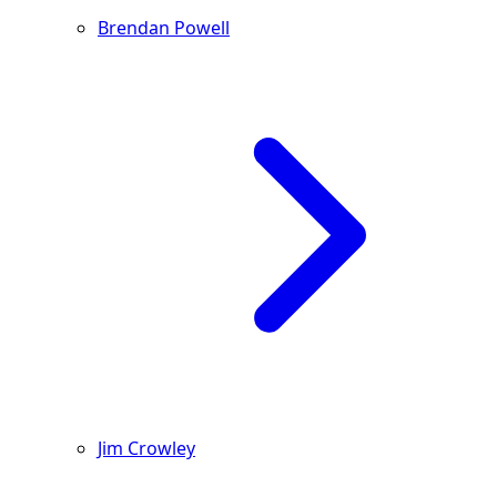
Brendan Powell
Jim Crowley