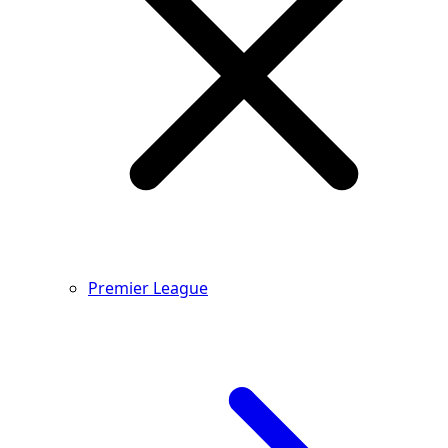
Premier League