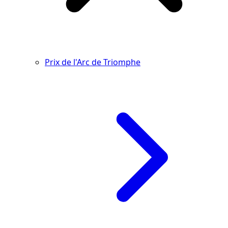
Prix de l'Arc de Triomphe