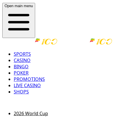
Open main menu
SPORTS
CASINO
BINGO
POKER
PROMOTIONS
LIVE CASINO
SHOPS
LOG IN
REGISTER
2026 World Cup