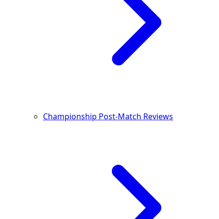
Championship Post-Match Reviews