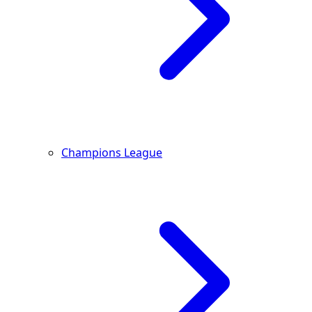
Champions League