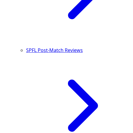
SPFL Post-Match Reviews