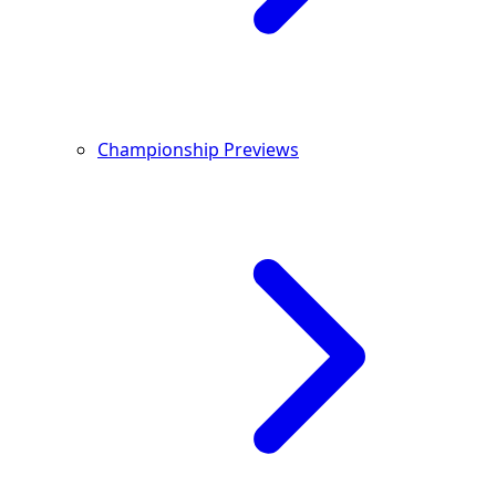
Championship Previews