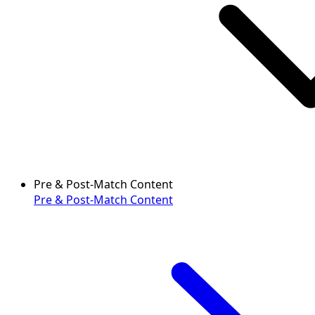
Pre & Post-Match Content
Pre & Post-Match Content