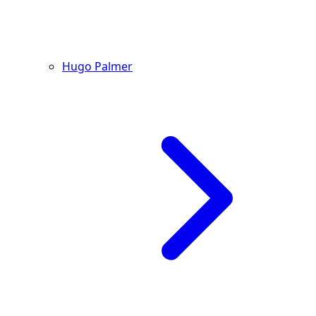
Hugo Palmer