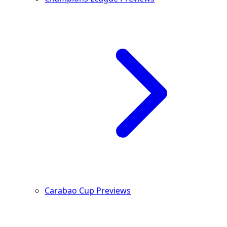
Carabao Cup Previews