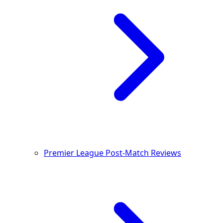
Premier League Post-Match Reviews