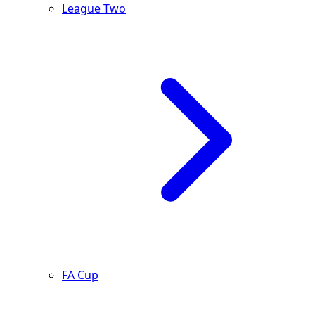
League Two
FA Cup