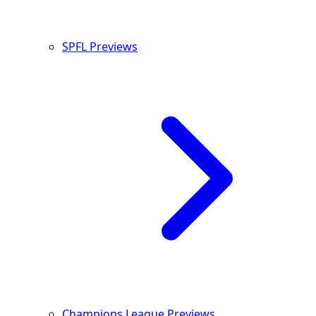
SPFL Previews
Champions League Previews