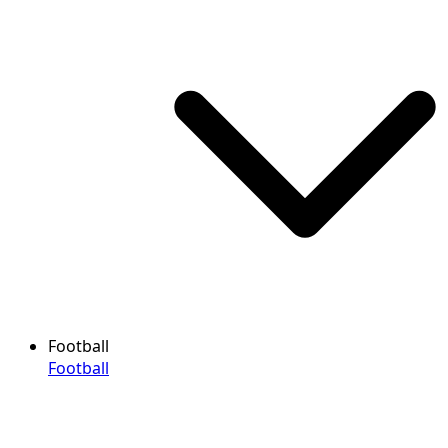
Football
Football