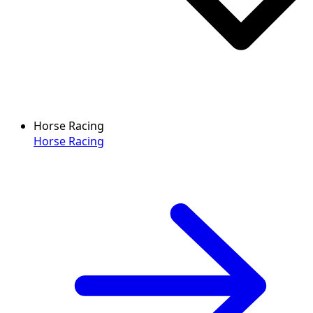
Horse Racing
Horse Racing