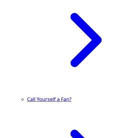
Call Yourself a Fan?