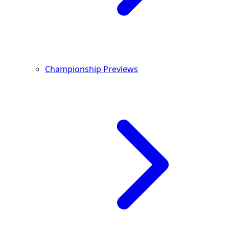
Championship Previews