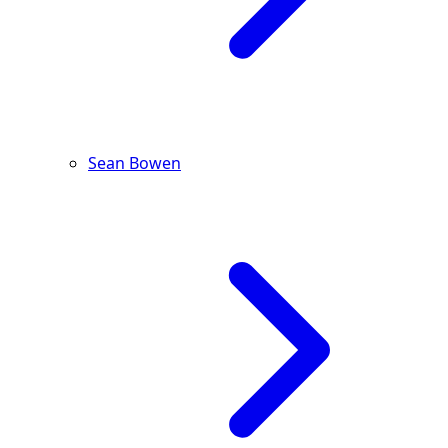
Sean Bowen