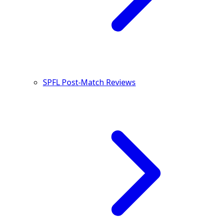
SPFL Post-Match Reviews