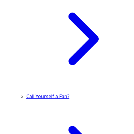
Call Yourself a Fan?