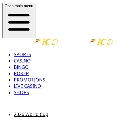
Open main menu
SPORTS
CASINO
BINGO
POKER
PROMOTIONS
LIVE CASINO
SHOPS
LOG IN
REGISTER
2026 World Cup