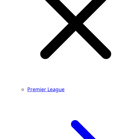
Premier League