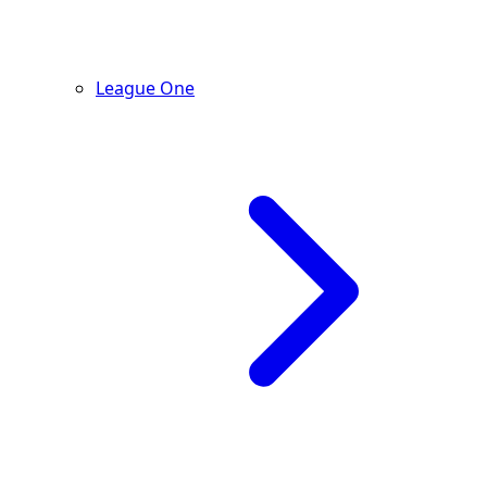
League One