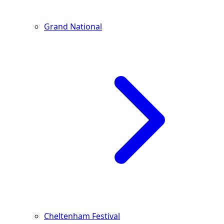
Grand National
Cheltenham Festival