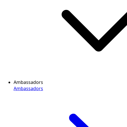
Ambassadors
Ambassadors