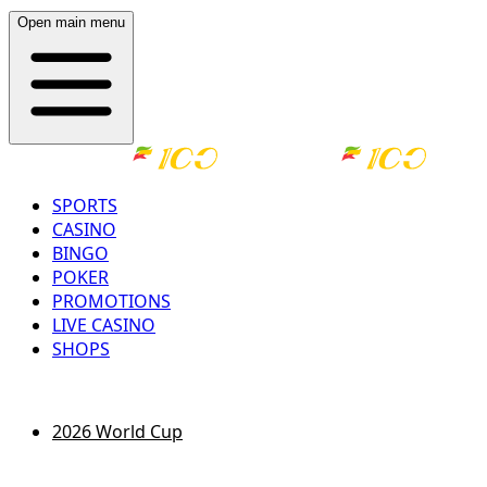
Open main menu
SPORTS
CASINO
BINGO
POKER
PROMOTIONS
LIVE CASINO
SHOPS
LOG IN
REGISTER
2026 World Cup