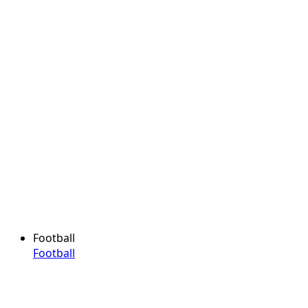
Football
Football