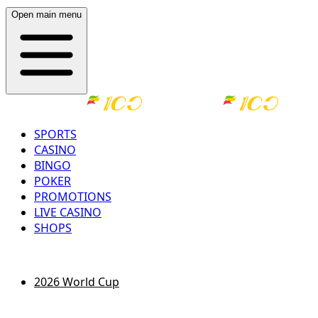
Open main menu
SPORTS
CASINO
BINGO
POKER
PROMOTIONS
LIVE CASINO
SHOPS
LOG IN
REGISTER
2026 World Cup