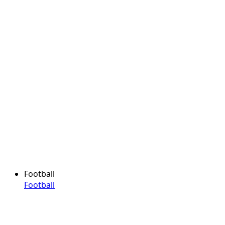
Football
Football