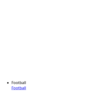
Football
Football