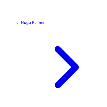
Hugo Palmer