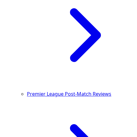
Premier League Post-Match Reviews