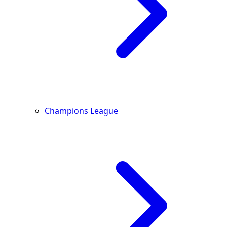
Champions League