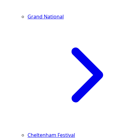
Grand National
Cheltenham Festival