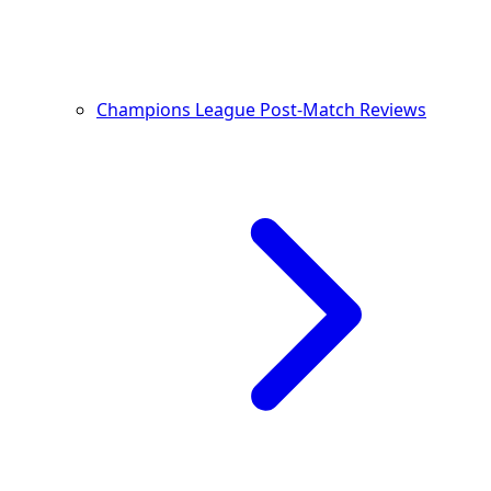
Champions League Post-Match Reviews