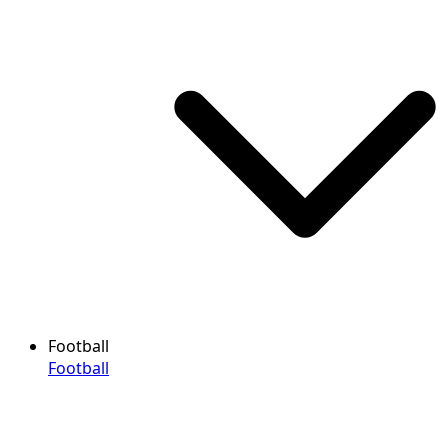
Football
Football