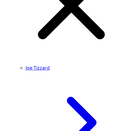
Joe Tizzard