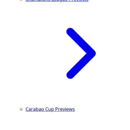
Carabao Cup Previews