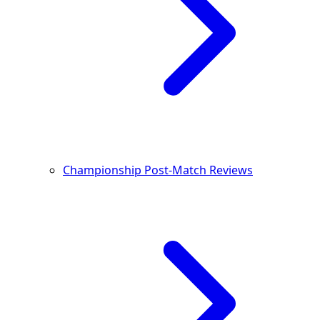
Championship Post-Match Reviews