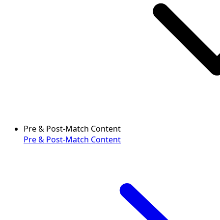
Pre & Post-Match Content
Pre & Post-Match Content