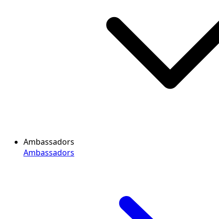
Ambassadors
Ambassadors