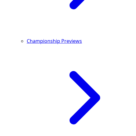
Championship Previews