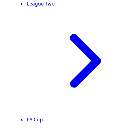
League Two
FA Cup