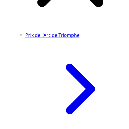
Prix de l'Arc de Triomphe