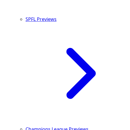
SPFL Previews
Champions League Previews