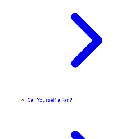
Call Yourself a Fan?