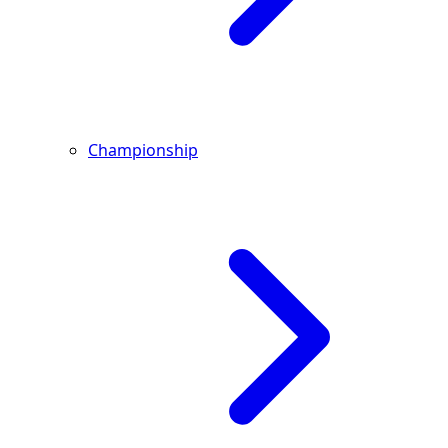
Championship