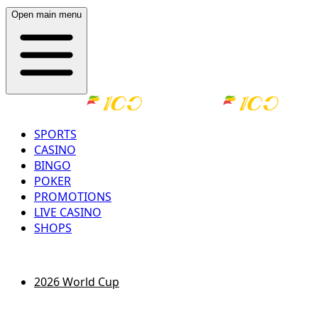
Open main menu
SPORTS
CASINO
BINGO
POKER
PROMOTIONS
LIVE CASINO
SHOPS
LOG IN
REGISTER
2026 World Cup