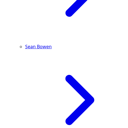
Sean Bowen