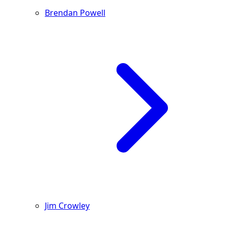
Brendan Powell
Jim Crowley