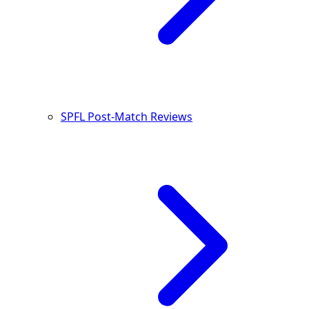
SPFL Post-Match Reviews