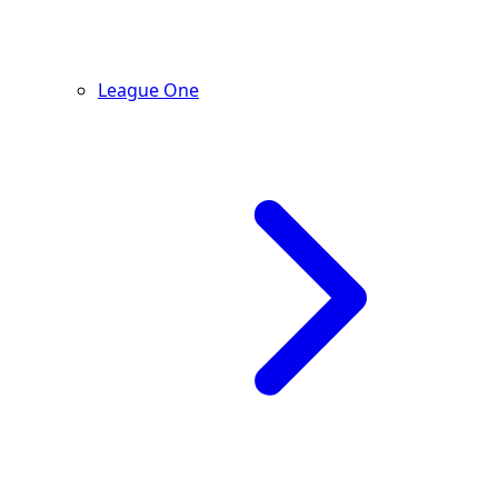
League One