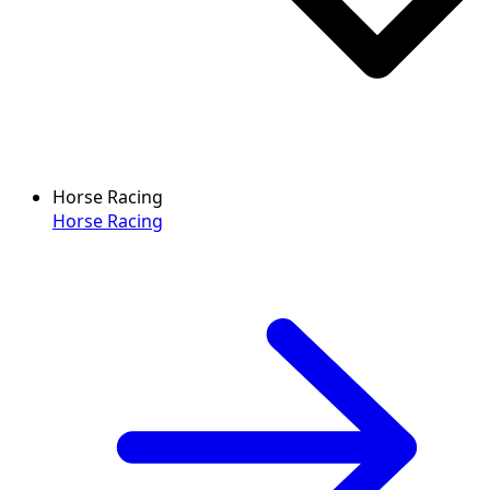
Horse Racing
Horse Racing