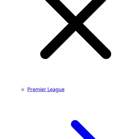
Premier League