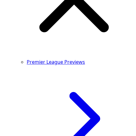
Premier League Previews