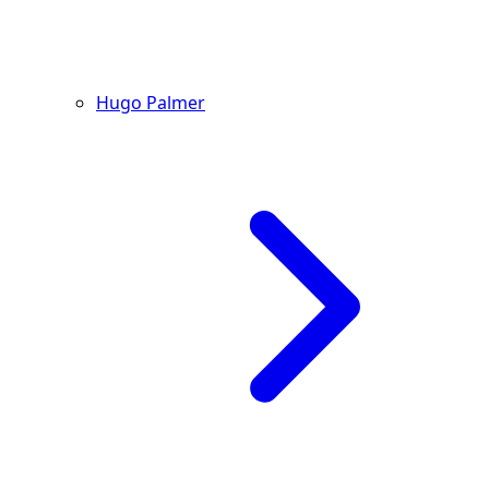
Hugo Palmer