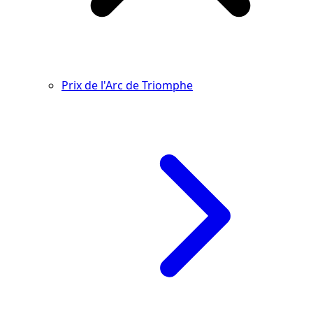
Prix de l'Arc de Triomphe