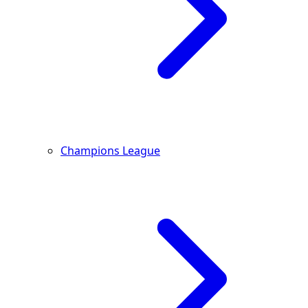
Champions League