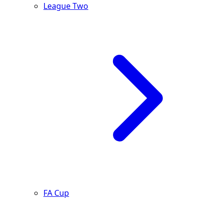
League Two
FA Cup