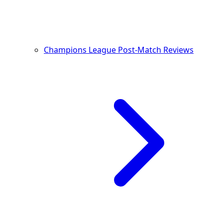
Champions League Post-Match Reviews