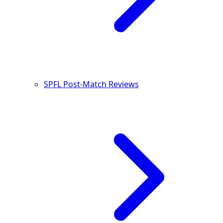
SPFL Post-Match Reviews