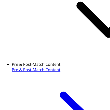
Pre & Post-Match Content
Pre & Post-Match Content