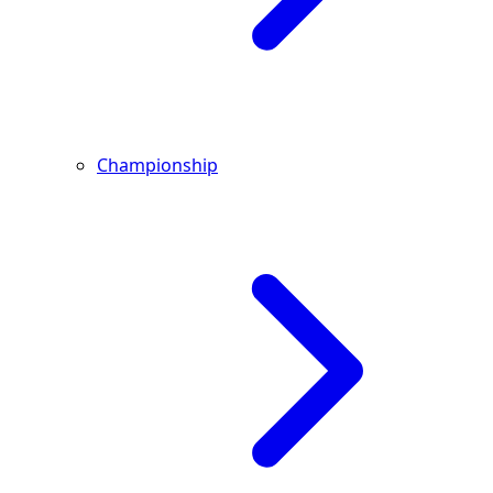
Championship