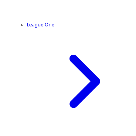
League One