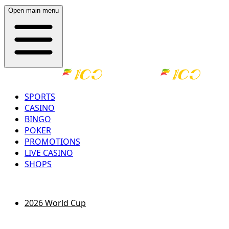
Open main menu
SPORTS
CASINO
BINGO
POKER
PROMOTIONS
LIVE CASINO
SHOPS
LOG IN
REGISTER
2026 World Cup