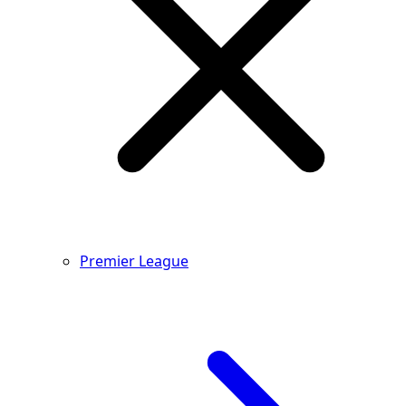
Premier League