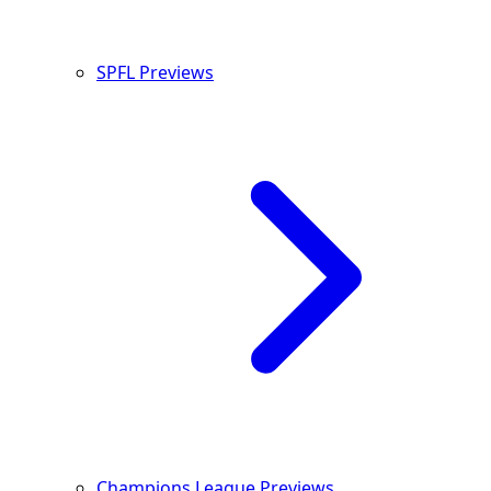
SPFL Previews
Champions League Previews