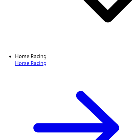
Horse Racing
Horse Racing