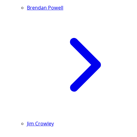
Brendan Powell
Jim Crowley