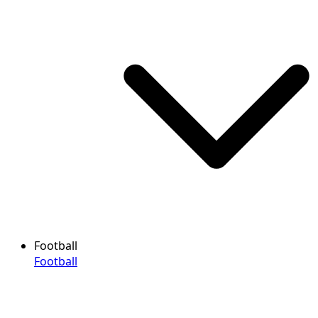
Football
Football