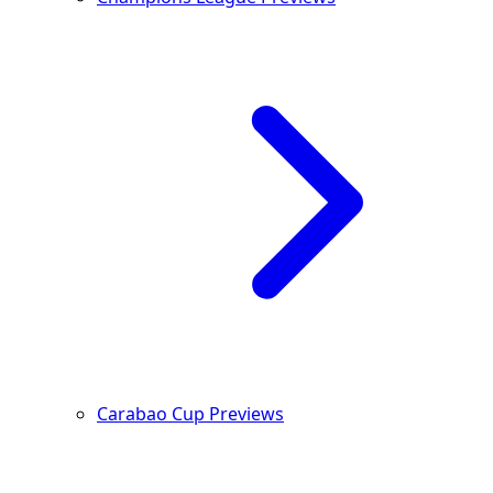
Carabao Cup Previews