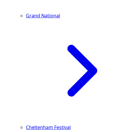
Grand National
Cheltenham Festival