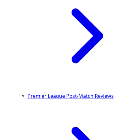
Premier League Post-Match Reviews