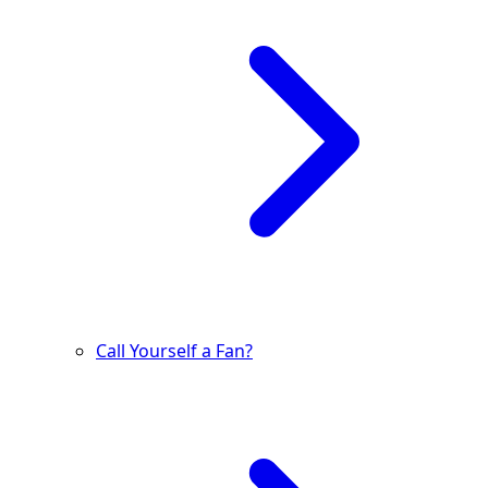
Call Yourself a Fan?