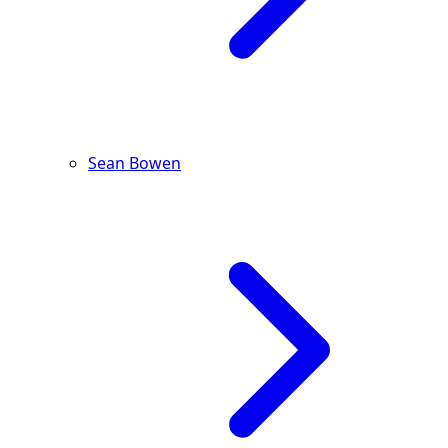
Sean Bowen