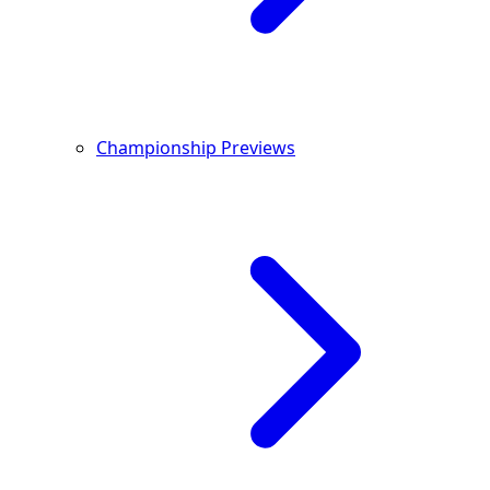
Championship Previews