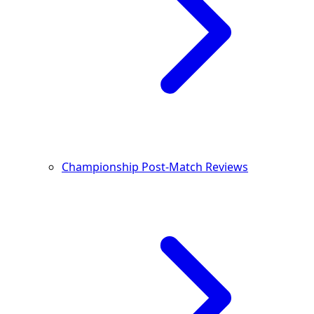
Championship Post-Match Reviews