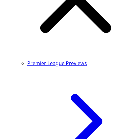
Premier League Previews