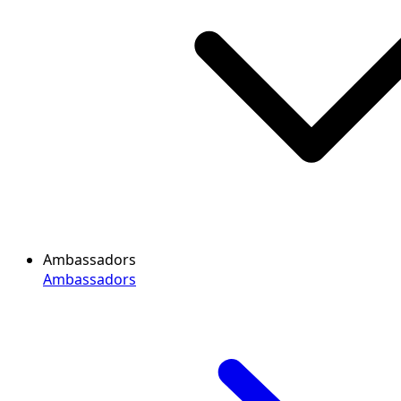
Ambassadors
Ambassadors