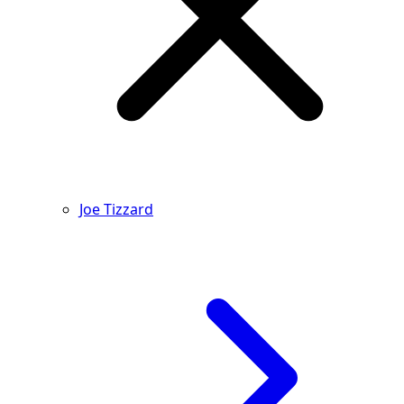
Joe Tizzard