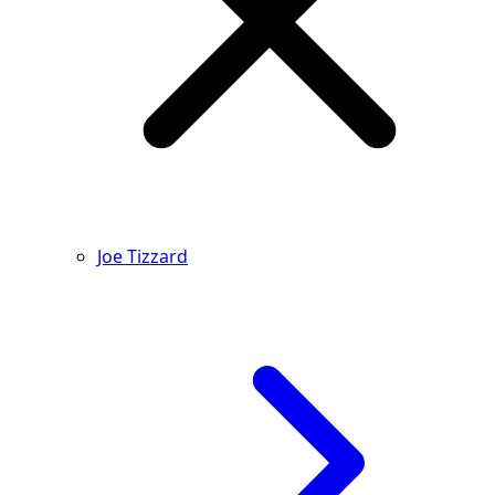
Joe Tizzard