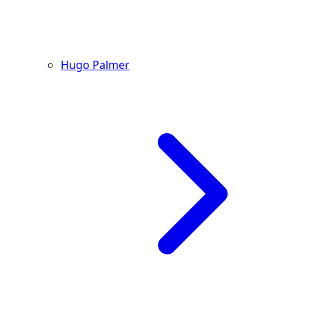
Hugo Palmer