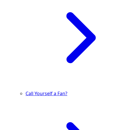
Call Yourself a Fan?