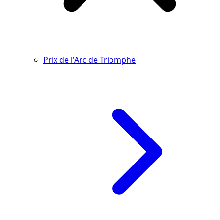
Prix de l'Arc de Triomphe