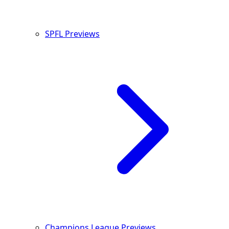
SPFL Previews
Champions League Previews