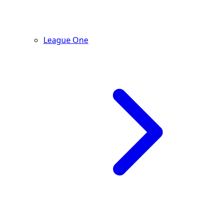
League One