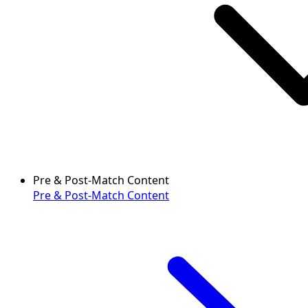
Pre & Post-Match Content
Pre & Post-Match Content