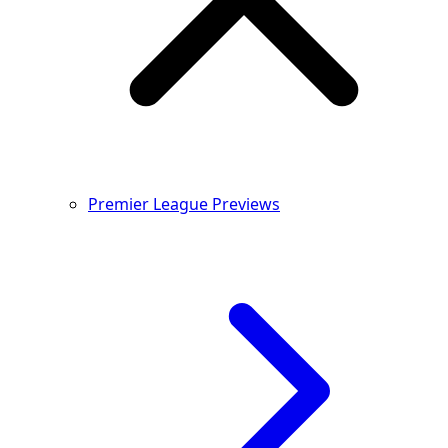
Premier League Previews