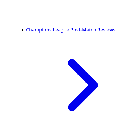
Champions League Post-Match Reviews