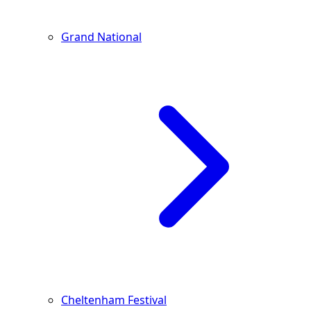
Grand National
Cheltenham Festival