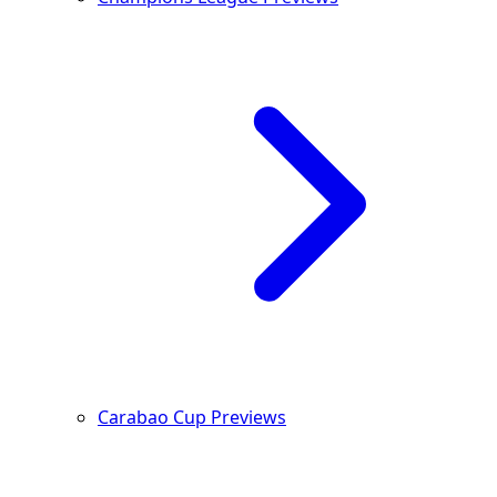
Carabao Cup Previews