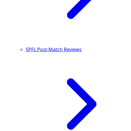
SPFL Post-Match Reviews