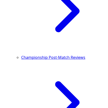
Championship Post-Match Reviews