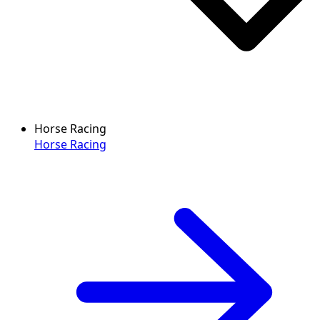
Horse Racing
Horse Racing