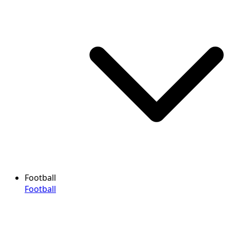
Football
Football