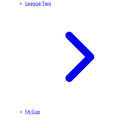
League Two
FA Cup