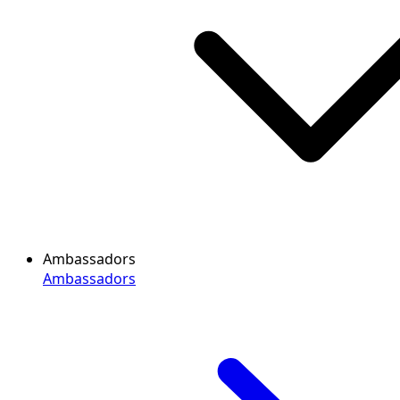
Ambassadors
Ambassadors