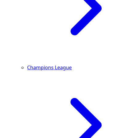
Champions League