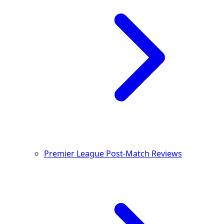
Premier League Post-Match Reviews