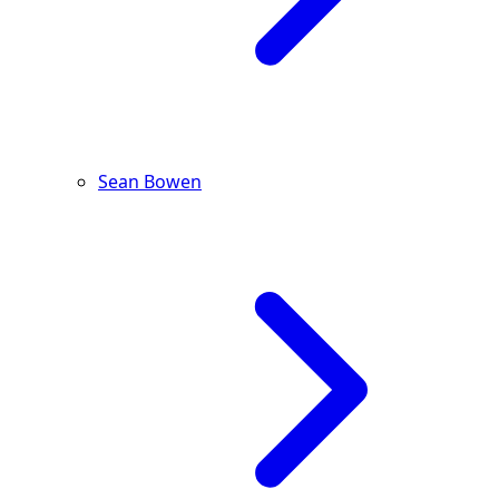
Sean Bowen