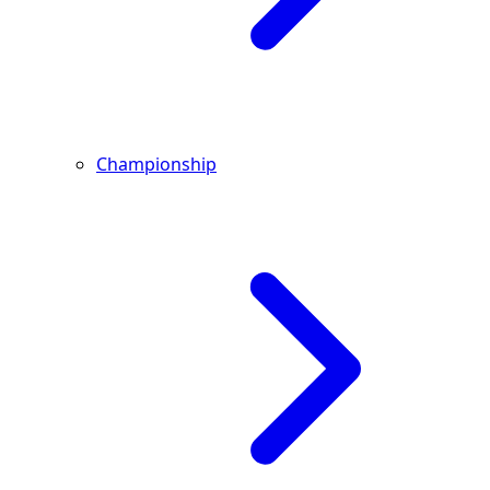
Championship