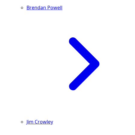
Brendan Powell
Jim Crowley