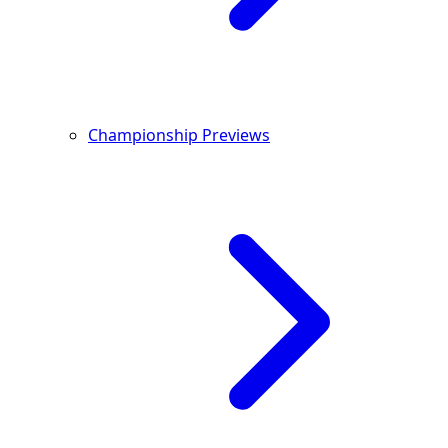
Championship Previews