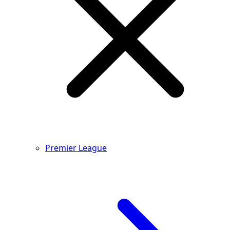
Premier League