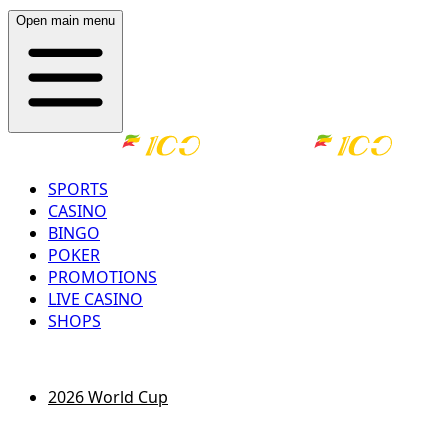
Open main menu
SPORTS
CASINO
BINGO
POKER
PROMOTIONS
LIVE CASINO
SHOPS
LOG IN
REGISTER
2026 World Cup