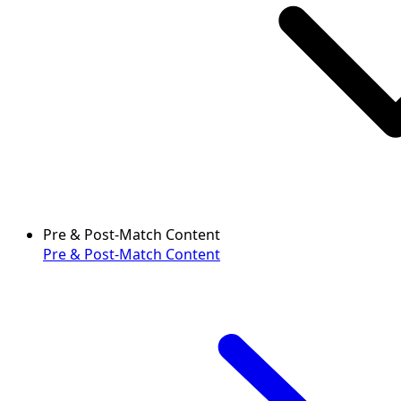
Pre & Post-Match Content
Pre & Post-Match Content