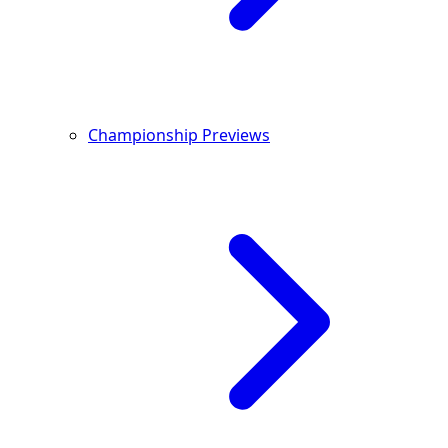
Championship Previews