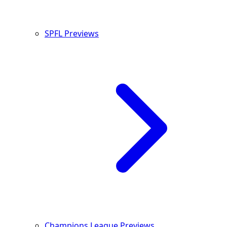
SPFL Previews
Champions League Previews