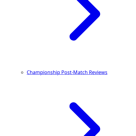
Championship Post-Match Reviews