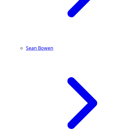
Sean Bowen