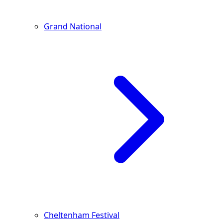
Grand National
Cheltenham Festival