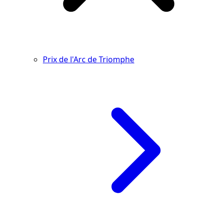
Prix de l'Arc de Triomphe