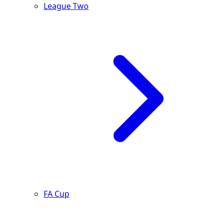
League Two
FA Cup