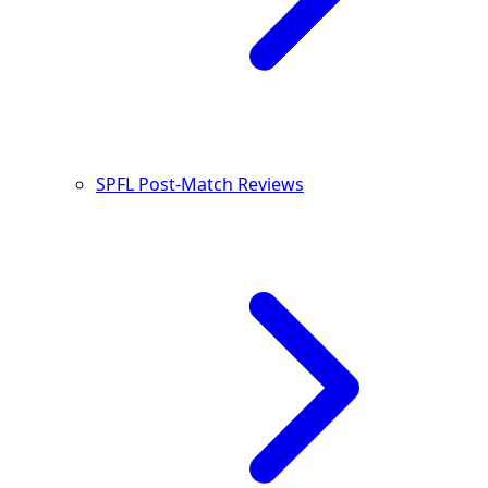
SPFL Post-Match Reviews