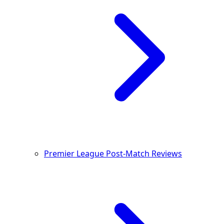
Premier League Post-Match Reviews