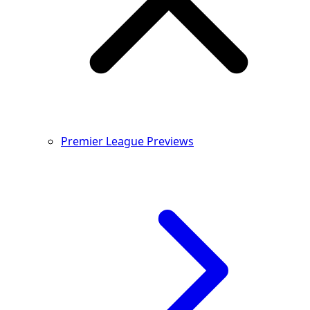
Premier League Previews