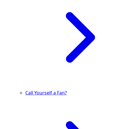
Call Yourself a Fan?