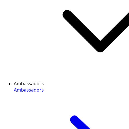
Ambassadors
Ambassadors