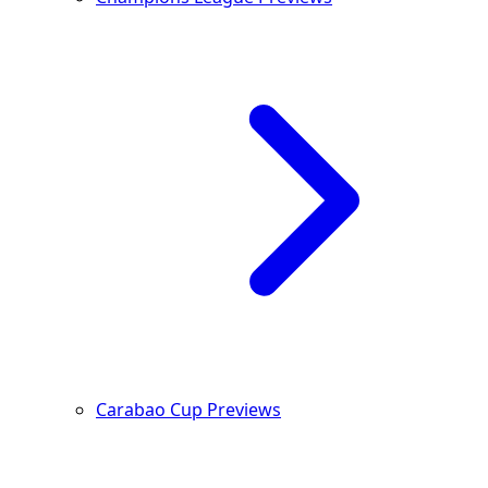
Carabao Cup Previews