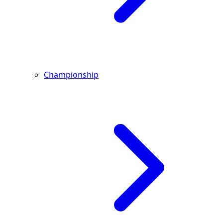
Championship