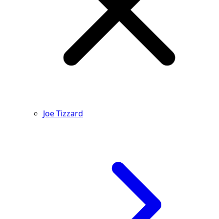
Joe Tizzard