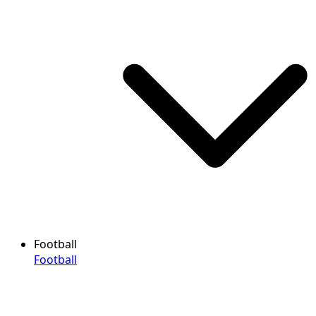
Football
Football