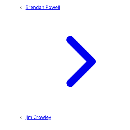
Brendan Powell
Jim Crowley