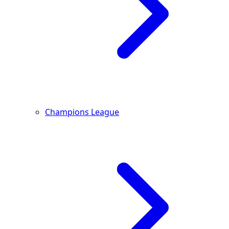
Champions League