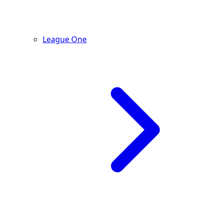
League One