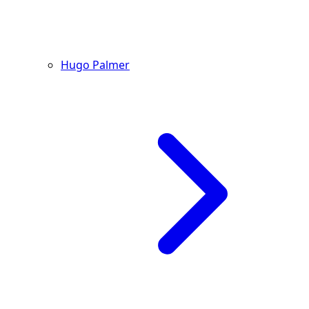
Hugo Palmer