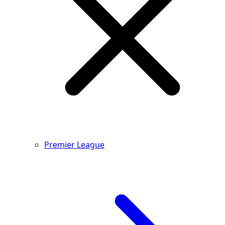
Premier League