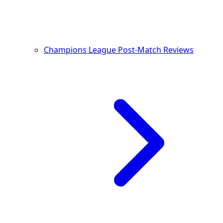
Champions League Post-Match Reviews