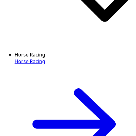
Horse Racing
Horse Racing