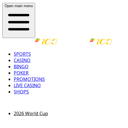
Open main menu
SPORTS
CASINO
BINGO
POKER
PROMOTIONS
LIVE CASINO
SHOPS
LOG IN
REGISTER
2026 World Cup