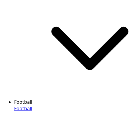
Football
Football