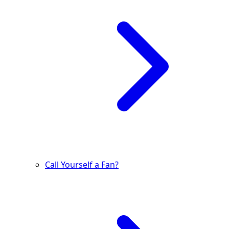
Call Yourself a Fan?