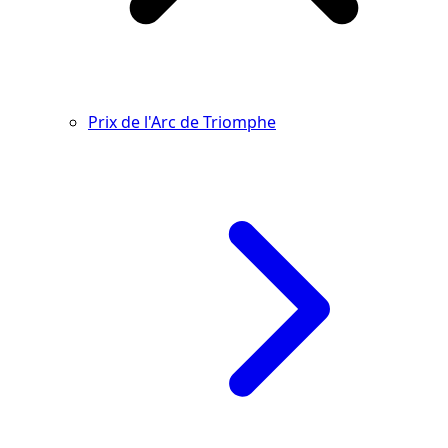
Prix de l'Arc de Triomphe