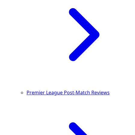
Premier League Post-Match Reviews