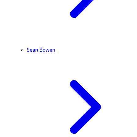
Sean Bowen