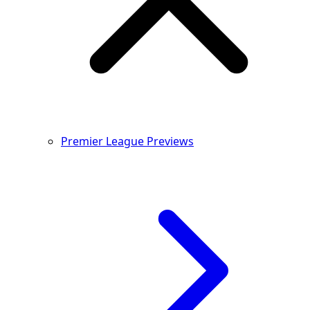
Premier League Previews