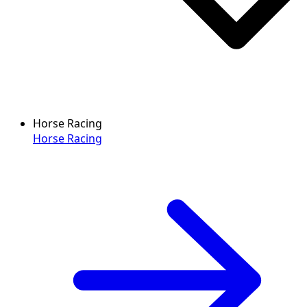
Horse Racing
Horse Racing