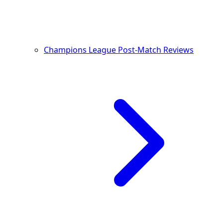
Champions League Post-Match Reviews