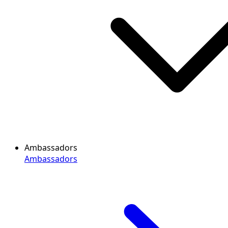
Ambassadors
Ambassadors