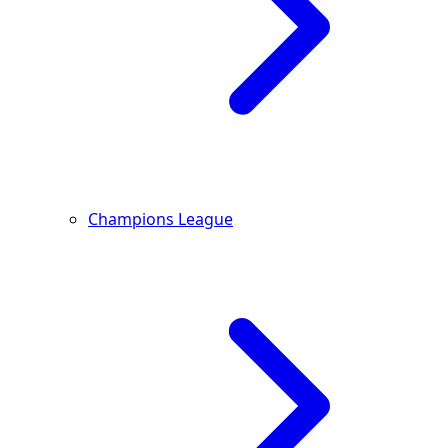
Champions League