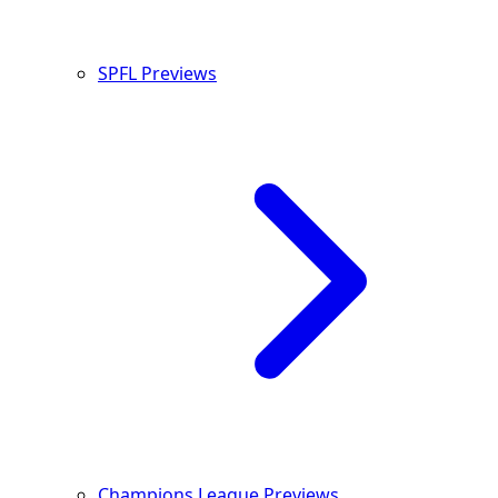
SPFL Previews
Champions League Previews