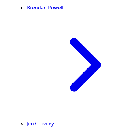
Brendan Powell
Jim Crowley