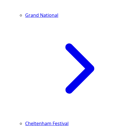
Grand National
Cheltenham Festival