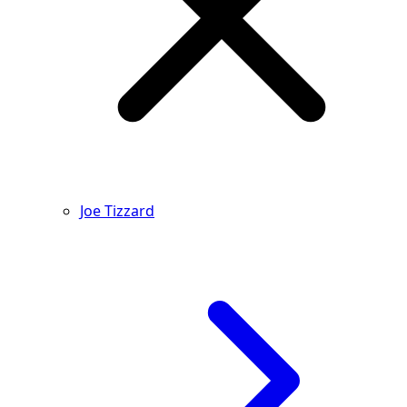
Joe Tizzard