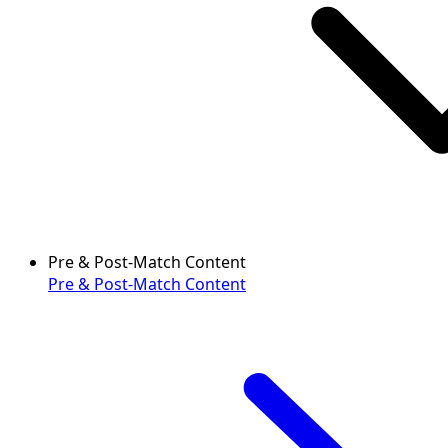
Pre & Post-Match Content
Pre & Post-Match Content