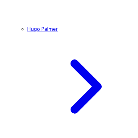
Hugo Palmer