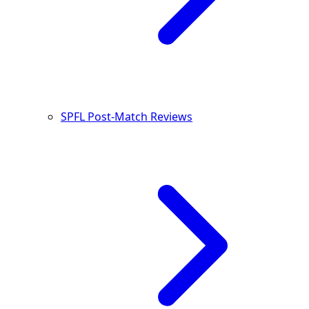
SPFL Post-Match Reviews