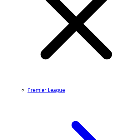
Premier League