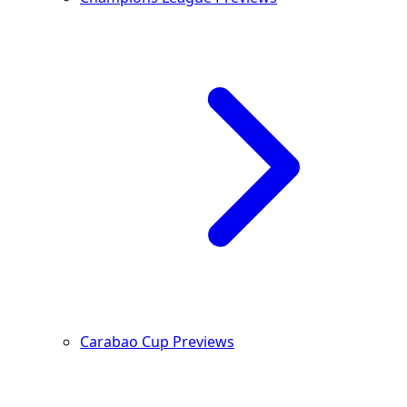
Carabao Cup Previews