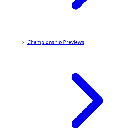
Championship Previews