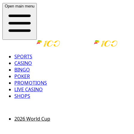
Open main menu
SPORTS
CASINO
BINGO
POKER
PROMOTIONS
LIVE CASINO
SHOPS
LOG IN
REGISTER
2026 World Cup