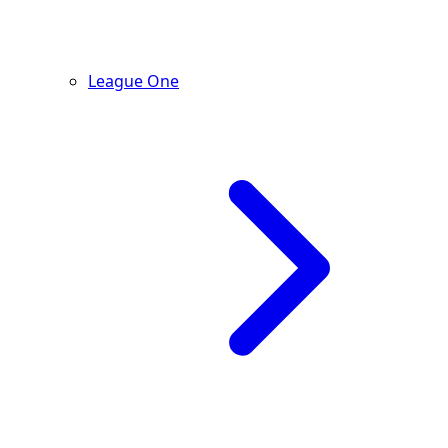
League One