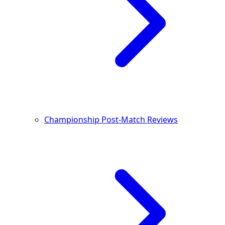
Championship Post-Match Reviews