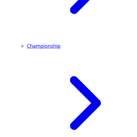
Championship