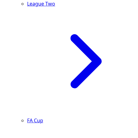
League Two
FA Cup