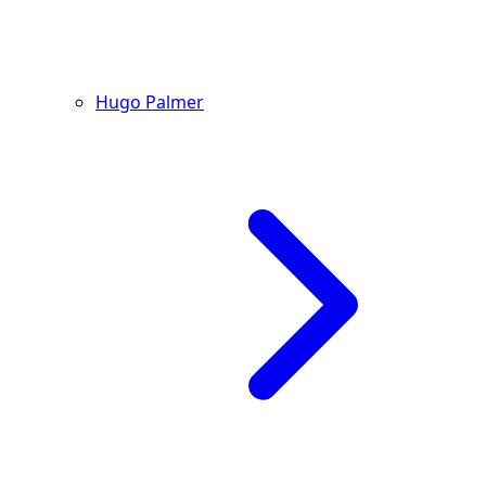
Hugo Palmer