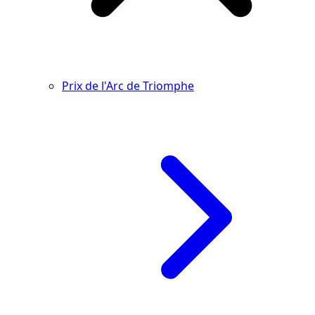
Prix de l'Arc de Triomphe