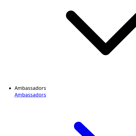
Ambassadors
Ambassadors