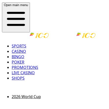
Open main menu
SPORTS
CASINO
BINGO
POKER
PROMOTIONS
LIVE CASINO
SHOPS
LOG IN
REGISTER
2026 World Cup