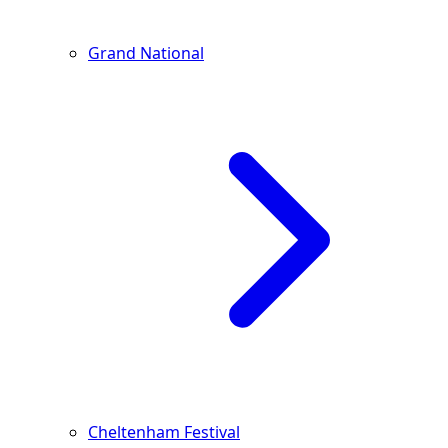
Grand National
Cheltenham Festival