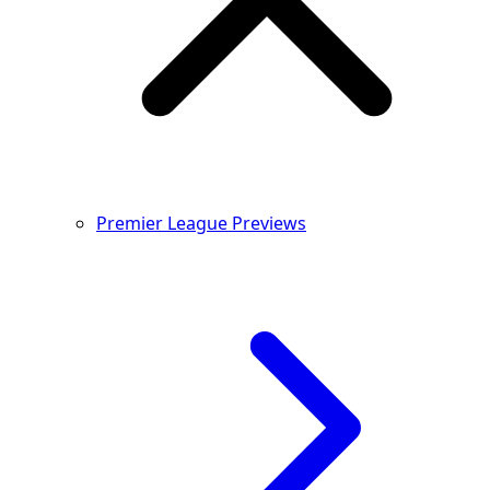
Premier League Previews