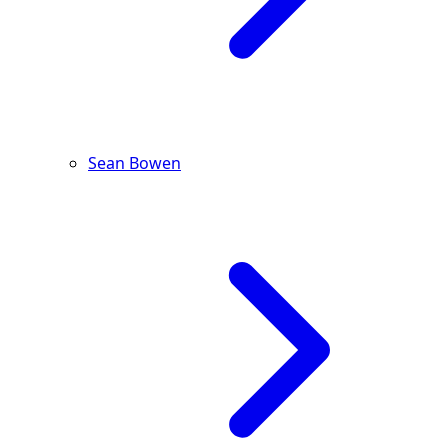
Sean Bowen