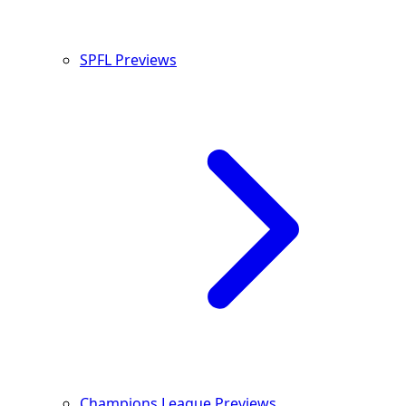
SPFL Previews
Champions League Previews