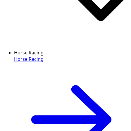
Horse Racing
Horse Racing