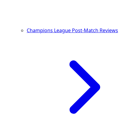
Champions League Post-Match Reviews