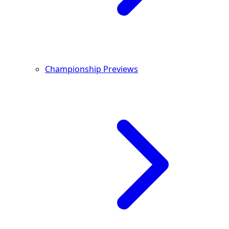
Championship Previews