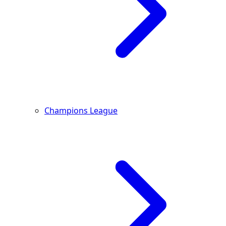
Champions League