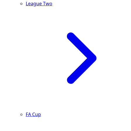
League Two
FA Cup