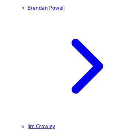
Brendan Powell
Jim Crowley