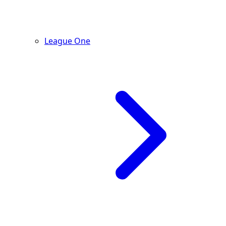
League One