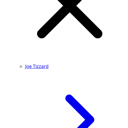
Joe Tizzard