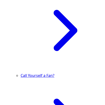
Call Yourself a Fan?