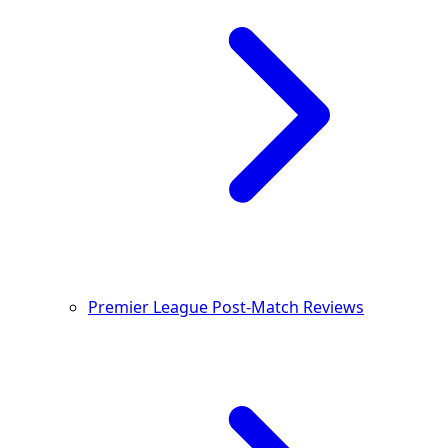
Premier League Post-Match Reviews