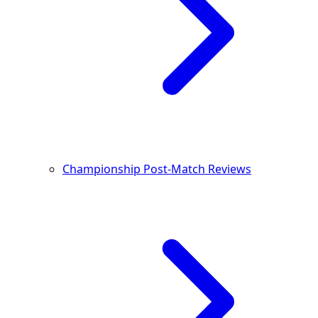
Championship Post-Match Reviews