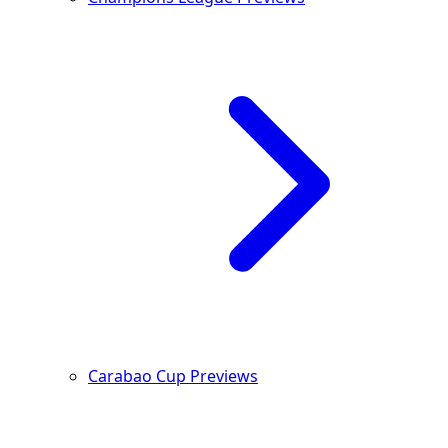
Carabao Cup Previews