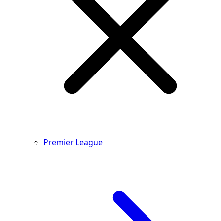
Premier League