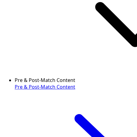
Pre & Post-Match Content
Pre & Post-Match Content