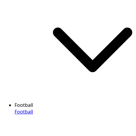
Football
Football