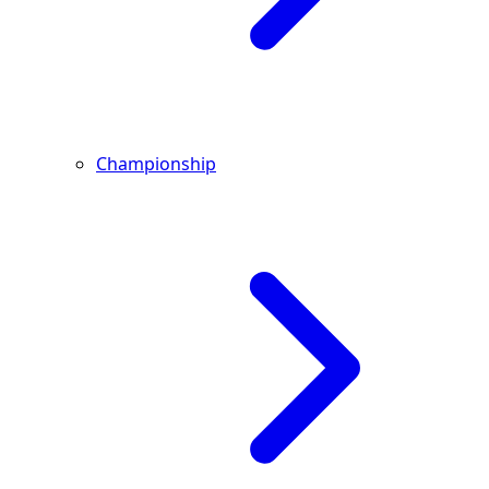
Championship