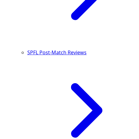
SPFL Post-Match Reviews