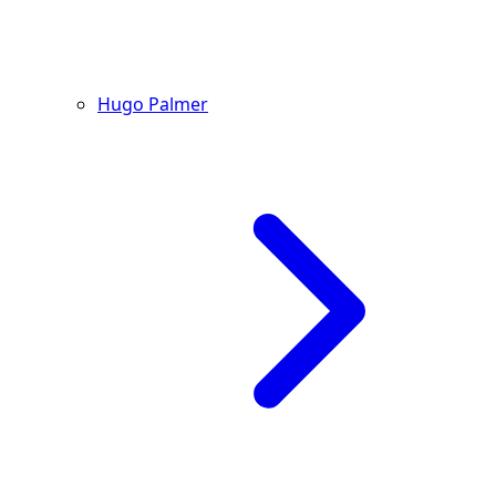
Hugo Palmer