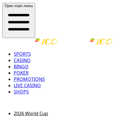
Open main menu
SPORTS
CASINO
BINGO
POKER
PROMOTIONS
LIVE CASINO
SHOPS
LOG IN
REGISTER
2026 World Cup