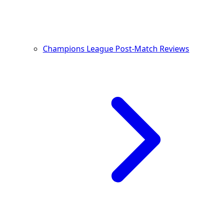
Champions League Post-Match Reviews