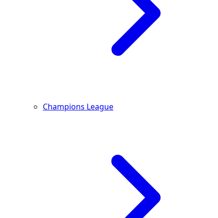
Champions League