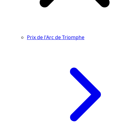
Prix de l'Arc de Triomphe