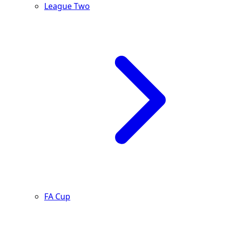
League Two
FA Cup