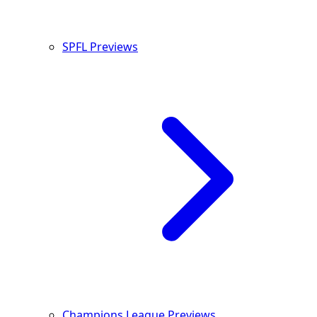
SPFL Previews
Champions League Previews