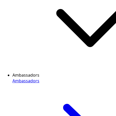
Ambassadors
Ambassadors