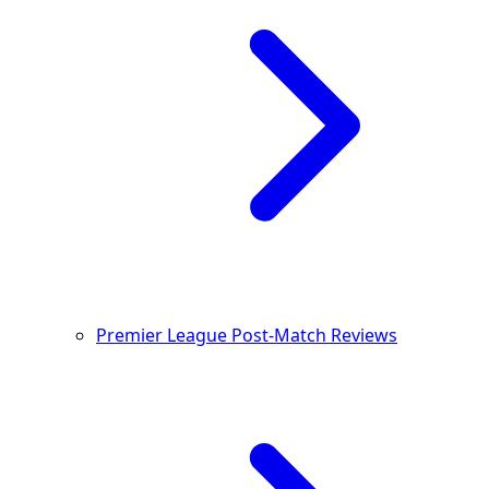
Premier League Post-Match Reviews