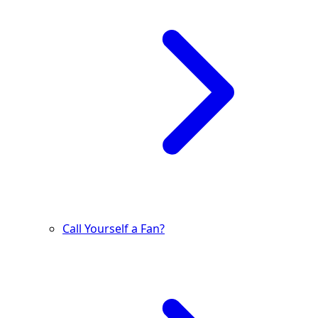
Call Yourself a Fan?