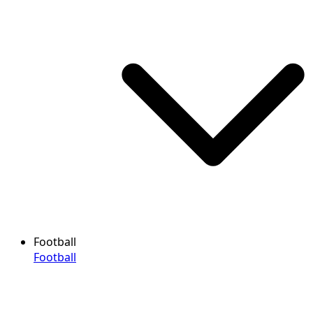
Football
Football