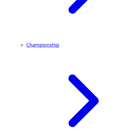
Championship