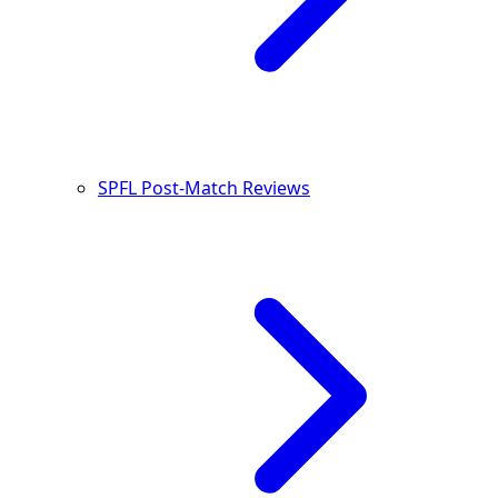
SPFL Post-Match Reviews