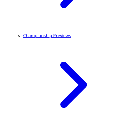
Championship Previews