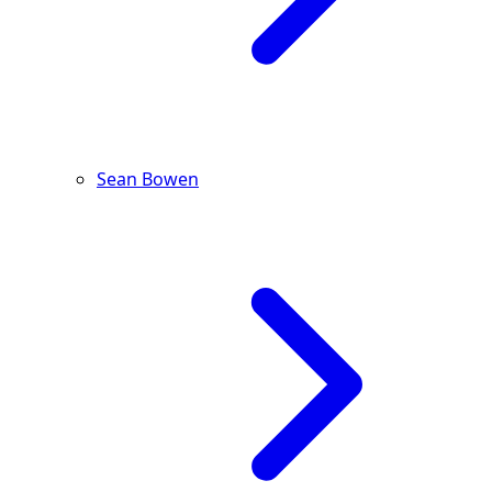
Sean Bowen