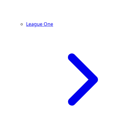
League One