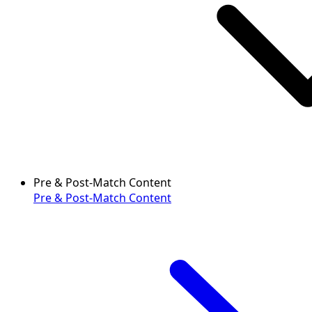
Pre & Post-Match Content
Pre & Post-Match Content