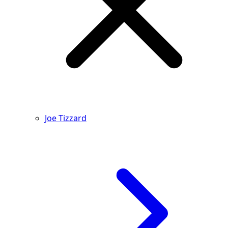
Joe Tizzard