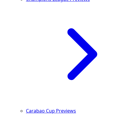
Carabao Cup Previews