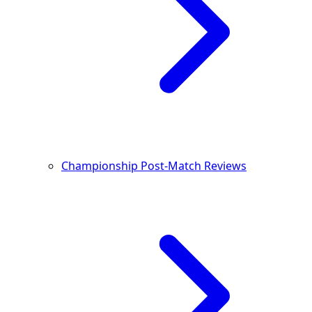
Championship Post-Match Reviews