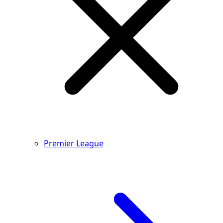
Premier League