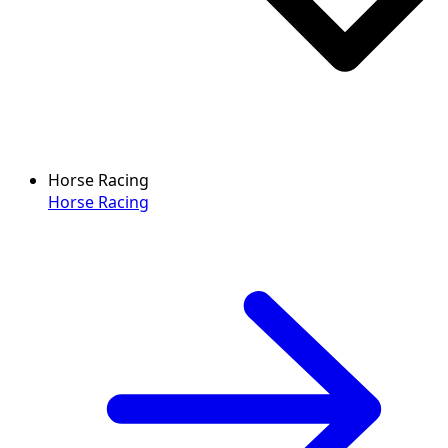
Horse Racing
Horse Racing