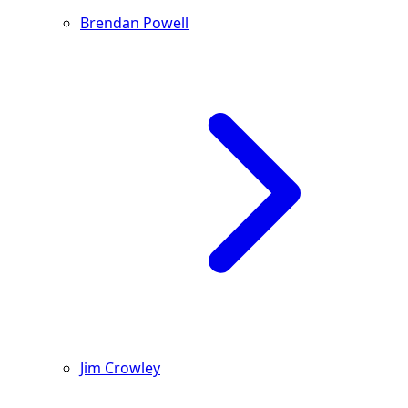
Brendan Powell
Jim Crowley