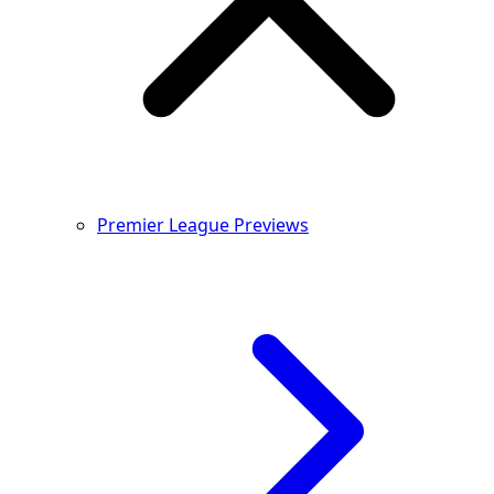
Premier League Previews