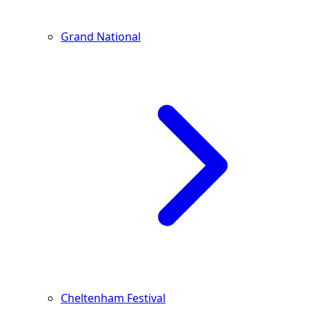
Grand National
Cheltenham Festival