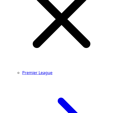
Premier League