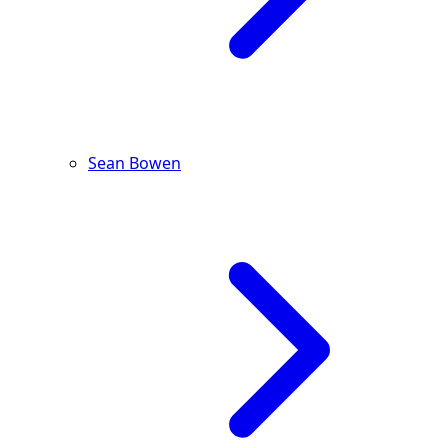
Sean Bowen