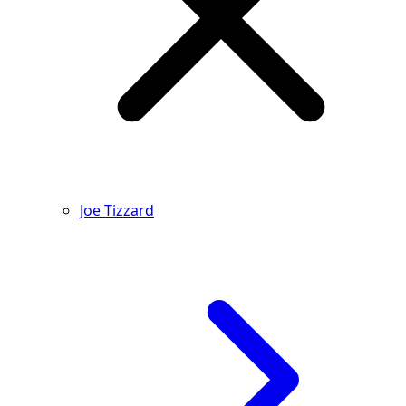
Joe Tizzard