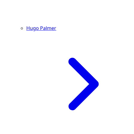
Hugo Palmer