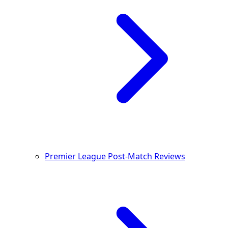
Premier League Post-Match Reviews