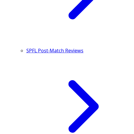
SPFL Post-Match Reviews