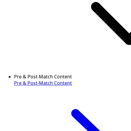
Pre & Post-Match Content
Pre & Post-Match Content