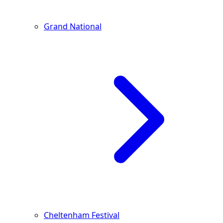
Grand National
Cheltenham Festival