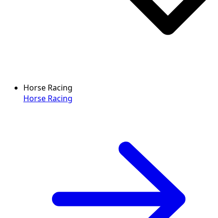
Horse Racing
Horse Racing