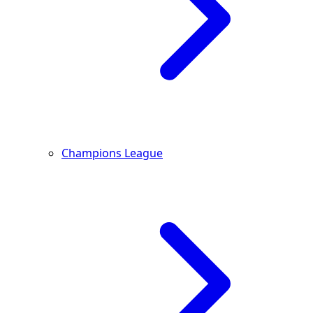
Champions League