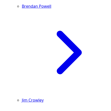
Brendan Powell
Jim Crowley