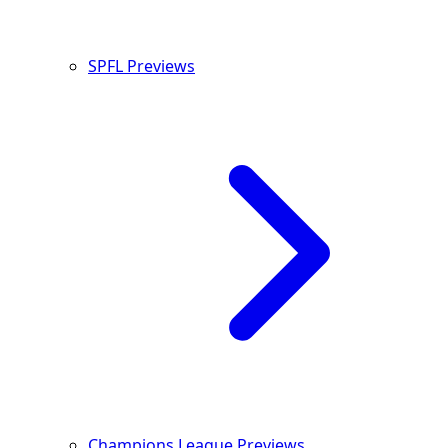
SPFL Previews
Champions League Previews