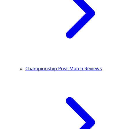
Championship Post-Match Reviews