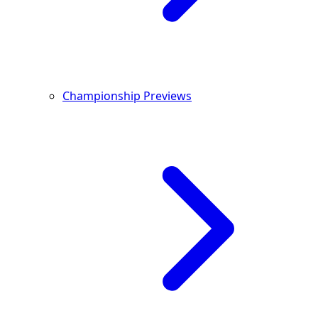
Championship Previews