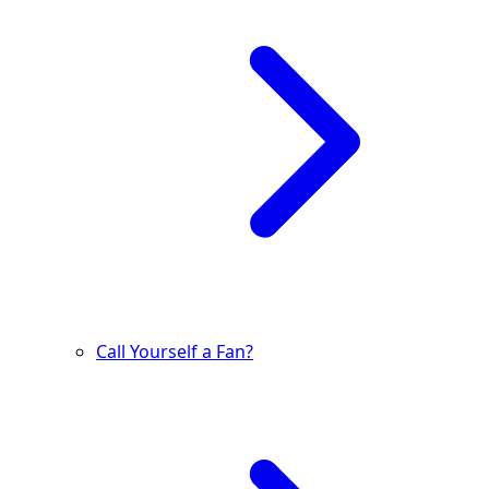
Call Yourself a Fan?