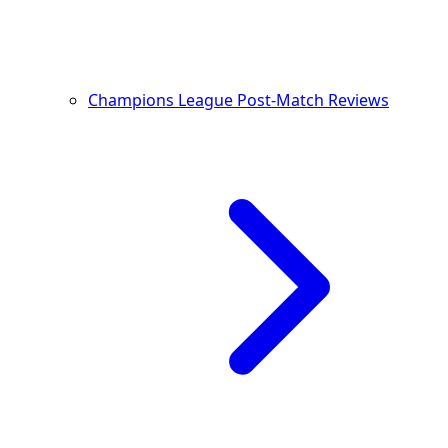
Champions League Post-Match Reviews