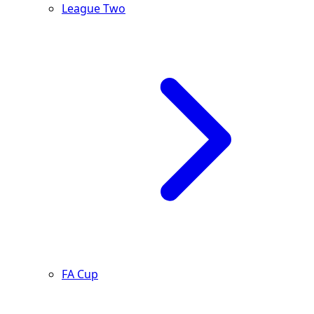
League Two
FA Cup