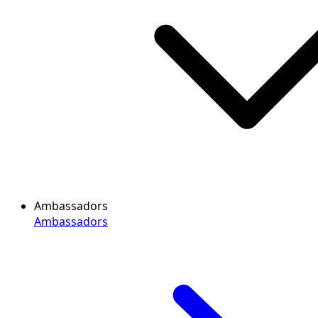
Ambassadors
Ambassadors