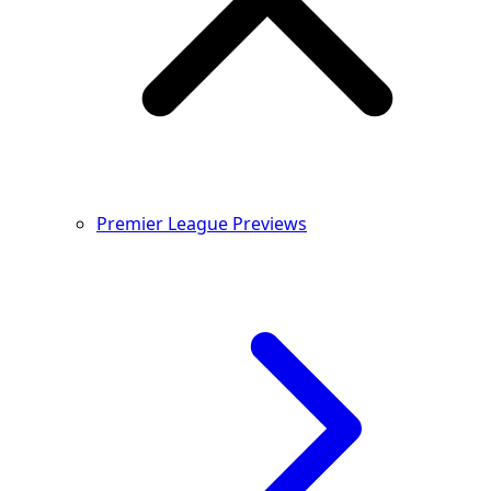
Premier League Previews