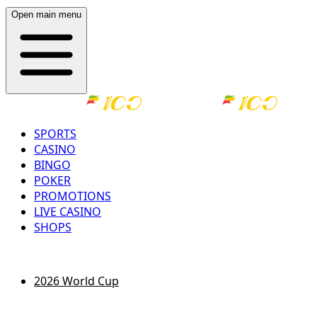
Open main menu
SPORTS
CASINO
BINGO
POKER
PROMOTIONS
LIVE CASINO
SHOPS
LOG IN
REGISTER
2026 World Cup