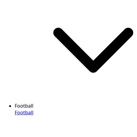
Football
Football