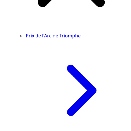
Prix de l'Arc de Triomphe