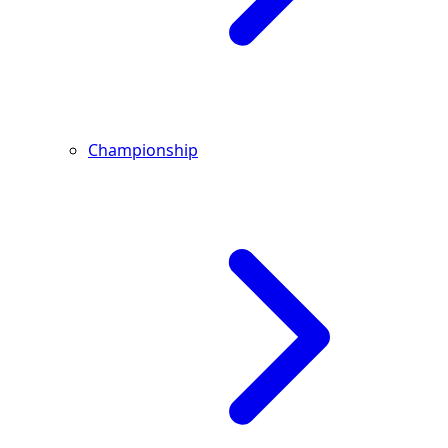
Championship