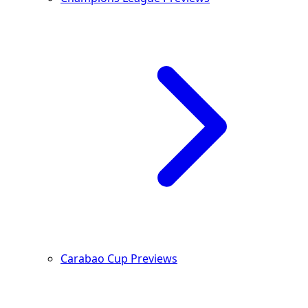
Carabao Cup Previews