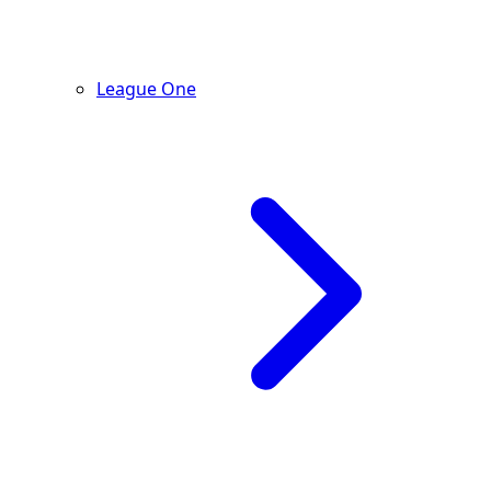
League One