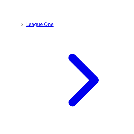
League One