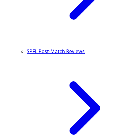
SPFL Post-Match Reviews