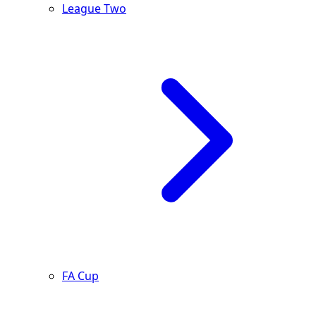
League Two
FA Cup