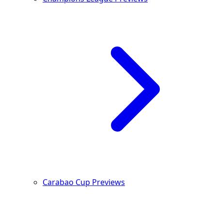
Carabao Cup Previews