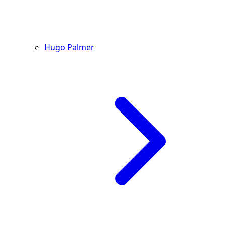
Hugo Palmer