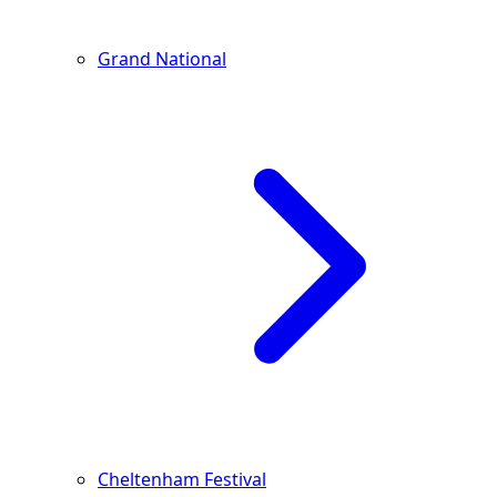
Grand National
Cheltenham Festival