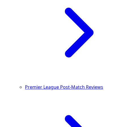
Premier League Post-Match Reviews