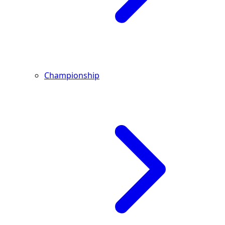
Championship