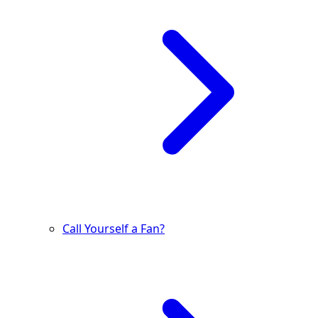
Call Yourself a Fan?