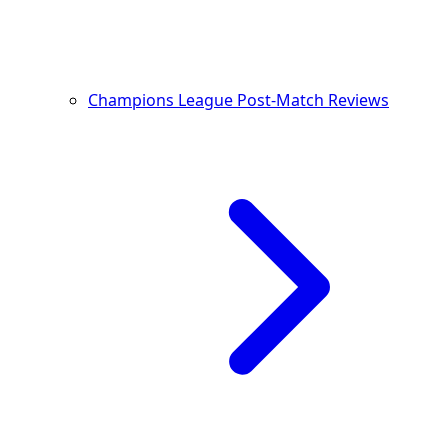
Champions League Post-Match Reviews