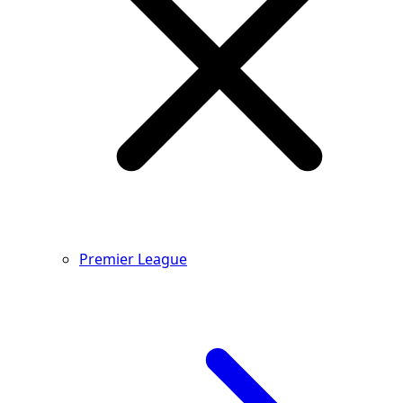
Premier League