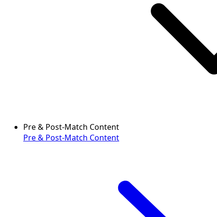
Pre & Post-Match Content
Pre & Post-Match Content