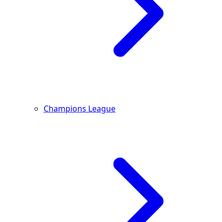
Champions League