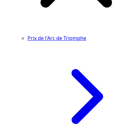
Prix de l'Arc de Triomphe