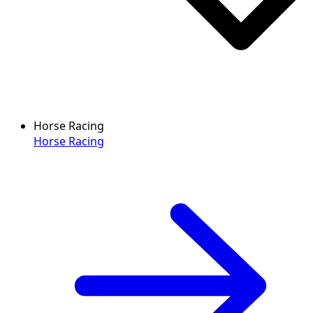
Horse Racing
Horse Racing