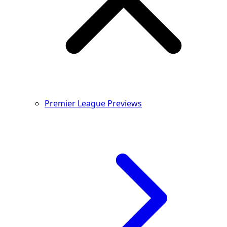
Premier League Previews