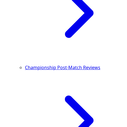
Championship Post-Match Reviews