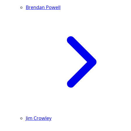
Brendan Powell
Jim Crowley