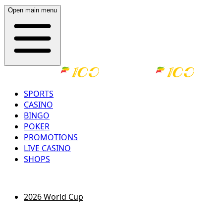
Open main menu
SPORTS
CASINO
BINGO
POKER
PROMOTIONS
LIVE CASINO
SHOPS
LOG IN
REGISTER
2026 World Cup