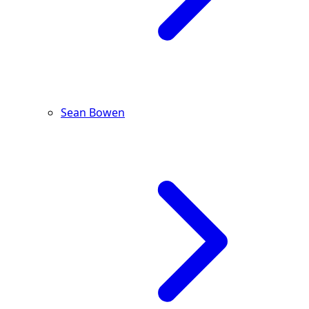
Sean Bowen