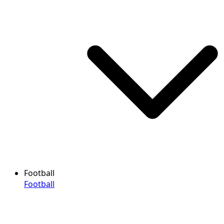
Football
Football