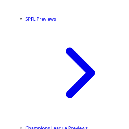
SPFL Previews
Champions League Previews