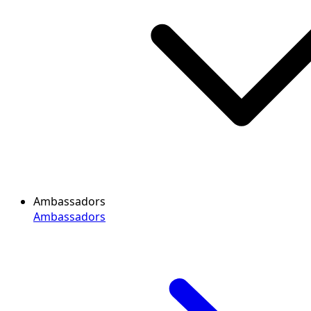
Ambassadors
Ambassadors