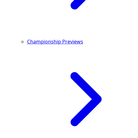
Championship Previews