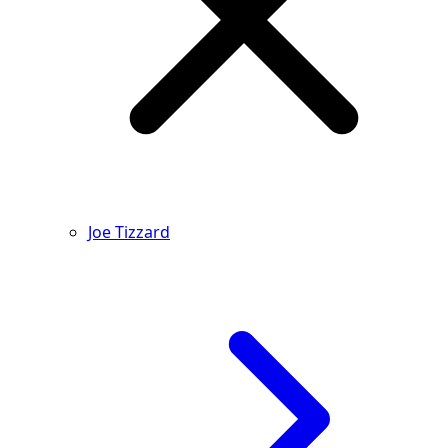
Joe Tizzard