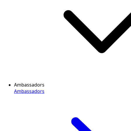
Ambassadors
Ambassadors