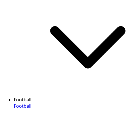
Football
Football