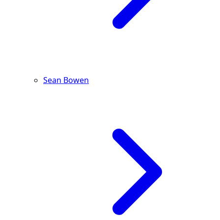
Sean Bowen