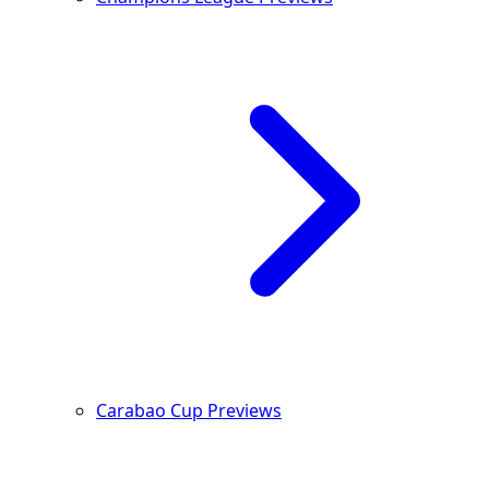
Carabao Cup Previews