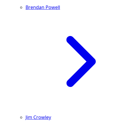
Brendan Powell
Jim Crowley