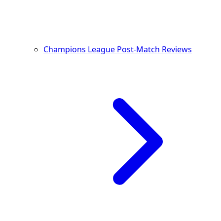
Champions League Post-Match Reviews