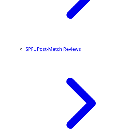
SPFL Post-Match Reviews