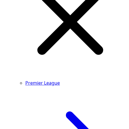
Premier League