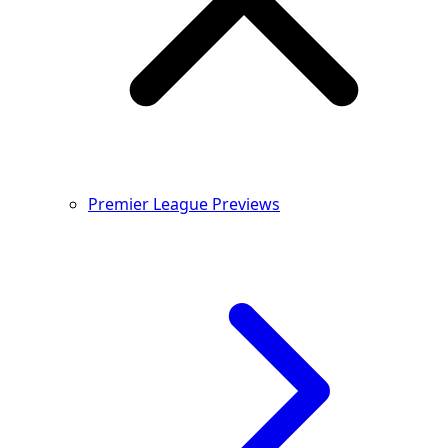
Premier League Previews