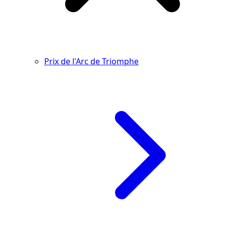
Prix de l'Arc de Triomphe