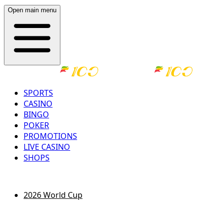
Open main menu
SPORTS
CASINO
BINGO
POKER
PROMOTIONS
LIVE CASINO
SHOPS
LOG IN
REGISTER
2026 World Cup