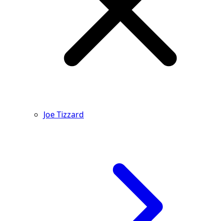
Joe Tizzard