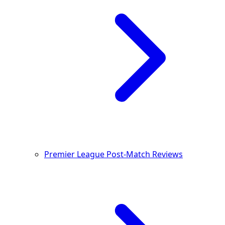
Premier League Post-Match Reviews