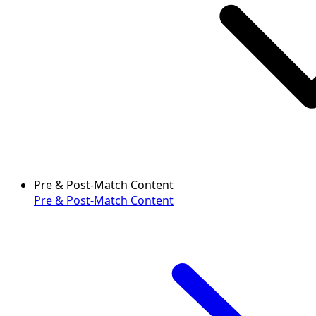
Pre & Post-Match Content
Pre & Post-Match Content