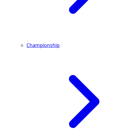
Championship