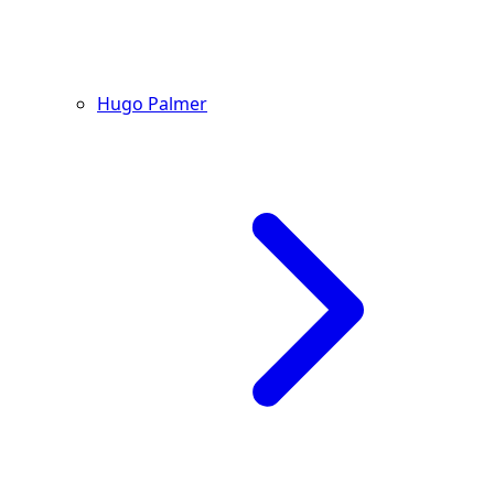
Hugo Palmer