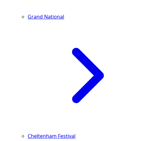
Grand National
Cheltenham Festival