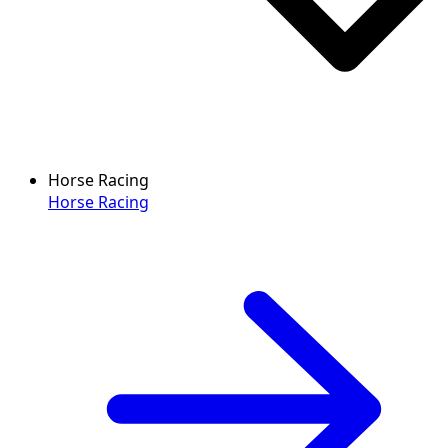
Horse Racing
Horse Racing