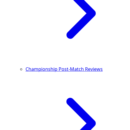
Championship Post-Match Reviews