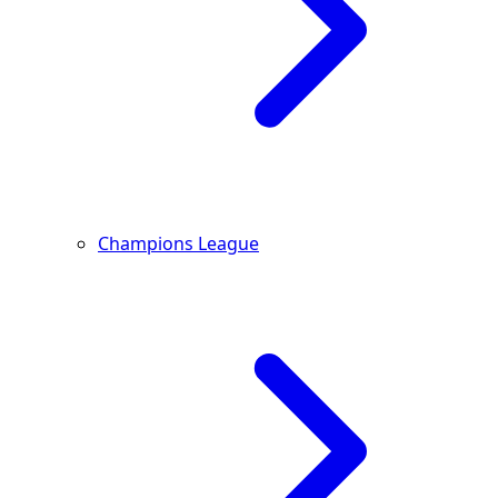
Champions League