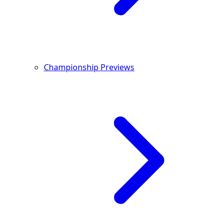
Championship Previews