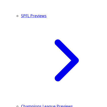
SPFL Previews
Champions League Previews