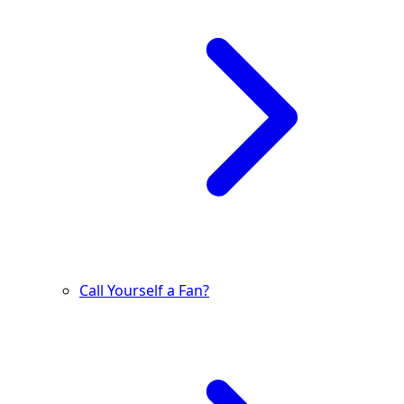
Call Yourself a Fan?