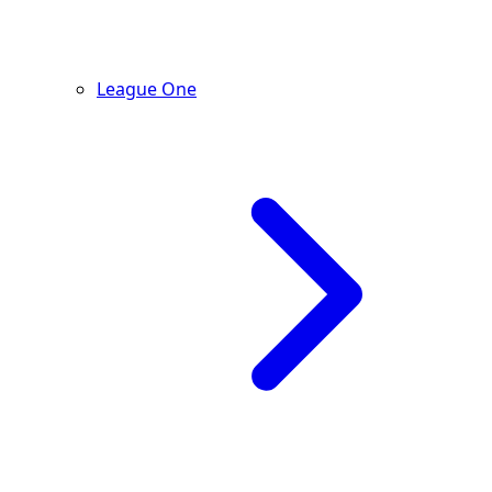
League One