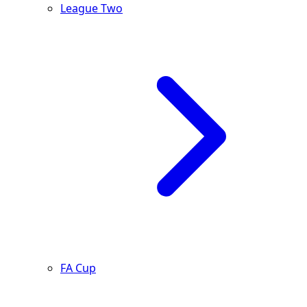
League Two
FA Cup