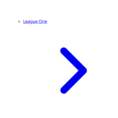
League One