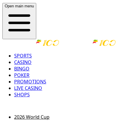
Open main menu
SPORTS
CASINO
BINGO
POKER
PROMOTIONS
LIVE CASINO
SHOPS
LOG IN
REGISTER
2026 World Cup