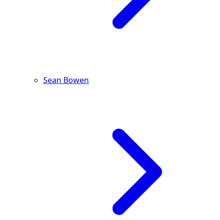
Sean Bowen