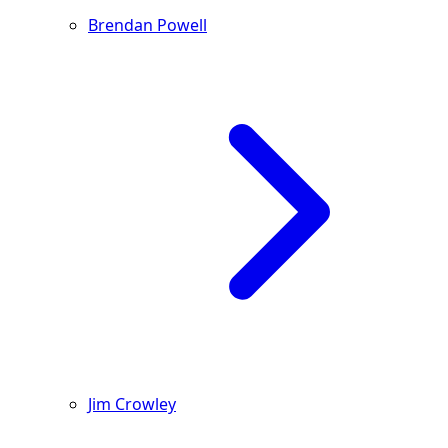
Brendan Powell
Jim Crowley