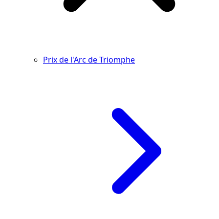
Prix de l'Arc de Triomphe