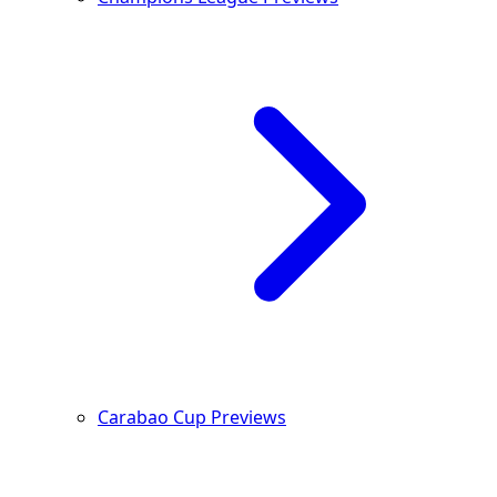
Carabao Cup Previews