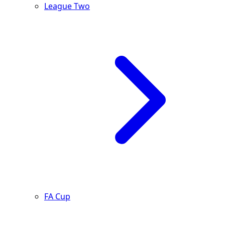
League Two
FA Cup