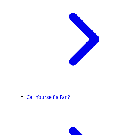
Call Yourself a Fan?