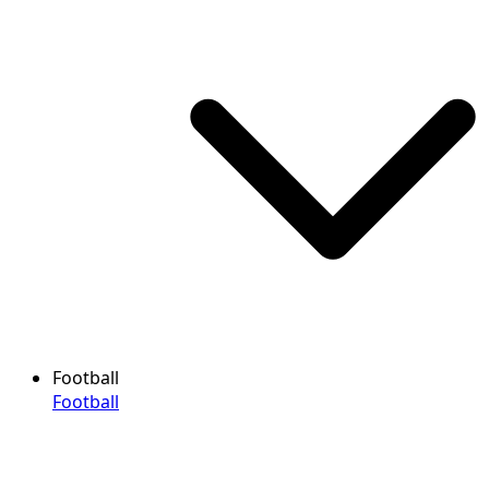
Football
Football