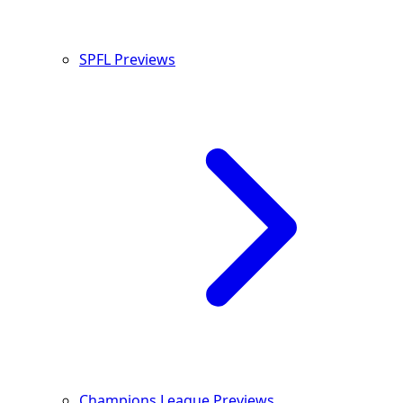
SPFL Previews
Champions League Previews