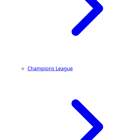
Champions League