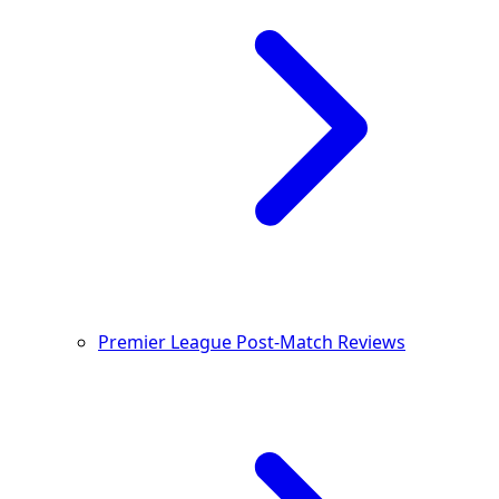
Premier League Post-Match Reviews