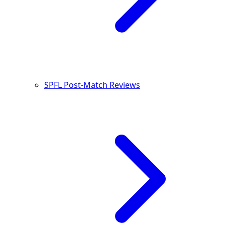
SPFL Post-Match Reviews