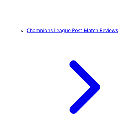
Champions League Post-Match Reviews