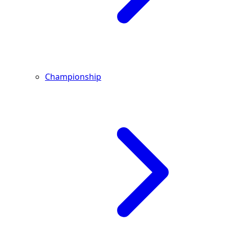
Championship