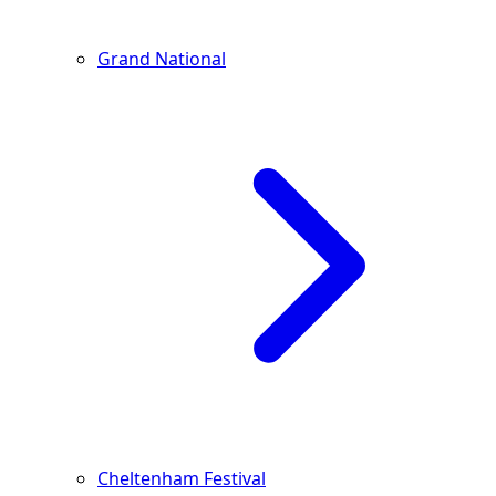
Grand National
Cheltenham Festival