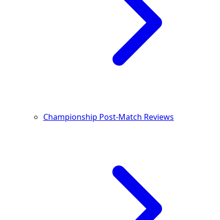
Championship Post-Match Reviews