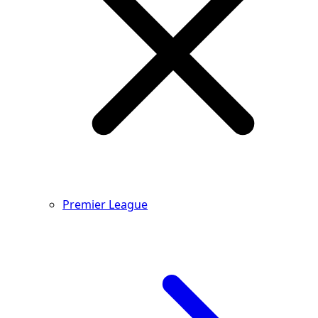
Premier League