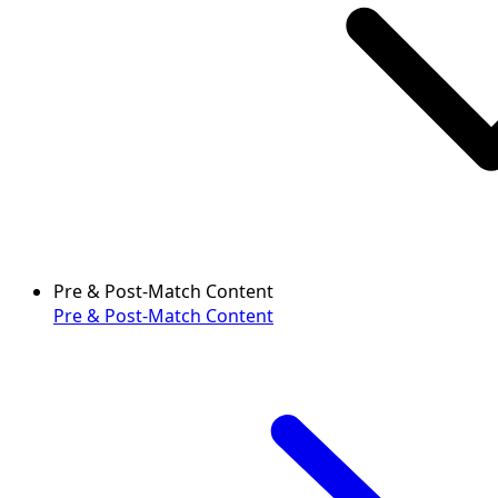
Pre & Post-Match Content
Pre & Post-Match Content