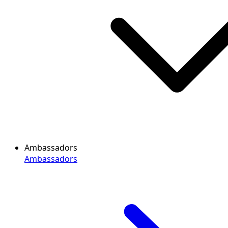
Ambassadors
Ambassadors