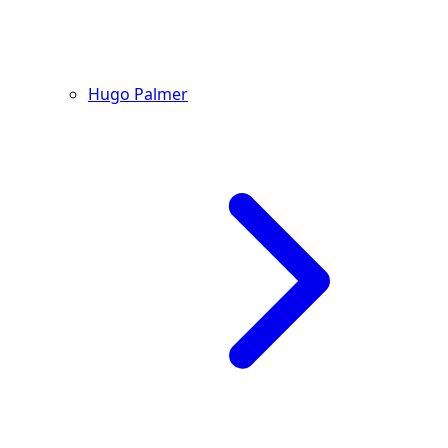
Hugo Palmer