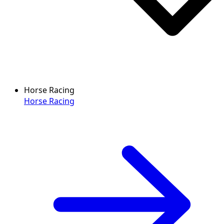
Horse Racing
Horse Racing