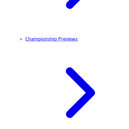
Championship Previews