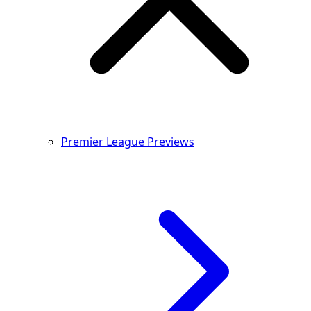
Premier League Previews