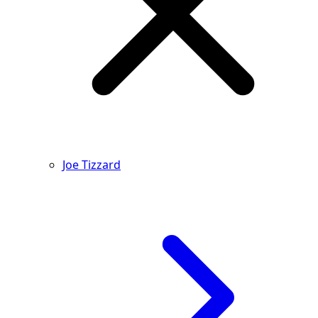
Joe Tizzard